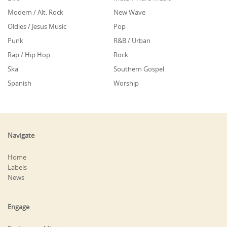
Modern / Alt. Rock
New Wave
Oldies / Jesus Music
Pop
Punk
R&B / Urban
Rap / Hip Hop
Rock
Ska
Southern Gospel
Spanish
Worship
Navigate
Home
Labels
News
Engage