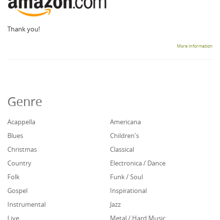
Thank you!
More information
Genre
Acappella
Americana
Blues
Children's
Christmas
Classical
Country
Electronica / Dance
Folk
Funk / Soul
Gospel
Inspirational
Instrumental
Jazz
Live
Metal / Hard Music