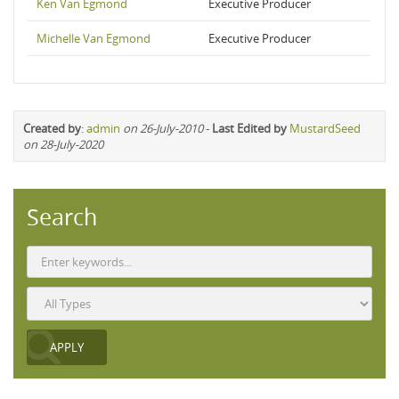
Ken Van Egmond
Executive Producer
Michelle Van Egmond
Executive Producer
Created by
:
admin
on 26-July-2010
-
Last Edited by
MustardSeed
on 28-July-2020
Search