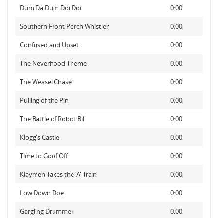
Dum Da Dum Doi Doi
0:00
Southern Front Porch Whistler
0:00
Confused and Upset
0:00
The Neverhood Theme
0:00
The Weasel Chase
0:00
Pulling of the Pin
0:00
The Battle of Robot Bil
0:00
Klogg's Castle
0:00
Time to Goof Off
0:00
Klaymen Takes the 'A' Train
0:00
Low Down Doe
0:00
Gargling Drummer
0:00