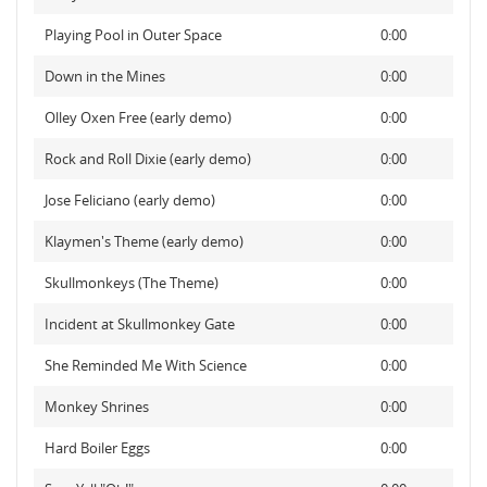
Playing Pool in Outer Space
0:00
Down in the Mines
0:00
Olley Oxen Free (early demo)
0:00
Rock and Roll Dixie (early demo)
0:00
Jose Feliciano (early demo)
0:00
Klaymen's Theme (early demo)
0:00
Skullmonkeys (The Theme)
0:00
Incident at Skullmonkey Gate
0:00
She Reminded Me With Science
0:00
Monkey Shrines
0:00
Hard Boiler Eggs
0:00