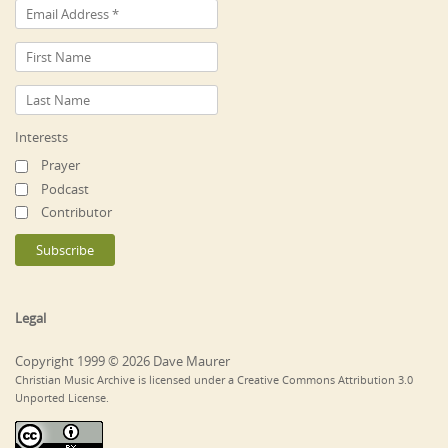
Interests
Prayer
Podcast
Contributor
Legal
Copyright 1999 © 2026 Dave Maurer
Christian Music Archive is licensed under a Creative Commons Attribution 3.0
Unported License.