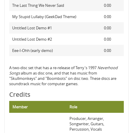
The Last Thing We Never Said
0:00
My Stupid Lullaby (GeekDad Theme)
0:00
Untitled Lost Demo #1
0:00
Untitled Lost Demo #2
0:00
Eee-I-Ohh (early demo)
0:00
A two-disc set that has a re-release of Terry's 1997
Neverhood
Songs
album as disc one, and that has music from
"Skullmonkeys" and "Boombots" on disc two. These discs are
soundtrack music for computer games.
Credits
Member
Role
Producer, Arranger,
Songwriter, Guitars,
Percussion, Vocals