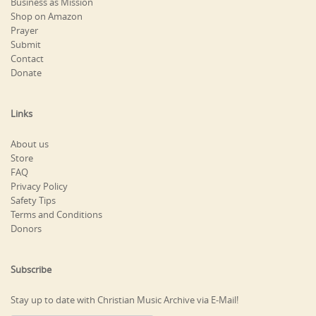
Business as Mission
Shop on Amazon
Prayer
Submit
Contact
Donate
Links
About us
Store
FAQ
Privacy Policy
Safety Tips
Terms and Conditions
Donors
Subscribe
Stay up to date with Christian Music Archive via E-Mail!