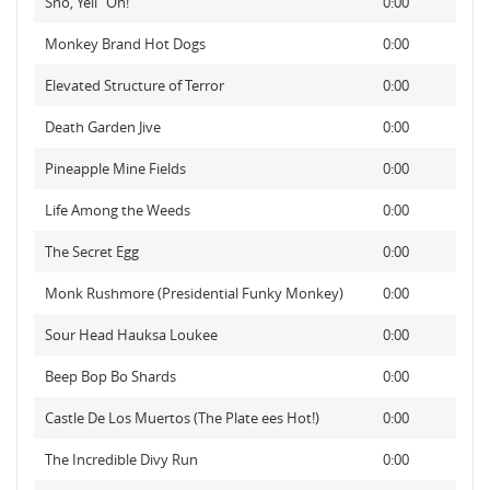
Sno, Yell "Oh!"
0:00
Monkey Brand Hot Dogs
0:00
Elevated Structure of Terror
0:00
Death Garden Jive
0:00
Pineapple Mine Fields
0:00
Life Among the Weeds
0:00
The Secret Egg
0:00
Monk Rushmore (Presidential Funky Monkey)
0:00
Sour Head Hauksa Loukee
0:00
Beep Bop Bo Shards
0:00
Castle De Los Muertos (The Plate ees Hot!)
0:00
The Incredible Divy Run
0:00