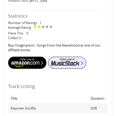
Release Date:
Jan 01, 2004
Statistics
Number of Ratings
1
Average Rating
Have This:
0
Collect It:
Buy Imaginarium : Songs From the Neverhood at one of our
affiliate stores:
Track Listing
Title
Duration
Klaymen Shuffle
0:00