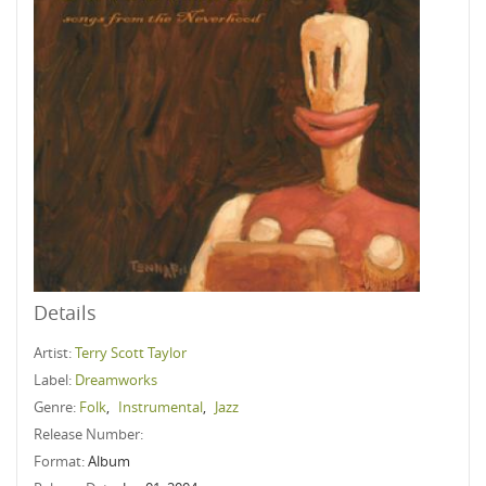
Details
Artist:
Terry Scott Taylor
Label:
Dreamworks
Genre:
Folk
,
Instrumental
,
Jazz
Release Number:
Format:
Album