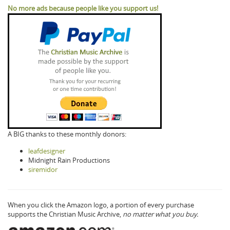
No more ads because people like you support us!
A BIG thanks to these monthly donors:
leafdesigner
Midnight Rain Productions
siremidor
When you click the Amazon logo, a portion of every purchase
supports the Christian Music Archive,
no matter what you buy.