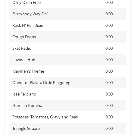
Olley Oxen Free
0:00
Everybody Way Oh!
0:00
Rock N' Roll Dixie
0:00
Cough Drops
0:00
Skat Radio
0:00
Lowdee Huh
0:00
Klaymen's Theme
0:00
Operator Plays a Little Pingpong
0:00
Jose Feliciano
0:00
Homina Homina
0:00
Potatoes, Tomatoes, Gravy and Peas
0:00
Triangle Square
0:00