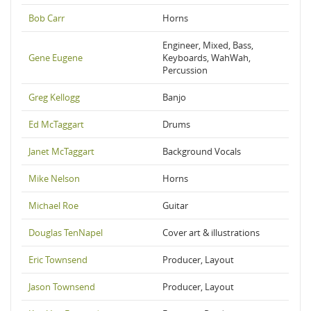
Bob Carr
Horns
Engineer, Mixed, Bass,
Gene Eugene
Keyboards, WahWah,
Percussion
Greg Kellogg
Banjo
Ed McTaggart
Drums
Janet McTaggart
Background Vocals
Mike Nelson
Horns
Michael Roe
Guitar
Douglas TenNapel
Cover art & illustrations
Eric Townsend
Producer, Layout
Jason Townsend
Producer, Layout