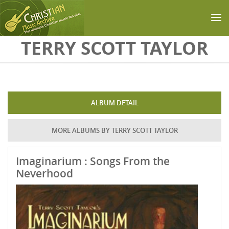
Skip to main content
TERRY SCOTT TAYLOR
ALBUM DETAIL
MORE ALBUMS BY TERRY SCOTT TAYLOR
Imaginarium : Songs From the
Neverhood