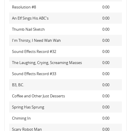
Resolution #8
0:00
An Elf Sings His ABC's
0:00
Thumb Nail Sketch
0:00
I'm Thirsty, I Need Wah Wah
0:00
Sound Effects Record #32
0:00
The Laughing, Crying, Screaming Masses
0:00
Sound Effects Record #33
0:00
B3, B.C.
0:00
Coffee and Other Just Desserts
0:00
Spring Has Sprung
0:00
Chiming In
0:00
Scary Robot Man
0:00