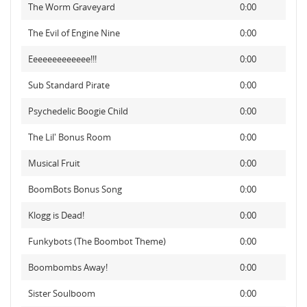
The Worm Graveyard
0:00
The Evil of Engine Nine
0:00
Eeeeeeeeeeeee!!!
0:00
Sub Standard Pirate
0:00
Psychedelic Boogie Child
0:00
The Lil' Bonus Room
0:00
Musical Fruit
0:00
BoomBots Bonus Song
0:00
Klogg is Dead!
0:00
Funkybots (The Boombot Theme)
0:00
Boombombs Away!
0:00
Sister Soulboom
0:00