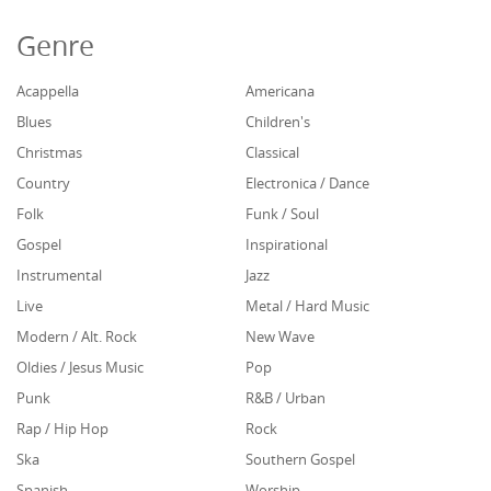
Genre
Acappella
Americana
Blues
Children's
Christmas
Classical
Country
Electronica / Dance
Folk
Funk / Soul
Gospel
Inspirational
Instrumental
Jazz
Live
Metal / Hard Music
Modern / Alt. Rock
New Wave
Oldies / Jesus Music
Pop
Punk
R&B / Urban
Rap / Hip Hop
Rock
Ska
Southern Gospel
Spanish
Worship