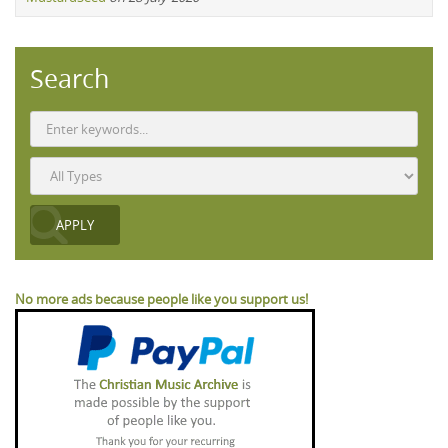
Search
No more ads because people like you support us!