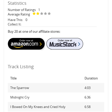
Statistics
Number of Ratings
1
Average Rating
Have This:
0
Collect It:
Buy 20 at one of our affiliate stores:
Track Listing
Title
Duration
The Sparrow
4:03
Midnight Cry
6:36
I Bowed On My Knees and Cried Holy
6:58