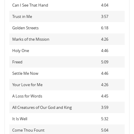
Can I See That Hand
4:04
Trust in Me
3:57
Golden Streets
6:18
Marks of the Mission
4:26
Holy One
4:46
Freed
5:09
Settle Me Now
4:46
Your Love for Me
4:26
A Loss for Words
4:45
All Creatures of Our God and King
3:59
It Is Well
5:32
Come Thou Fount
5:04