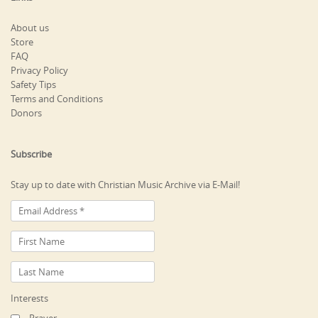
About us
Store
FAQ
Privacy Policy
Safety Tips
Terms and Conditions
Donors
Subscribe
Stay up to date with Christian Music Archive via E-Mail!
Interests