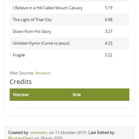
I Believe in a Hill Called Mount Calvary
5:19
The Light of That City
6:08
Down from His Glory
3:27
Untitled Hymn (Come to Jesus)
4:23
Fragile
5:22
Web Sources:
Amazon
Credits
Member
Role
Created by
:
siremidor
on 11-October-2019
-
Last Edited by
MustardSeed
on 28-July-2020