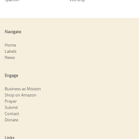
Navigate
Home
Labels
News
Engage
Business as Mission
Shop on Amazon
Prayer
Submit
Contact
Donate
Links