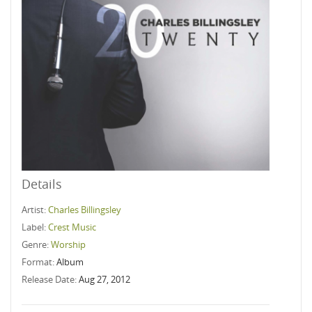
Details
Artist:
Charles Billingsley
Label:
Crest Music
Genre:
Worship
Format:
Album
Release Date:
Aug 27, 2012