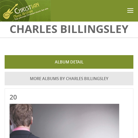
Skip to main content
CHARLES BILLINGSLEY
ALBUM DETAIL
MORE ALBUMS BY CHARLES BILLINGSLEY
20