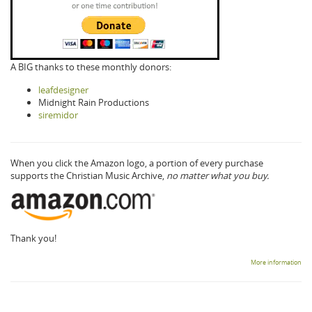
A BIG thanks to these monthly donors:
leafdesigner
Midnight Rain Productions
siremidor
When you click the Amazon logo, a portion of every purchase
supports the Christian Music Archive,
no matter what you buy.
Thank you!
More information