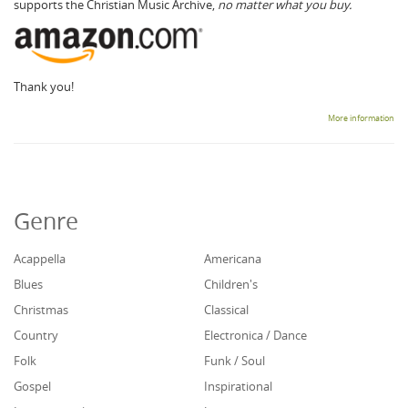
supports the Christian Music Archive,
no matter what you buy.
Thank you!
More information
Genre
Acappella
Americana
Blues
Children's
Christmas
Classical
Country
Electronica / Dance
Folk
Funk / Soul
Gospel
Inspirational