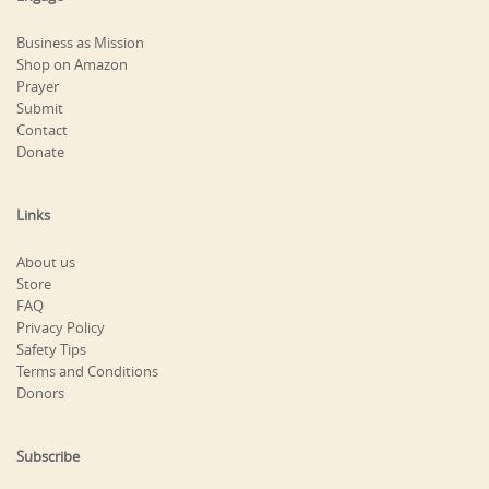
Business as Mission
Shop on Amazon
Prayer
Submit
Contact
Donate
Links
About us
Store
FAQ
Privacy Policy
Safety Tips
Terms and Conditions
Donors
Subscribe