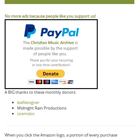
No more ads because people like you support us!
A BIG thanks to these monthly donors:
leafdesigner
Midnight Rain Productions
siremidor
When you click the Amazon logo, a portion of every purchase