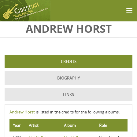
Skip to main content
ANDREW HORST
CREDITS
BIOGRAPHY
LINKS
Andrew Horst
is listed in the credits for the following albums:
Year
Artist
Album
Role