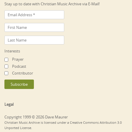
Stay up to date with Christian Music Archive via E-Mail!
Interests
Prayer
Podcast
Contributor
Legal
Copyright 1999 © 2026 Dave Maurer
Christian Music Archive is licensed under a Creative Commons Attribution 3.0
Unported License.