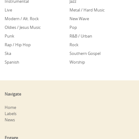
Instrumental
Jazz
Live
Metal / Hard Music
Modern / Alt. Rock
New Wave
Oldies / Jesus Music
Pop
Punk
R&B / Urban
Rap / Hip Hop
Rock
Ska
Southern Gospel
Spanish
Worship
Navigate
Home
Labels
News
Engage