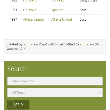
1992
Hoi Polloi
Hoi Polloi
Bass, Vocals
1993
Hoi Polloi
Spin Me
Bass
1997
All Star United
All Star United
Bass
Created by
:
admin
on 26-July-2010
-
Last Edited by
admin
on 07-
January-2016
Search