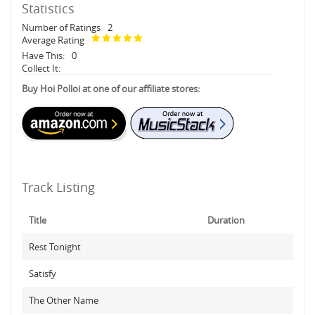
Statistics
Number of Ratings
2
Average Rating
Have This:
0
Collect It:
Buy Hoi Polloi at one of our affiliate stores:
Track Listing
Title
Duration
Rest Tonight
Satisfy
The Other Name