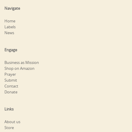
Navigate
Home
Labels
News
Engage
Business as Mission
Shop on Amazon
Prayer
Submit
Contact
Donate
Links
About us
Store