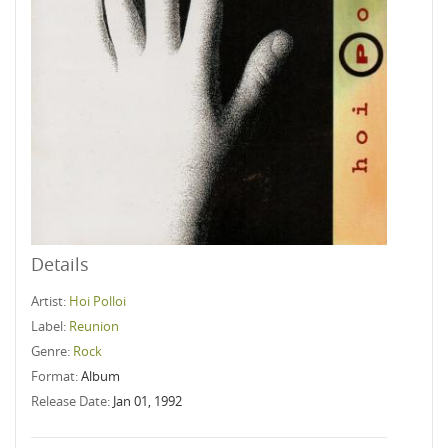
Details
Artist:
Hoi Polloi
Label:
Reunion
Genre:
Rock
Format:
Album
Release Date:
Jan 01, 1992