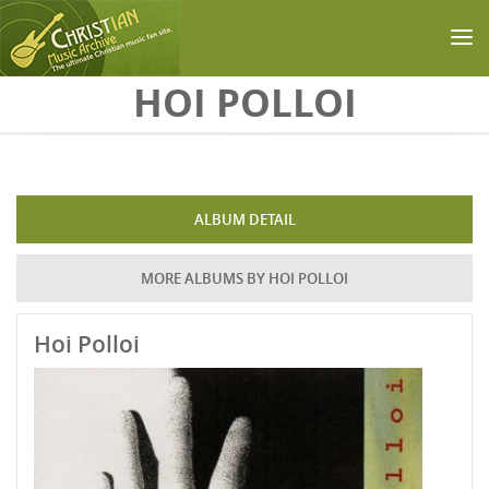
Skip to main content
HOI POLLOI
ALBUM DETAIL
MORE ALBUMS BY HOI POLLOI
Hoi Polloi