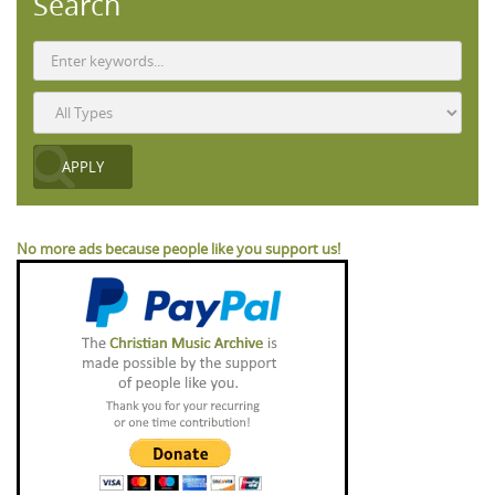
Search
No more ads because people like you support us!