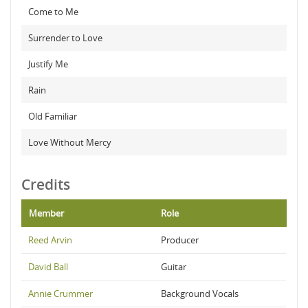
Come to Me
Surrender to Love
Justify Me
Rain
Old Familiar
Love Without Mercy
Credits
Member
Role
Reed Arvin
Producer
David Ball
Guitar
Annie Crummer
Background Vocals