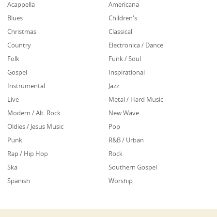
Acappella
Americana
Blues
Children's
Christmas
Classical
Country
Electronica / Dance
Folk
Funk / Soul
Gospel
Inspirational
Instrumental
Jazz
Live
Metal / Hard Music
Modern / Alt. Rock
New Wave
Oldies / Jesus Music
Pop
Punk
R&B / Urban
Rap / Hip Hop
Rock
Ska
Southern Gospel
Spanish
Worship