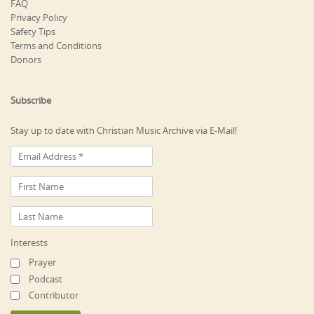
FAQ
Privacy Policy
Safety Tips
Terms and Conditions
Donors
Subscribe
Stay up to date with Christian Music Archive via E-Mail!
Interests
Prayer
Podcast
Contributor