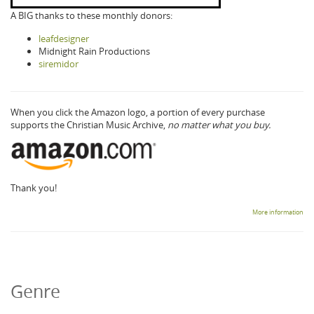
A BIG thanks to these monthly donors:
leafdesigner
Midnight Rain Productions
siremidor
When you click the Amazon logo, a portion of every purchase
supports the Christian Music Archive,
no matter what you buy.
Thank you!
More information
Genre