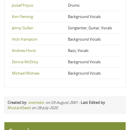
Jozsef Fityus
Drums
Kim Fleming
Background Vocals
Jenny Gullen
Songwriter, Guitar, Vocals
Vicki Hampton
Background Vocals
Andrew Horst
Bass, Vocals
Donna McElroy
Background Vocals
Michael Mishaw
Background Vocals
Created by
:
siremidor
on 03-August-2001
-
Last Edited by
MustardSeed
on 28-July-2020