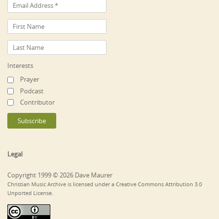
Interests
Prayer
Podcast
Contributor
Legal
Copyright 1999 © 2026 Dave Maurer
Christian Music Archive is licensed under a Creative Commons Attribution 3.0
Unported License.