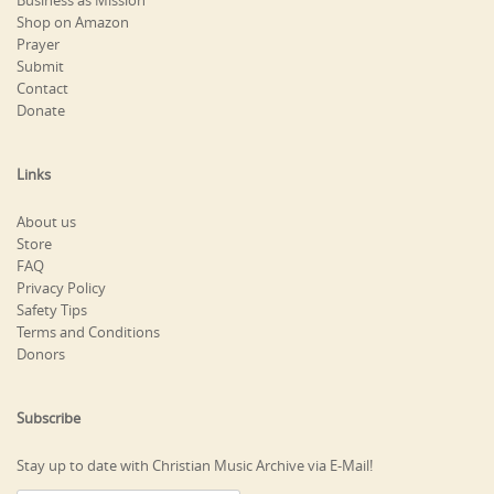
Business as Mission
Shop on Amazon
Prayer
Submit
Contact
Donate
Links
About us
Store
FAQ
Privacy Policy
Safety Tips
Terms and Conditions
Donors
Subscribe
Stay up to date with Christian Music Archive via E-Mail!