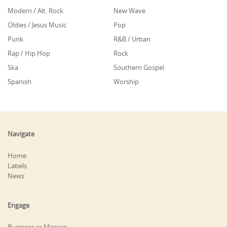
Modern / Alt. Rock
New Wave
Oldies / Jesus Music
Pop
Punk
R&B / Urban
Rap / Hip Hop
Rock
Ska
Southern Gospel
Spanish
Worship
Navigate
Home
Labels
News
Engage