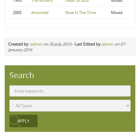
1995
The Winans
Heart & Soul
Mixed
2005
Anointed
Now Is The Time
Mixed
Created by
:
admin
on 26-July-2010
-
Last Edited by
admin
on 07-
January-2016
Search