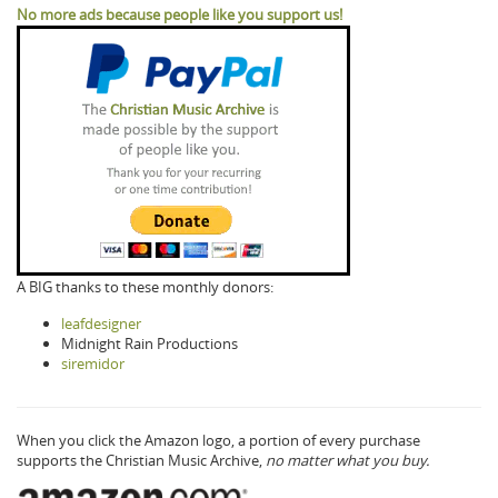
No more ads because people like you support us!
A BIG thanks to these monthly donors:
leafdesigner
Midnight Rain Productions
siremidor
When you click the Amazon logo, a portion of every purchase
supports the Christian Music Archive,
no matter what you buy.