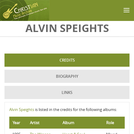
Skip to main content
ALVIN SPEIGHTS
CREDITS
BIOGRAPHY
LINKS
Alvin Speights
is listed in the credits for the following albums:
Year
Artist
Album
Role