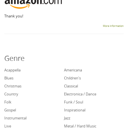
Thank you!
More information
Genre
Acappella
Americana
Blues
Children's
Christmas
Classical
Country
Electronica / Dance
Folk
Funk / Soul
Gospel
Inspirational
Instrumental
Jazz
Live
Metal / Hard Music