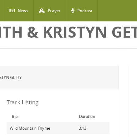
News
Prayer
Podcast
ITH & KRISTYN GE
STYN GETTY
Track Listing
Title
Duration
Wild Mountain Thyme
3:13