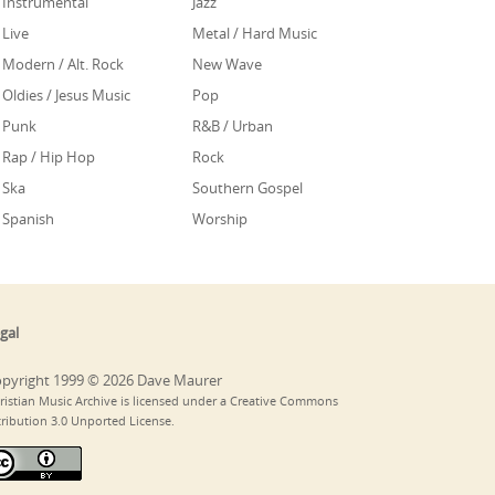
Instrumental
Jazz
Live
Metal / Hard Music
Modern / Alt. Rock
New Wave
Oldies / Jesus Music
Pop
Punk
R&B / Urban
Rap / Hip Hop
Rock
Ska
Southern Gospel
Spanish
Worship
gal
pyright 1999 © 2026 Dave Maurer
ristian Music Archive is licensed under a Creative Commons
tribution 3.0 Unported License.