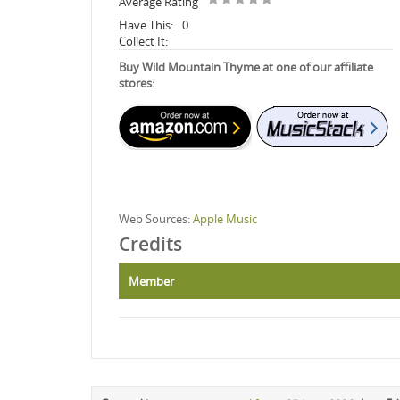
Average Rating
Have This:
0
Collect It:
Buy Wild Mountain Thyme at one of our affiliate
stores:
Web Sources:
Apple Music
Credits
Member