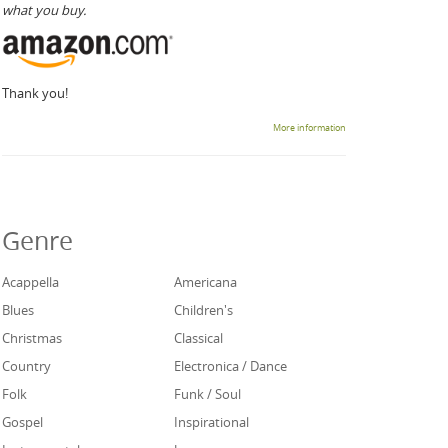
what you buy.
Thank you!
More information
Genre
Acappella
Americana
Blues
Children's
Christmas
Classical
Country
Electronica / Dance
Folk
Funk / Soul
Gospel
Inspirational