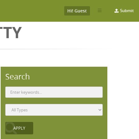
Hi! Guest
Submit
TTY
Search