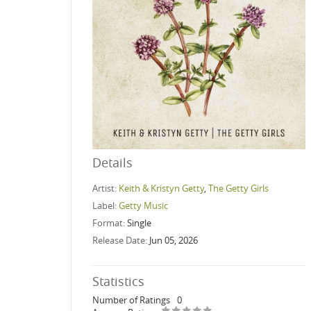
Details
Artist:
Keith & Kristyn Getty
,
The Getty Girls
Label:
Getty Music
Format:
Single
Release Date:
Jun 05, 2026
Statistics
Number of Ratings
0