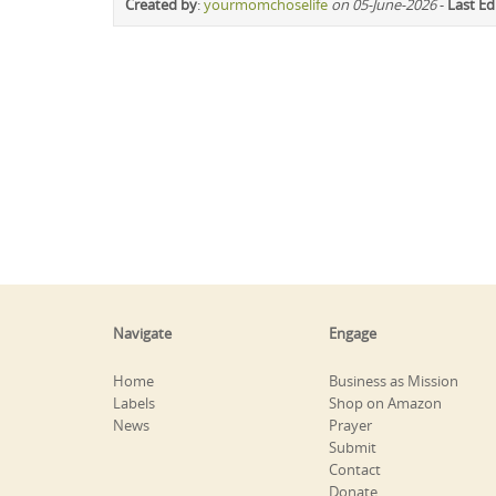
Created by
:
yourmomchoselife
on 05-June-2026
-
Last Ed
Navigate
Engage
Home
Business as Mission
Labels
Shop on Amazon
News
Prayer
Submit
Contact
Donate