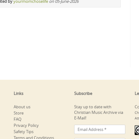
ited by
yourmomchoselife
on 05-June-2026
Links
Subscribe
Le
About us
Stay up to date with
Co
Christian Music Archive via
Store
Ch
E-Mail!
At
FAQ
Privacy Policy
Safety Tips
Terms and Conditions