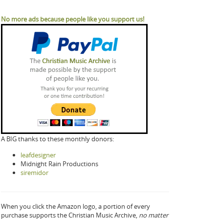
No more ads because people like you support us!
A BIG thanks to these monthly donors:
leafdesigner
Midnight Rain Productions
siremidor
When you click the Amazon logo, a portion of every
purchase supports the Christian Music Archive,
no matter