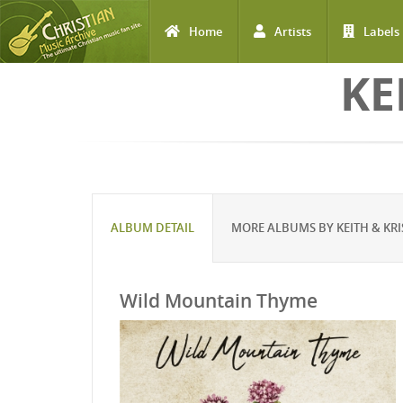
Home
Artists
Labels
Skip to main content
KE
ALBUM DETAIL
MORE ALBUMS BY KEITH & KRI
Wild Mountain Thyme