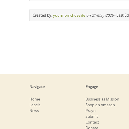
Created by
:
yourmomchoselife
on 21-May-2026
-
Last Ed
Navigate
Engage
Home
Business as Mission
Labels
Shop on Amazon
News
Prayer
Submit
Contact
Donate