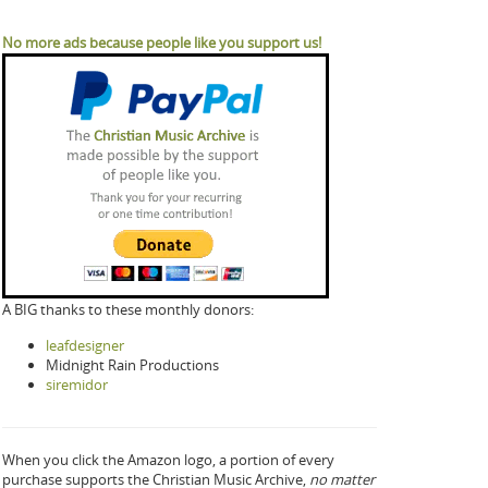
No more ads because people like you support us!
A BIG thanks to these monthly donors:
leafdesigner
Midnight Rain Productions
siremidor
When you click the Amazon logo, a portion of every
purchase supports the Christian Music Archive,
no matter