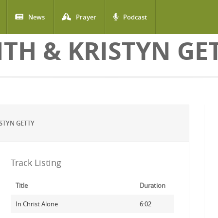
News
Prayer
Podcast
ITH & KRISTYN GE
STYN GETTY
Track Listing
Title
Duration
In Christ Alone
6:02