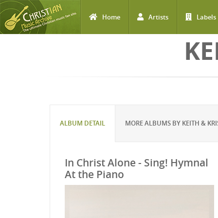
Home
Artists
Labels
Skip to main content
KE
ALBUM DETAIL
MORE ALBUMS BY KEITH & KRI
In Christ Alone - Sing! Hymnal
At the Piano