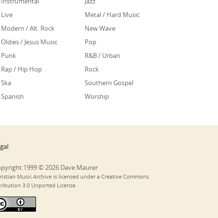
Instrumental
Jazz
Live
Metal / Hard Music
Modern / Alt. Rock
New Wave
Oldies / Jesus Music
Pop
Punk
R&B / Urban
Rap / Hip Hop
Rock
Ska
Southern Gospel
Spanish
Worship
gal
pyright 1999 © 2026 Dave Maurer
ristian Music Archive is licensed under a Creative Commons
tribution 3.0 Unported License.