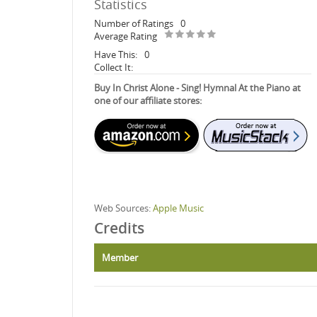
Statistics
Number of Ratings
0
Average Rating
Have This:
0
Collect It:
Buy In Christ Alone - Sing! Hymnal At the Piano at
one of our affiliate stores:
Web Sources:
Apple Music
Credits
Member