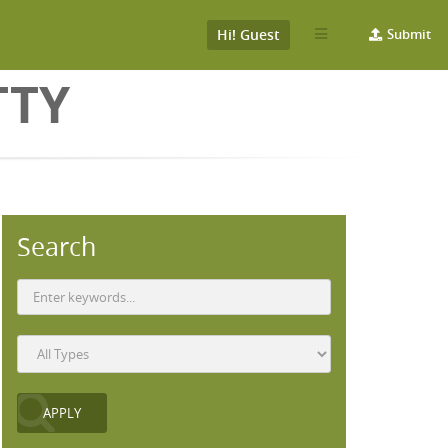
Hi! Guest
Submit
TTY
Search