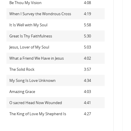
Be Thou My Vision
4:08
When I Survey the Wondrous Cross
4:19
It Is Well with My Soul
5:58
Great Is Thy Faithfulness
5:30
Jesus, Lover of My Soul
5:03
What a Friend We Have in Jesus
4:02
The Solid Rock
3:57
My Song Is Love Unknown
4:34
Amazing Grace
4:03
O sacred Head Now Wounded
4:41
The King of Love My Shepherd Is
4:27