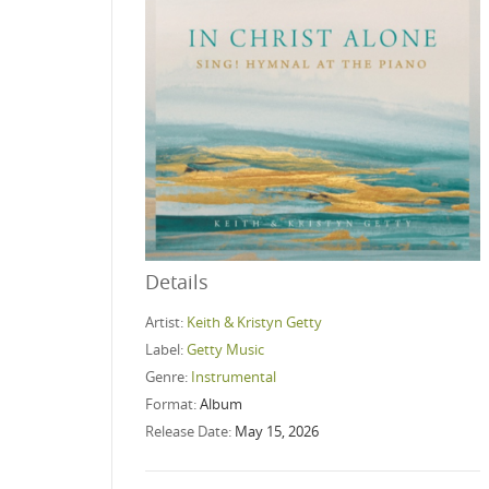
Details
Artist:
Keith & Kristyn Getty
Label:
Getty Music
Genre:
Instrumental
Format:
Album
Release Date:
May 15, 2026