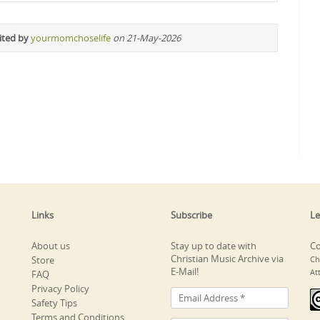
ited by
yourmomchoselife
on 21-May-2026
Links
Subscribe
Le
About us
Stay up to date with
Co
Christian Music Archive via
Store
Ch
E-Mail!
At
FAQ
Privacy Policy
Safety Tips
Terms and Conditions