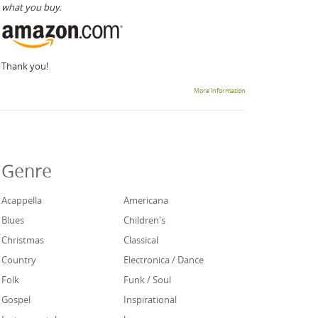
what you buy.
Thank you!
More information
Genre
Acappella
Americana
Blues
Children's
Christmas
Classical
Country
Electronica / Dance
Folk
Funk / Soul
Gospel
Inspirational