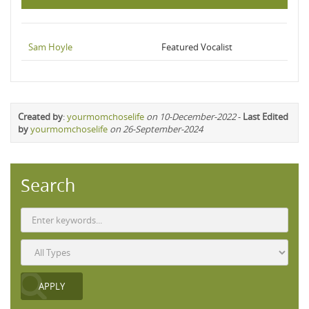
Sam Hoyle
Featured Vocalist
Created by
:
yourmomchoselife
on 10-December-2022
-
Last Edited
by
yourmomchoselife
on 26-September-2024
Search