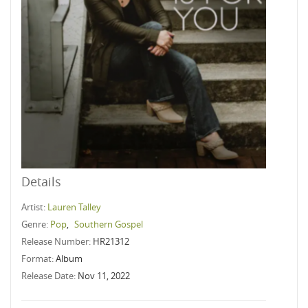
Details
Artist:
Lauren Talley
Genre:
Pop
,
Southern Gospel
Release Number:
HR21312
Format:
Album
Release Date:
Nov 11, 2022