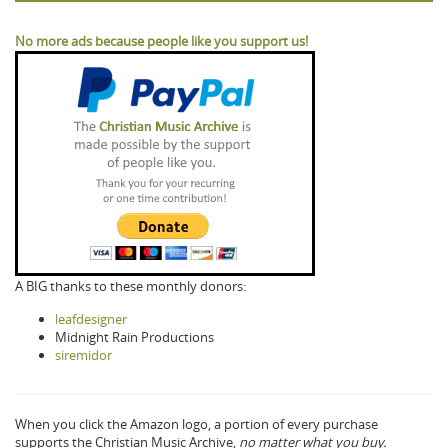
No more ads because people like you support us!
A BIG thanks to these monthly donors:
leafdesigner
Midnight Rain Productions
siremidor
When you click the Amazon logo, a portion of every purchase
supports the Christian Music Archive,
no matter what you buy.