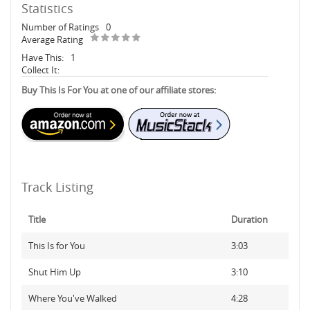
Statistics
Number of Ratings
0
Average Rating
Have This:
1
Collect It:
Buy This Is For You at one of our affiliate stores:
Track Listing
Title
Duration
This Is for You
3:03
Shut Him Up
3:10
Where You've Walked
4:28