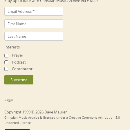
Stay up to date with Christian Music Archive via E-Mail!
Interests
Prayer
Podcast
Contributor
Legal
Copyright 1999 © 2026 Dave Maurer
Christian Music Archive is licensed under a Creative Commons Attribution 3.0
Unported License.