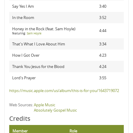
Say Yes I Am
3:40
In the Room
3:52
Honey in the Rock (feat. Sam Hoyle)
4:44
featuring:
Sam Hoyle
That's What I Love About Him
3:34
How I Got Over
4:23
Thank You Jesus for the Blood
4:24
Lord's Prayer
3:55
https://music.apple.com/us/album/this-is-for-you/1643719072
Web Sources:
Apple Music
Absolutely Gospel Music
Credits
Member
Role