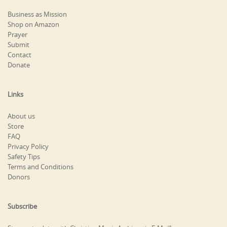
Business as Mission
Shop on Amazon
Prayer
Submit
Contact
Donate
Links
About us
Store
FAQ
Privacy Policy
Safety Tips
Terms and Conditions
Donors
Subscribe