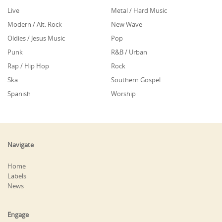
Live
Metal / Hard Music
Modern / Alt. Rock
New Wave
Oldies / Jesus Music
Pop
Punk
R&B / Urban
Rap / Hip Hop
Rock
Ska
Southern Gospel
Spanish
Worship
Navigate
Home
Labels
News
Engage