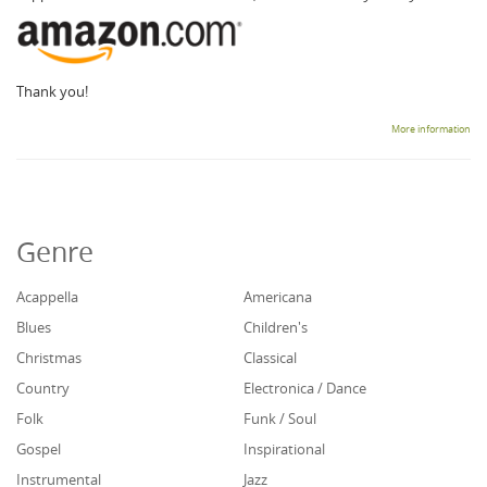
Thank you!
More information
Genre
Acappella
Americana
Blues
Children's
Christmas
Classical
Country
Electronica / Dance
Folk
Funk / Soul
Gospel
Inspirational
Instrumental
Jazz