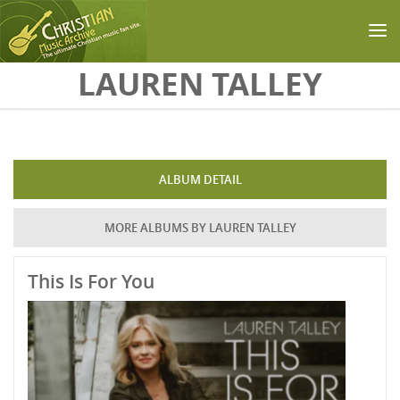
Skip to main content
LAUREN TALLEY
ALBUM DETAIL
MORE ALBUMS BY LAUREN TALLEY
This Is For You