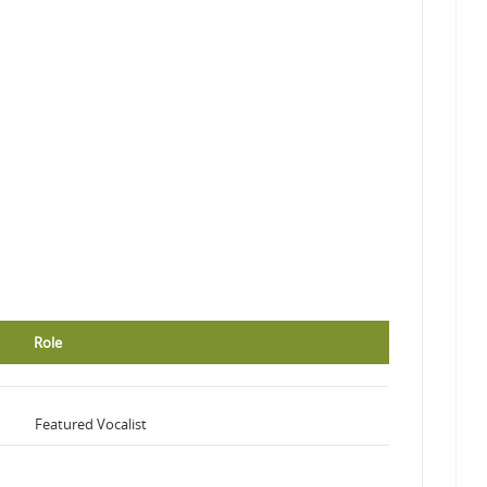
Role
Featured Vocalist