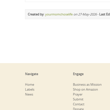
Created by
:
yourmomchoselife
on 27-May-2026
-
Last Ed
Navigate
Engage
Home
Business as Mission
Labels
Shop on Amazon
News
Prayer
Submit
Contact
Donate