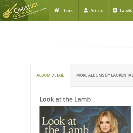
Home
Artists
Labels
Skip to main content
ALBUM DETAIL
MORE ALBUMS BY LAUREN TA
Look at the Lamb