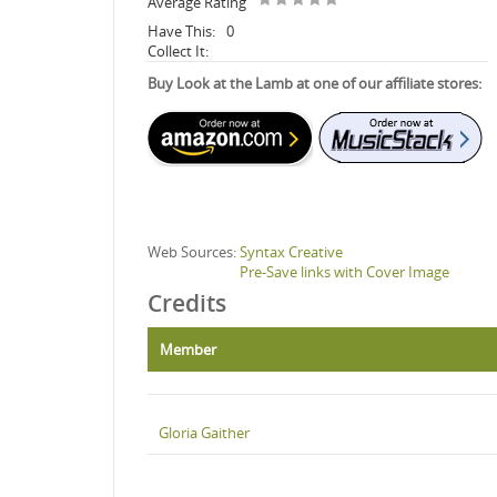
Average Rating
Have This:
0
Collect It:
Buy Look at the Lamb at one of our affiliate stores:
Web Sources:
Syntax Creative
Pre-Save links with Cover Image
Credits
Member
Gloria Gaither