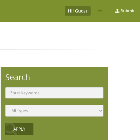
Hi! Guest
Submit
Search