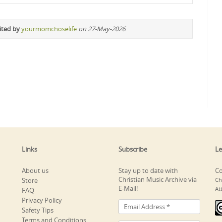
ited by
yourmomchoselife
on 27-May-2026
Links
Subscribe
Le
About us
Stay up to date with
Co
Christian Music Archive via
Store
Ch
E-Mail!
At
FAQ
Privacy Policy
Safety Tips
Terms and Conditions