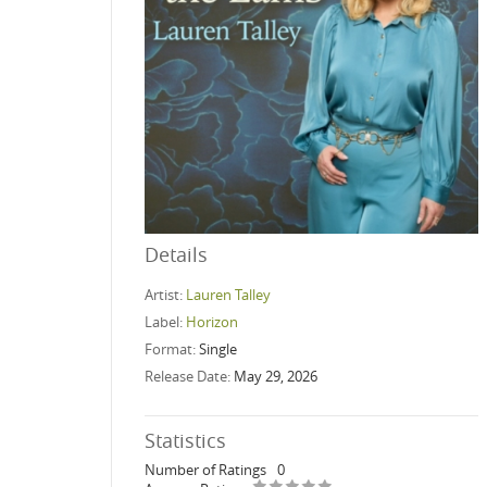
Details
Artist:
Lauren Talley
Label:
Horizon
Format:
Single
Release Date:
May 29, 2026
Statistics
Number of Ratings
0