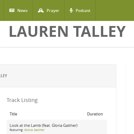
News
Prayer
Podcast
LAUREN TALLEY
LLEY
Track Listing
Title
Duration
Look at the Lamb (feat. Gloria Gaither)
featuring:
Gloria Gaither