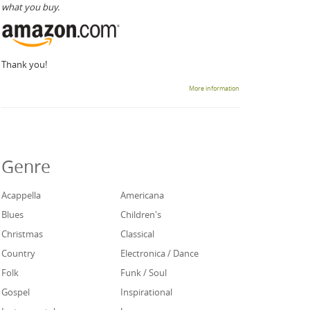
what you buy.
Thank you!
More information
Genre
Acappella
Americana
Blues
Children's
Christmas
Classical
Country
Electronica / Dance
Folk
Funk / Soul
Gospel
Inspirational