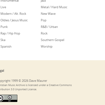
Instrumental
Jazz
Live
Metal / Hard Music
Modern / Alt. Rock
New Wave
Oldies / Jesus Music
Pop
Punk
R&B / Urban
Rap / Hip Hop
Rock
Ska
Southern Gospel
Spanish
Worship
gal
pyright 1999 © 2026 Dave Maurer
ristian Music Archive is licensed under a Creative Commons
tribution 3.0 Unported License.