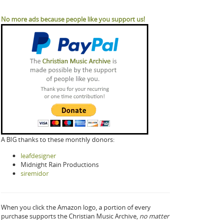
No more ads because people like you support us!
A BIG thanks to these monthly donors:
leafdesigner
Midnight Rain Productions
siremidor
When you click the Amazon logo, a portion of every
purchase supports the Christian Music Archive,
no matter