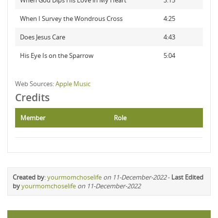
When God Dips His Love in My Heart
3:15
When I Survey the Wondrous Cross
4:25
Does Jesus Care
4:43
His Eye Is on the Sparrow
5:04
Web Sources:
Apple Music
Credits
Member
Role
Created by
:
yourmomchoselife
on 11-December-2022
-
Last Edited
by
yourmomchoselife
on 11-December-2022