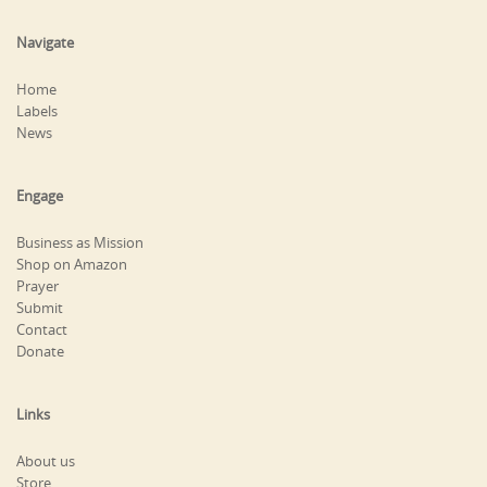
Navigate
Home
Labels
News
Engage
Business as Mission
Shop on Amazon
Prayer
Submit
Contact
Donate
Links
About us
Store