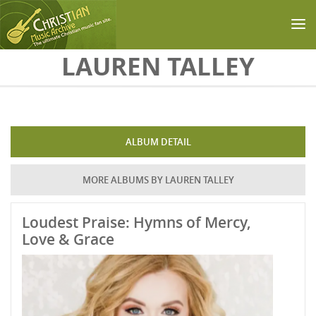
Skip to main content
LAUREN TALLEY
ALBUM DETAIL
MORE ALBUMS BY LAUREN TALLEY
Loudest Praise: Hymns of Mercy,
Love & Grace