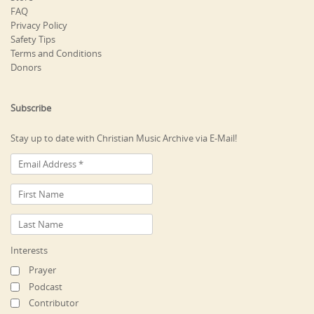
FAQ
Privacy Policy
Safety Tips
Terms and Conditions
Donors
Subscribe
Stay up to date with Christian Music Archive via E-Mail!
Interests
Prayer
Podcast
Contributor