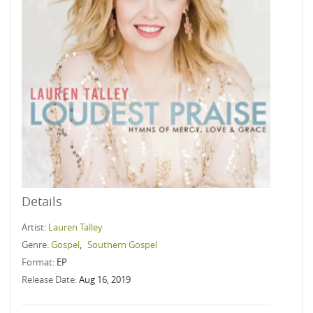
Details
Artist:
Lauren Talley
Genre:
Gospel
,
Southern Gospel
Format:
EP
Release Date:
Aug 16, 2019