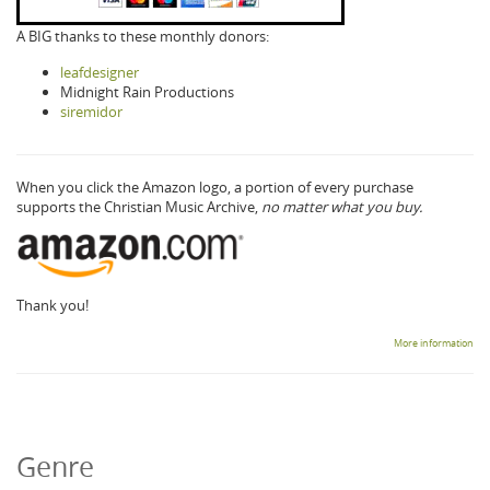
A BIG thanks to these monthly donors:
leafdesigner
Midnight Rain Productions
siremidor
When you click the Amazon logo, a portion of every purchase
supports the Christian Music Archive,
no matter what you buy.
Thank you!
More information
Genre