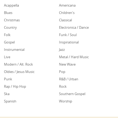
Acappella
Americana
Blues
Children's
Christmas
Classical
Country
Electronica / Dance
Folk
Funk / Soul
Gospel
Inspirational
Instrumental
Jazz
Live
Metal / Hard Music
Modern / Alt. Rock
New Wave
Oldies / Jesus Music
Pop
Punk
R&B / Urban
Rap / Hip Hop
Rock
Ska
Southern Gospel
Spanish
Worship