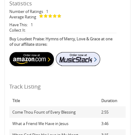
Statistics
Number of Ratings
1
Average Rating
Have This:
1
Collect It:
Buy Loudest Praise: Hymns of Mercy, Love & Grace at one
of our affiliate stores:
Track Listing
Title
Duration
Come Thou Fount of Every Blessing
2:55
What a Friend We Have in Jesus
3:46