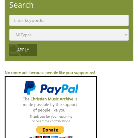
Search
No more ads because people like you support us!