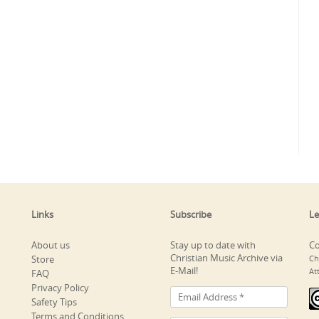
Links
Subscribe
Le
About us
Stay up to date with
Co
Christian Music Archive via
Store
Ch
E-Mail!
At
FAQ
Privacy Policy
Safety Tips
Terms and Conditions