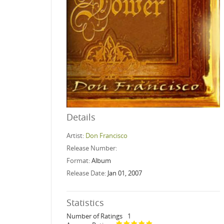
Details
Artist:
Don Francisco
Release Number:
Format:
Album
Release Date:
Jan 01, 2007
Statistics
Number of Ratings
1