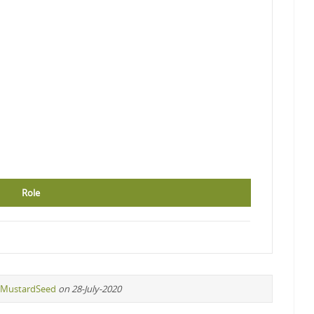
Role
MustardSeed
on 28-July-2020