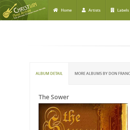
Home
Artists
Labels
Skip to main content
ALBUM DETAIL
MORE ALBUMS BY DON FRANC
The Sower