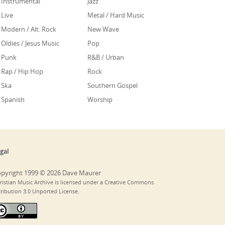
Instrumental
Jazz
Live
Metal / Hard Music
Modern / Alt. Rock
New Wave
Oldies / Jesus Music
Pop
Punk
R&B / Urban
Rap / Hip Hop
Rock
Ska
Southern Gospel
Spanish
Worship
gal
pyright 1999 © 2026 Dave Maurer
ristian Music Archive is licensed under a Creative Commons
tribution 3.0 Unported License.