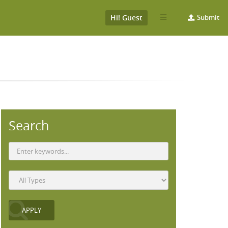
Hi! Guest
Submit
Search