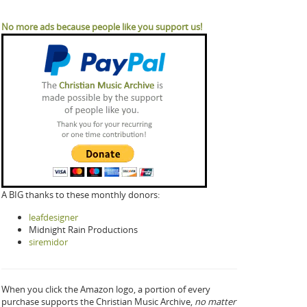
No more ads because people like you support us!
A BIG thanks to these monthly donors:
leafdesigner
Midnight Rain Productions
siremidor
When you click the Amazon logo, a portion of every
purchase supports the Christian Music Archive,
no matter