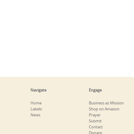
Navigate
Engage
Home
Business as Mission
Labels
Shop on Amazon
News
Prayer
Submit
Contact
Donate