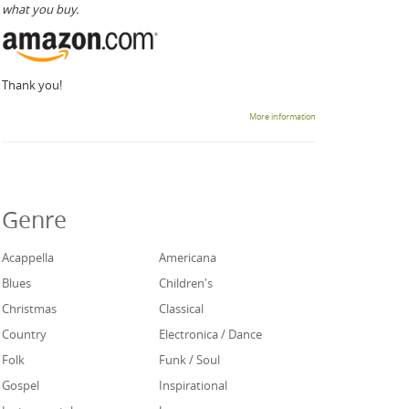
what you buy.
Thank you!
More information
Genre
Acappella
Americana
Blues
Children's
Christmas
Classical
Country
Electronica / Dance
Folk
Funk / Soul
Gospel
Inspirational