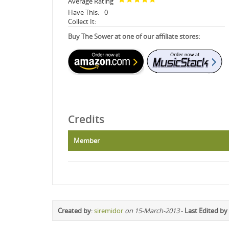
Average Rating
Have This:
0
Collect It:
Buy The Sower at one of our affiliate stores:
Credits
Member
Created by
:
siremidor
on 15-March-2013
-
Last Edited by