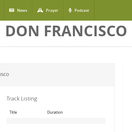
News
Prayer
Podcast
DON FRANCISCO
ISCO
Track Listing
Title
Duration