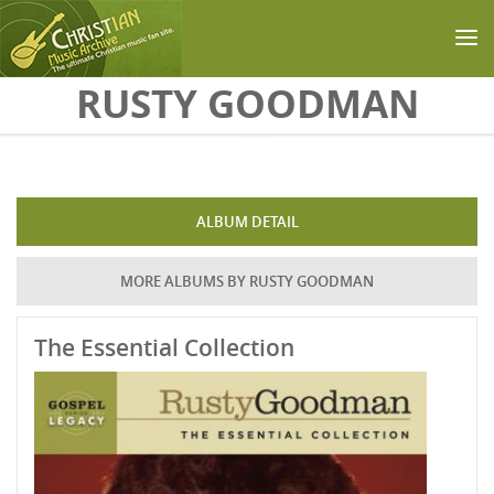
Skip to main content
RUSTY GOODMAN
ALBUM DETAIL
MORE ALBUMS BY RUSTY GOODMAN
The Essential Collection