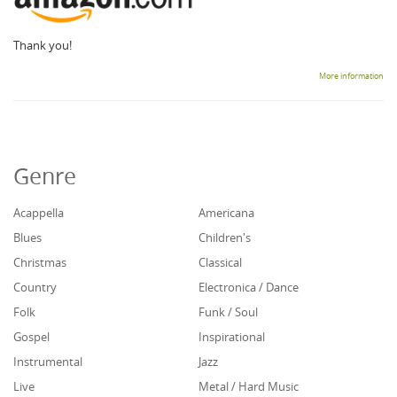
Thank you!
More information
Genre
Acappella
Americana
Blues
Children's
Christmas
Classical
Country
Electronica / Dance
Folk
Funk / Soul
Gospel
Inspirational
Instrumental
Jazz
Live
Metal / Hard Music