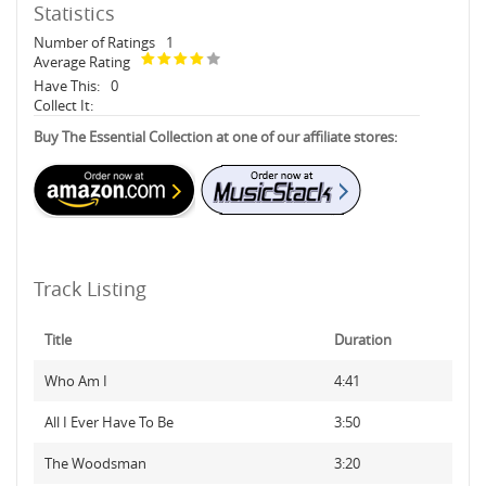
Statistics
Number of Ratings
1
Average Rating
Have This:
0
Collect It:
Buy The Essential Collection at one of our affiliate stores:
Track Listing
Title
Duration
Who Am I
4:41
All I Ever Have To Be
3:50
The Woodsman
3:20