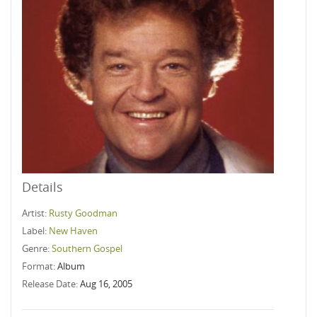
Details
Artist:
Rusty Goodman
Label:
New Haven
Genre:
Southern Gospel
Format:
Album
Release Date:
Aug 16, 2005