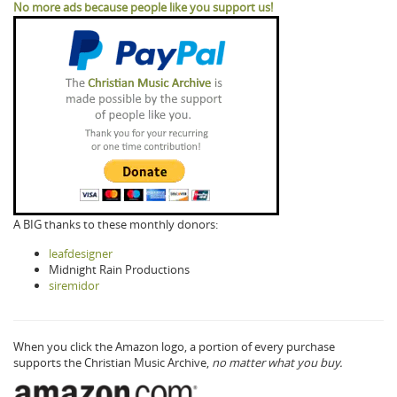
No more ads because people like you support us!
A BIG thanks to these monthly donors:
leafdesigner
Midnight Rain Productions
siremidor
When you click the Amazon logo, a portion of every purchase
supports the Christian Music Archive,
no matter what you buy.