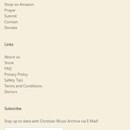
Shop on Amazon
Prayer
Submit
Contact
Donate
Links
About us
Store
FAQ
Privacy Policy
Safety Tips
Terms and Conditions
Donors
Subscribe
Stay up to date with Christian Music Archive via E-Mail!