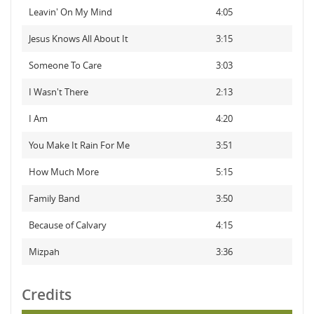
Leavin' On My Mind
4:05
Jesus Knows All About It
3:15
Someone To Care
3:03
I Wasn't There
2:13
I Am
4:20
You Make It Rain For Me
3:51
How Much More
5:15
Family Band
3:50
Because of Calvary
4:15
Mizpah
3:36
Credits