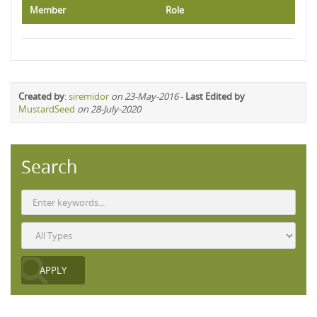
Member
Role
Created by
:
siremidor
on 23-May-2016
-
Last Edited by
MustardSeed
on 28-July-2020
Search