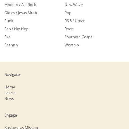
Modern / Alt. Rock
New Wave
Oldies / Jesus Music
Pop
Punk
R&B / Urban
Rap / Hip Hop
Rock
Ska
Southern Gospel
Spanish
Worship
Navigate
Home
Labels
News
Engage
Business as Mission