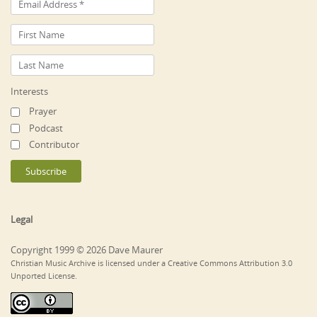
Interests
Prayer
Podcast
Contributor
Legal
Copyright 1999 © 2026 Dave Maurer
Christian Music Archive is licensed under a Creative Commons Attribution 3.0
Unported License.