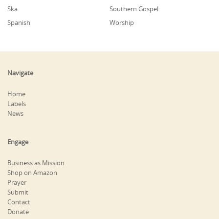
Ska
Southern Gospel
Spanish
Worship
Navigate
Home
Labels
News
Engage
Business as Mission
Shop on Amazon
Prayer
Submit
Contact
Donate