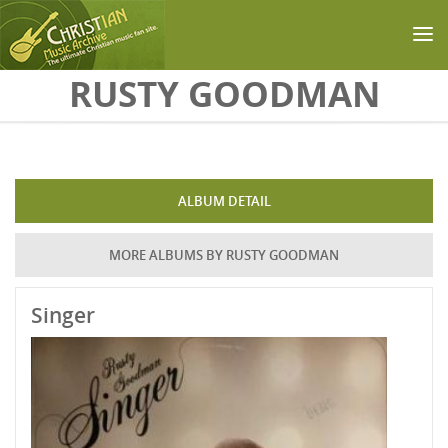
Skip to main content
RUSTY GOODMAN
ALBUM DETAIL
MORE ALBUMS BY RUSTY GOODMAN
Singer