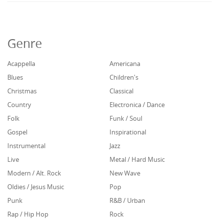
Genre
Acappella
Americana
Blues
Children's
Christmas
Classical
Country
Electronica / Dance
Folk
Funk / Soul
Gospel
Inspirational
Instrumental
Jazz
Live
Metal / Hard Music
Modern / Alt. Rock
New Wave
Oldies / Jesus Music
Pop
Punk
R&B / Urban
Rap / Hip Hop
Rock