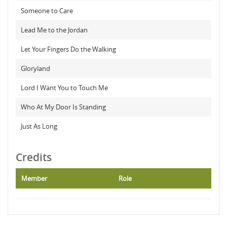
Someone to Care
Lead Me to the Jordan
Let Your Fingers Do the Walking
Gloryland
Lord I Want You to Touch Me
Who At My Door Is Standing
Just As Long
Credits
Member
Role