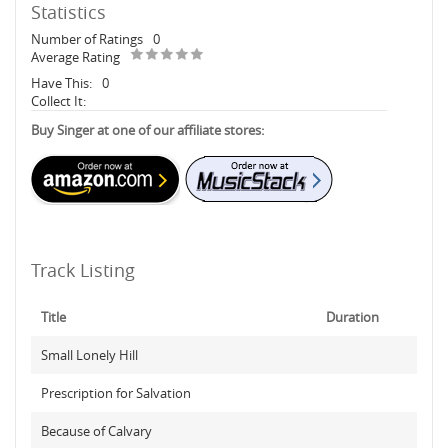
Statistics
Number of Ratings
0
Average Rating
Have This:
0
Collect It:
Buy Singer at one of our affiliate stores:
Track Listing
Title
Duration
Small Lonely Hill
Prescription for Salvation
Because of Calvary