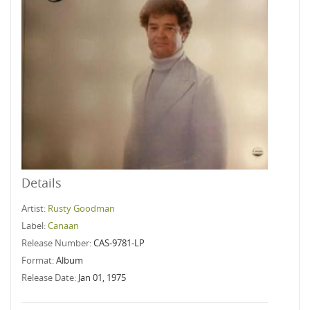
Details
Artist:
Rusty Goodman
Label:
Canaan
Release Number:
CAS-9781-LP
Format:
Album
Release Date:
Jan 01, 1975