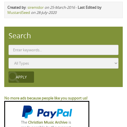
Created by
:
siremidor
on 25-March-2016
-
Last Edited by
MustardSeed
on 28-July-2020
Search
No more ads because people like you support us!