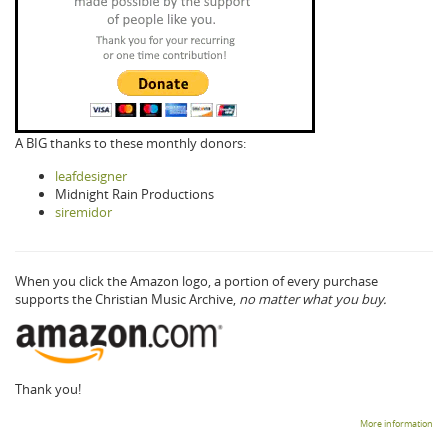
A BIG thanks to these monthly donors:
leafdesigner
Midnight Rain Productions
siremidor
When you click the Amazon logo, a portion of every purchase
supports the Christian Music Archive,
no matter what you buy.
Thank you!
More information