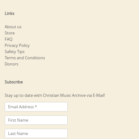
Links
About us
Store
FAQ
Privacy Policy
Safety Tips
Terms and Conditions
Donors
Subscribe
Stay up to date with Christian Music Archive via E-Mail!