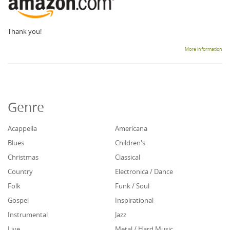
Thank you!
More information
Genre
Acappella
Americana
Blues
Children's
Christmas
Classical
Country
Electronica / Dance
Folk
Funk / Soul
Gospel
Inspirational
Instrumental
Jazz
Live
Metal / Hard Music