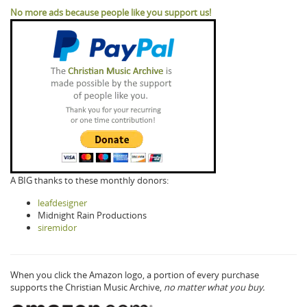
No more ads because people like you support us!
A BIG thanks to these monthly donors:
leafdesigner
Midnight Rain Productions
siremidor
When you click the Amazon logo, a portion of every purchase
supports the Christian Music Archive,
no matter what you buy.