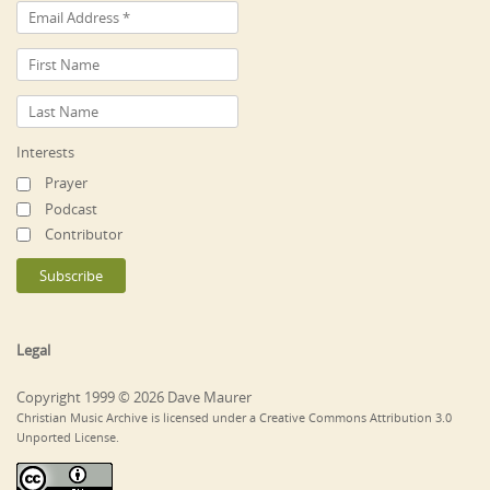
Interests
Prayer
Podcast
Contributor
Legal
Copyright 1999 © 2026 Dave Maurer
Christian Music Archive is licensed under a Creative Commons Attribution 3.0
Unported License.