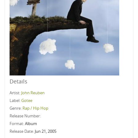
Details
Artist:
John Reuben
Label:
Gotee
Genre:
Rap / Hip Hop
Release Number:
Format:
Album
Release Date:
Jun 21, 2005