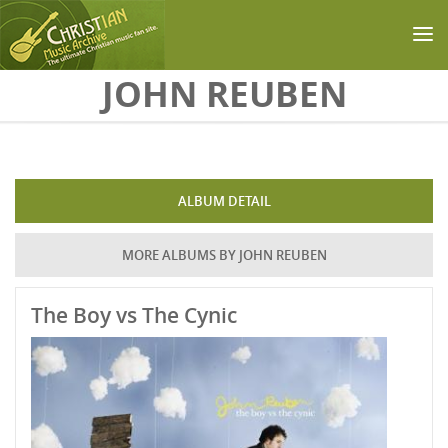
Skip to main content
JOHN REUBEN
ALBUM DETAIL
MORE ALBUMS BY JOHN REUBEN
The Boy vs The Cynic