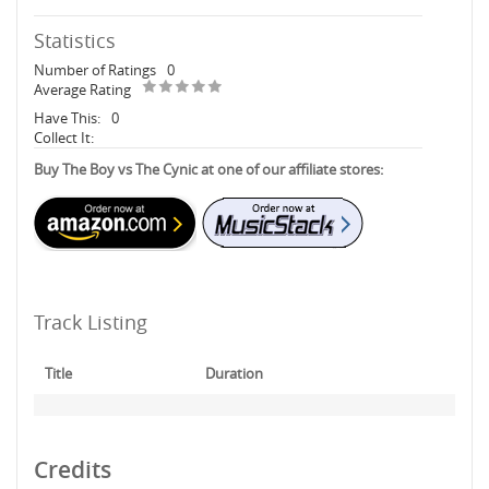
Statistics
Number of Ratings
0
Average Rating
Have This:
0
Collect It:
Buy The Boy vs The Cynic at one of our affiliate stores:
Track Listing
Title
Duration
Credits