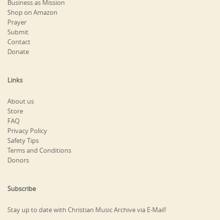
Business as Mission
Shop on Amazon
Prayer
Submit
Contact
Donate
Links
About us
Store
FAQ
Privacy Policy
Safety Tips
Terms and Conditions
Donors
Subscribe
Stay up to date with Christian Music Archive via E-Mail!