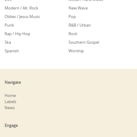
Modern / Alt. Rock
New Wave
Oldies / Jesus Music
Pop
Punk
R&B / Urban
Rap / Hip Hop
Rock
Ska
Southern Gospel
Spanish
Worship
Navigate
Home
Labels
News
Engage