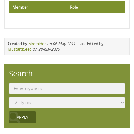
Member
Role
Created by
:
siremidor
on 06-May-2011
-
Last Edited by
MustardSeed
on 28-July-2020
Search