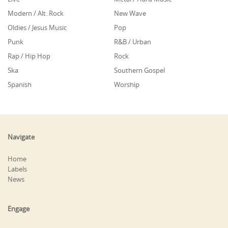
Modern / Alt. Rock
New Wave
Oldies / Jesus Music
Pop
Punk
R&B / Urban
Rap / Hip Hop
Rock
Ska
Southern Gospel
Spanish
Worship
Navigate
Home
Labels
News
Engage