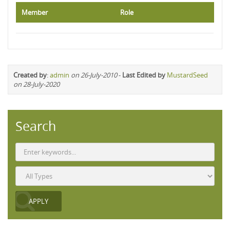
Member
Role
Created by
:
admin
on 26-July-2010
-
Last Edited by
MustardSeed
on 28-July-2020
Search