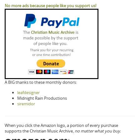
No more ads because people like you support us!
A BIG thanks to these monthly donors:
leafdesigner
Midnight Rain Productions
siremidor
When you click the Amazon logo, a portion of every purchase
supports the Christian Music Archive,
no matter what you buy.