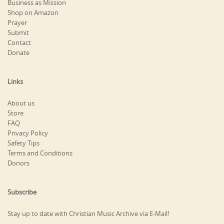
Business as Mission
Shop on Amazon
Prayer
Submit
Contact
Donate
Links
About us
Store
FAQ
Privacy Policy
Safety Tips
Terms and Conditions
Donors
Subscribe
Stay up to date with Christian Music Archive via E-Mail!