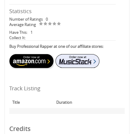
Statistics
Number of Ratings
0
Average Rating
Have This:
1
Collect It:
Buy Professional Rapper at one of our affiliate stores:
Track Listing
Title
Duration
Credits