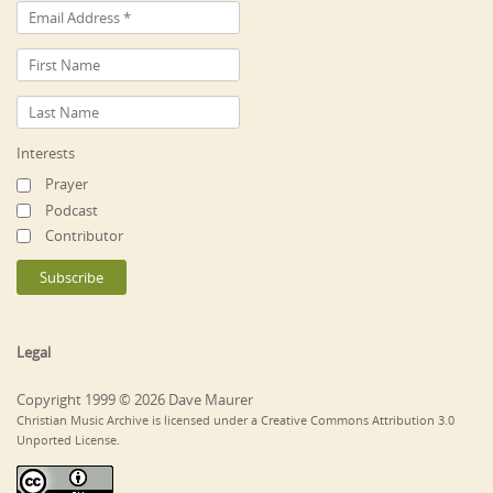
Interests
Prayer
Podcast
Contributor
Legal
Copyright 1999 © 2026 Dave Maurer
Christian Music Archive is licensed under a Creative Commons Attribution 3.0
Unported License.