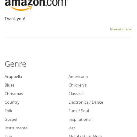
Thank you!
More information
Genre
Acappella
Americana
Blues
Children's
Christmas
Classical
Country
Electronica / Dance
Folk
Funk / Soul
Gospel
Inspirational
Instrumental
Jazz
Live
Metal / Hard Music