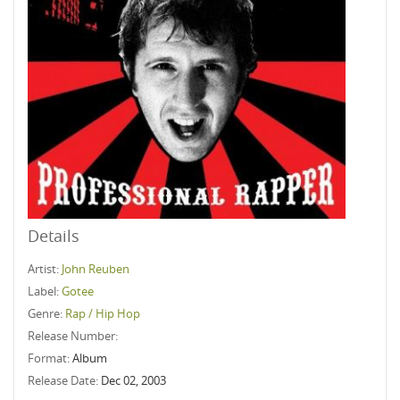
Details
Artist:
John Reuben
Label:
Gotee
Genre:
Rap / Hip Hop
Release Number:
Format:
Album
Release Date:
Dec 02, 2003