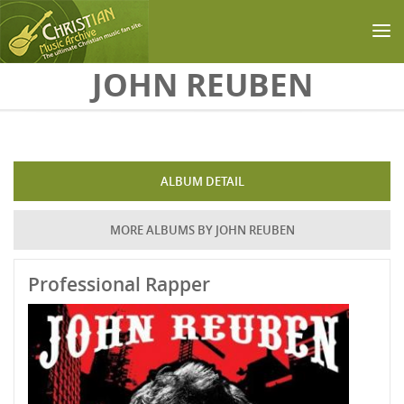
Skip to main content
JOHN REUBEN
ALBUM DETAIL
MORE ALBUMS BY JOHN REUBEN
Professional Rapper