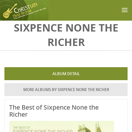
Skip to main content
SIXPENCE NONE THE
RICHER
ALBUM DETAIL
MORE ALBUMS BY SIXPENCE NONE THE RICHER
The Best of Sixpence None the
Richer