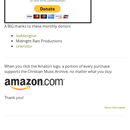
A BIG thanks to these monthly donors:
leafdesigner
Midnight Rain Productions
siremidor
When you click the Amazon logo, a portion of every purchase
supports the Christian Music Archive,
no matter what you buy.
Thank you!
More information