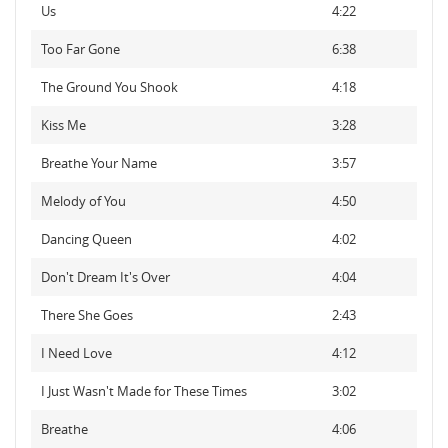
Us
4:22
Too Far Gone
6:38
The Ground You Shook
4:18
Kiss Me
3:28
Breathe Your Name
3:57
Melody of You
4:50
Dancing Queen
4:02
Don't Dream It's Over
4:04
There She Goes
2:43
I Need Love
4:12
I Just Wasn't Made for These Times
3:02
Breathe
4:06