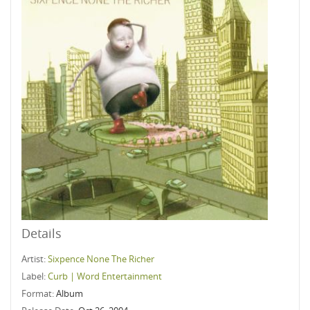
Details
Artist:
Sixpence None The Richer
Label:
Curb | Word Entertainment
Format:
Album