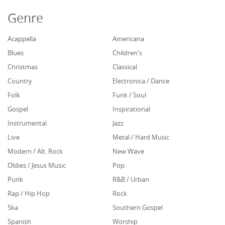
Genre
Acappella
Americana
Blues
Children's
Christmas
Classical
Country
Electronica / Dance
Folk
Funk / Soul
Gospel
Inspirational
Instrumental
Jazz
Live
Metal / Hard Music
Modern / Alt. Rock
New Wave
Oldies / Jesus Music
Pop
Punk
R&B / Urban
Rap / Hip Hop
Rock
Ska
Southern Gospel
Spanish
Worship