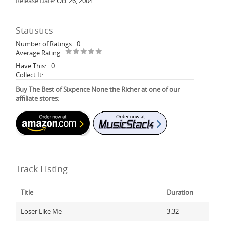
Release Date:
Oct 26, 2004
Statistics
Number of Ratings
0
Average Rating
Have This:
0
Collect It:
Buy The Best of Sixpence None the Richer at one of our
affiliate stores:
Track Listing
Title
Duration
Loser Like Me
3:32