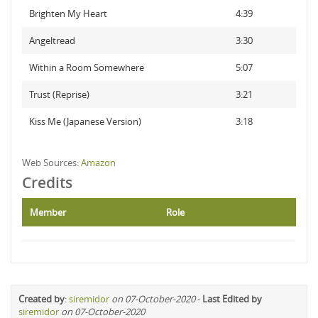
Brighten My Heart
4:39
Angeltread
3:30
Within a Room Somewhere
5:07
Trust (Reprise)
3:21
Kiss Me (Japanese Version)
3:18
Web Sources:
Amazon
Credits
Member
Role
Created by
:
siremidor
on 07-October-2020
-
Last Edited by
siremidor
on 07-October-2020