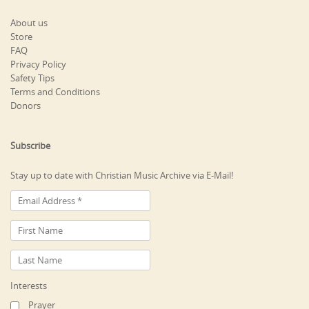
About us
Store
FAQ
Privacy Policy
Safety Tips
Terms and Conditions
Donors
Subscribe
Stay up to date with Christian Music Archive via E-Mail!
Interests
Prayer