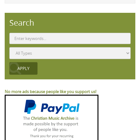
Search
No more ads because people like you support us!