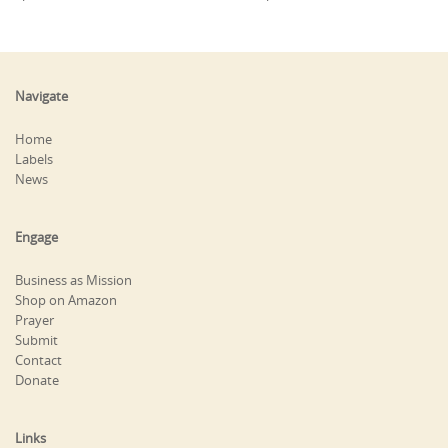
Navigate
Home
Labels
News
Engage
Business as Mission
Shop on Amazon
Prayer
Submit
Contact
Donate
Links