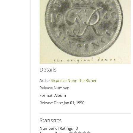
Details
Artist:
Sixpence None The Richer
Release Number:
Format:
Album
Release Date:
Jan 01, 1990
Statistics
Number of Ratings
0