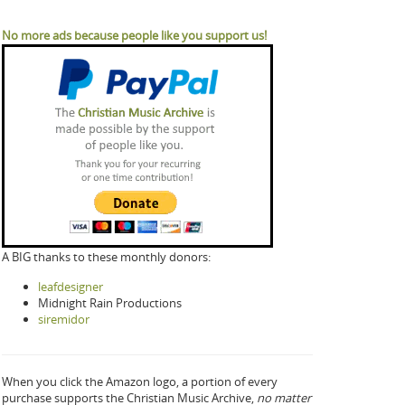
No more ads because people like you support us!
A BIG thanks to these monthly donors:
leafdesigner
Midnight Rain Productions
siremidor
When you click the Amazon logo, a portion of every
purchase supports the Christian Music Archive,
no matter