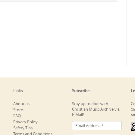
Links
Subscribe
Le
About us
Stay up to date with
Co
Christian Music Archive via
Store
Ch
E-Mail!
At
FAQ
Privacy Policy
Safety Tips
Terms and Conditions