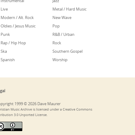
Instrumental
Jazz
Live
Metal / Hard Music
Modern / Alt. Rock
New Wave
Oldies / Jesus Music
Pop
Punk
R&B / Urban
Rap / Hip Hop
Rock
Ska
Southern Gospel
Spanish
Worship
gal
pyright 1999 © 2026 Dave Maurer
ristian Music Archive is licensed under a Creative Commons
tribution 3.0 Unported License.