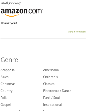
what you buy.
Thank you!
More information
Genre
Acappella
Americana
Blues
Children's
Christmas
Classical
Country
Electronica / Dance
Folk
Funk / Soul
Gospel
Inspirational