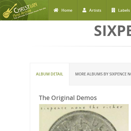
Home
Artists
Labels
Skip to main content
SIXP
ALBUM DETAIL
MORE ALBUMS BY SIXPENCE N
The Original Demos