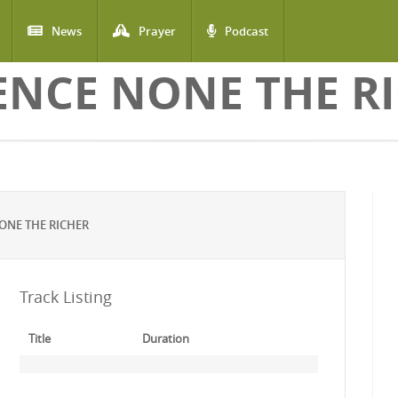
News
Prayer
Podcast
ENCE NONE THE R
ONE THE RICHER
Track Listing
Title
Duration