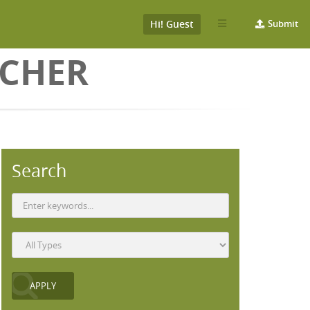
Hi! Guest
Submit
ICHER
Search