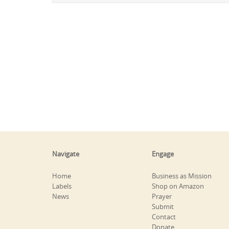
Navigate
Engage
Home
Business as Mission
Labels
Shop on Amazon
News
Prayer
Submit
Contact
Donate