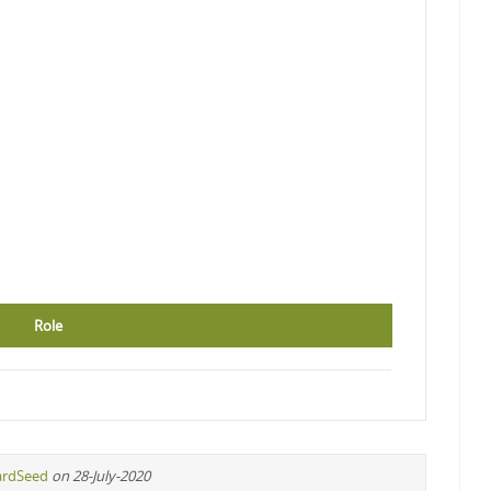
Role
ardSeed
on 28-July-2020