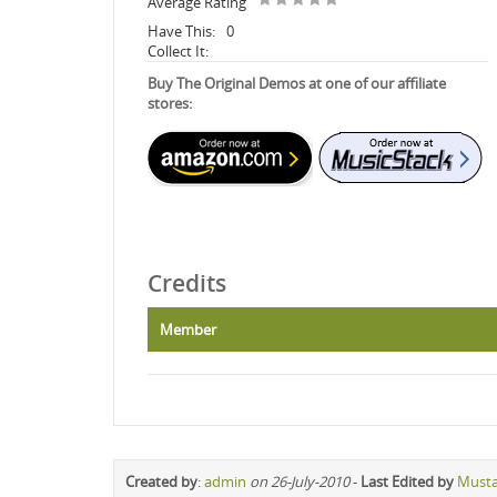
Average Rating
Have This:
0
Collect It:
Buy The Original Demos at one of our affiliate
stores:
Credits
Member
Created by
:
admin
on 26-July-2010
-
Last Edited by
Must