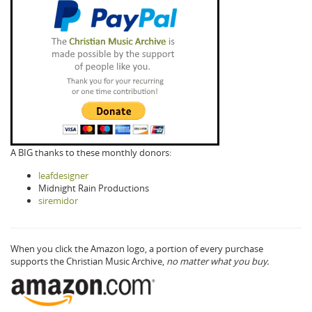
A BIG thanks to these monthly donors:
leafdesigner
Midnight Rain Productions
siremidor
When you click the Amazon logo, a portion of every purchase
supports the Christian Music Archive,
no matter what you buy.