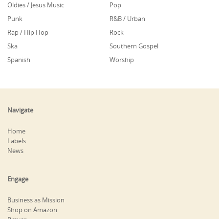
Oldies / Jesus Music
Pop
Punk
R&B / Urban
Rap / Hip Hop
Rock
Ska
Southern Gospel
Spanish
Worship
Navigate
Home
Labels
News
Engage
Business as Mission
Shop on Amazon