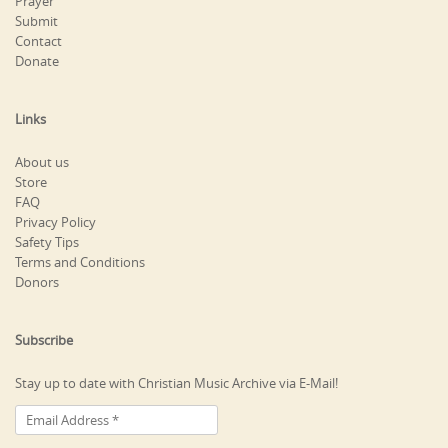
Prayer
Submit
Contact
Donate
Links
About us
Store
FAQ
Privacy Policy
Safety Tips
Terms and Conditions
Donors
Subscribe
Stay up to date with Christian Music Archive via E-Mail!