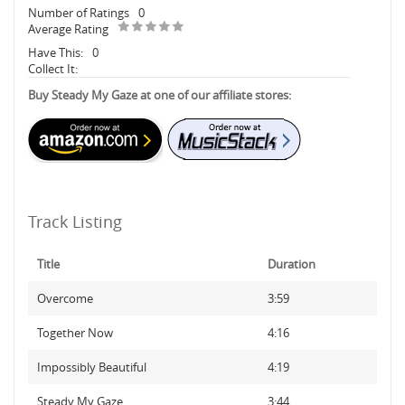
Number of Ratings
0
Average Rating
Have This:
0
Collect It:
Buy Steady My Gaze at one of our affiliate stores:
Track Listing
Title
Duration
Overcome
3:59
Together Now
4:16
Impossibly Beautiful
4:19
Steady My Gaze
3:44