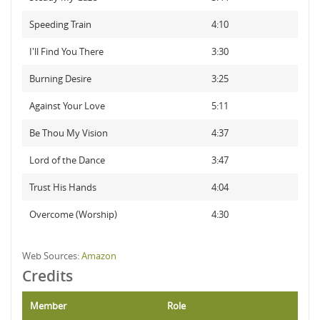
Speeding Train
4:10
I'll Find You There
3:30
Burning Desire
3:25
Against Your Love
5:11
Be Thou My Vision
4:37
Lord of the Dance
3:47
Trust His Hands
4:04
Overcome (Worship)
4:30
Web Sources:
Amazon
Credits
Member
Role