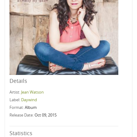
Details
Artist:
Jean Watson
Label:
Daywind
Format:
Album
Release Date:
Oct 09, 2015
Statistics