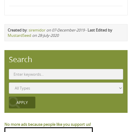
Created by
:
siremidor
on 07-December-2019
-
Last Edited by
MustardSeed
on 28-July-2020
Search
No more ads because people like you support us!