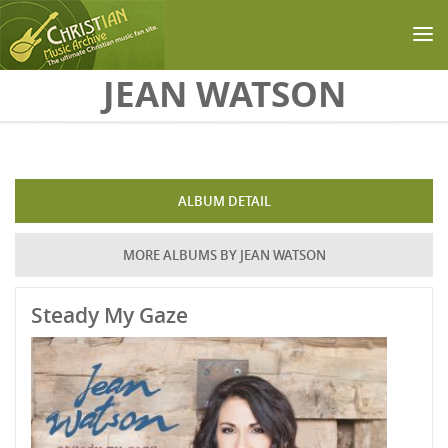
Skip to main content
JEAN WATSON
ALBUM DETAIL
MORE ALBUMS BY JEAN WATSON
Steady My Gaze