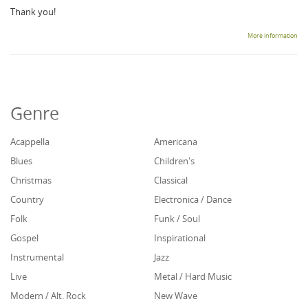
Thank you!
More information
Genre
Acappella
Americana
Blues
Children's
Christmas
Classical
Country
Electronica / Dance
Folk
Funk / Soul
Gospel
Inspirational
Instrumental
Jazz
Live
Metal / Hard Music
Modern / Alt. Rock
New Wave