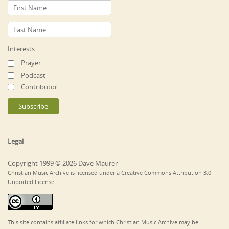
Interests
Prayer
Podcast
Contributor
Legal
Copyright 1999 © 2026 Dave Maurer
Christian Music Archive is licensed under a Creative Commons Attribution 3.0
Unported License.
This site contains affiliate links for which Christian Music Archive may be