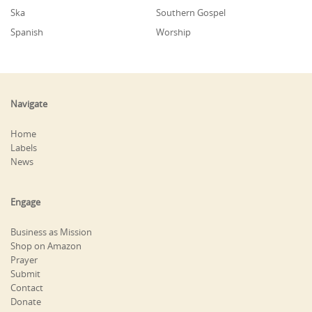
Ska
Southern Gospel
Spanish
Worship
Navigate
Home
Labels
News
Engage
Business as Mission
Shop on Amazon
Prayer
Submit
Contact
Donate