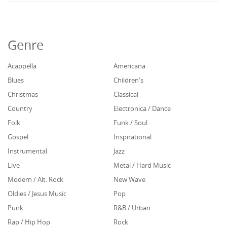
Genre
Acappella
Americana
Blues
Children's
Christmas
Classical
Country
Electronica / Dance
Folk
Funk / Soul
Gospel
Inspirational
Instrumental
Jazz
Live
Metal / Hard Music
Modern / Alt. Rock
New Wave
Oldies / Jesus Music
Pop
Punk
R&B / Urban
Rap / Hip Hop
Rock