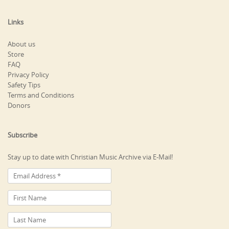
Links
About us
Store
FAQ
Privacy Policy
Safety Tips
Terms and Conditions
Donors
Subscribe
Stay up to date with Christian Music Archive via E-Mail!