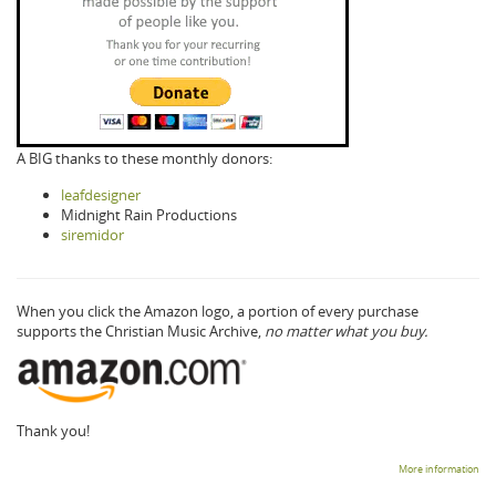
A BIG thanks to these monthly donors:
leafdesigner
Midnight Rain Productions
siremidor
When you click the Amazon logo, a portion of every purchase
supports the Christian Music Archive,
no matter what you buy.
Thank you!
More information