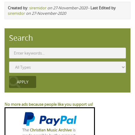
Created by
:
siremidor
on 27-November-2020
-
Last Edited by
siremidor
on 27-November-2020
Search
No more ads because people like you support us!