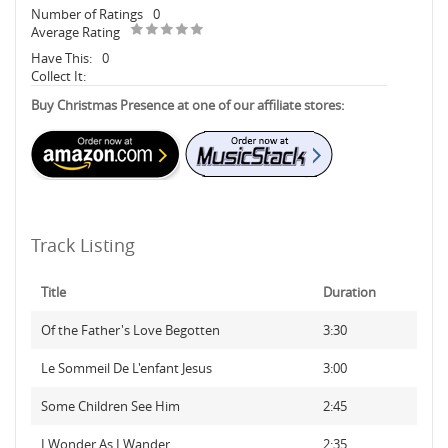
Number of Ratings
0
Average Rating
Have This:
0
Collect It:
Buy Christmas Presence at one of our affiliate stores:
Track Listing
Title
Duration
Of the Father's Love Begotten
3:30
Le Sommeil De L'enfant Jesus
3:00
Some Children See Him
2:45
I Wonder As I Wander
2:35