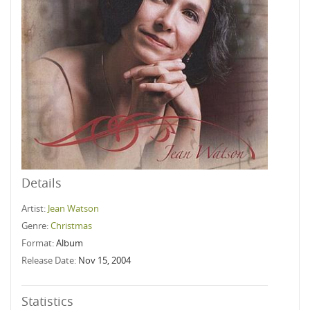
Details
Artist:
Jean Watson
Genre:
Christmas
Format:
Album
Release Date:
Nov 15, 2004
Statistics