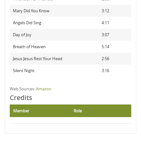
Mary Did You Know
3:12
Angels Did Sing
4:11
Day of Joy
3:07
Breath of Heaven
5:14
Jesus Jesus Rest Your Head
2:56
Silent Night
3:16
Web Sources:
Amazon
Credits
Member
Role