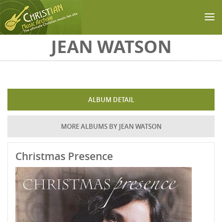
Skip to main content
JEAN WATSON
ALBUM DETAIL
MORE ALBUMS BY JEAN WATSON
Christmas Presence