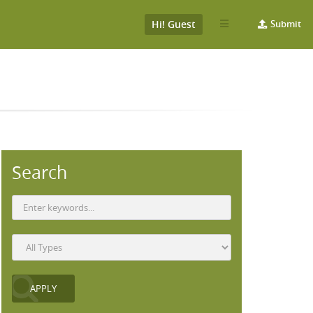
Hi! Guest
Submit
Search