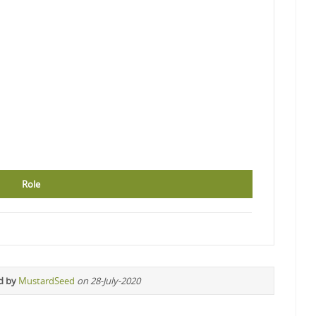
Role
d by
MustardSeed
on 28-July-2020