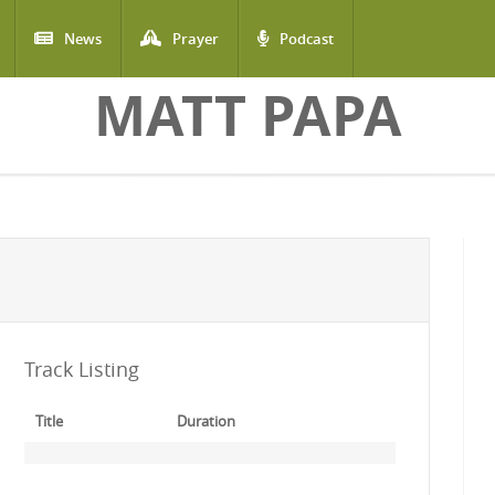
News
Prayer
Podcast
MATT PAPA
Track Listing
Title
Duration