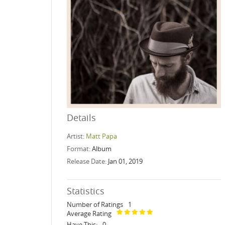
Details
Artist:
Matt Papa
Format:
Album
Release Date:
Jan 01, 2019
Statistics
Number of Ratings
1
Average Rating
Have This:
0