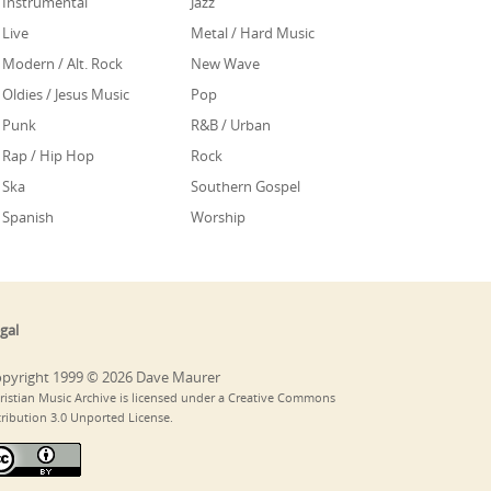
Instrumental
Jazz
Live
Metal / Hard Music
Modern / Alt. Rock
New Wave
Oldies / Jesus Music
Pop
Punk
R&B / Urban
Rap / Hip Hop
Rock
Ska
Southern Gospel
Spanish
Worship
gal
pyright 1999 © 2026 Dave Maurer
ristian Music Archive is licensed under a Creative Commons
tribution 3.0 Unported License.