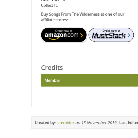
Collect It:
Buy Songs From The Wilderness at one of our
affiliate stores:
Credits
Member
Created by
:
siremidor
on 15-November-2019
-
Last Edite