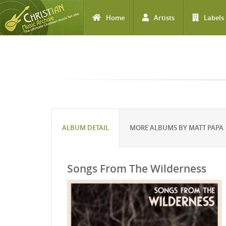
Home
Artists
Labels
Skip to main content
ALBUM DETAIL
MORE ALBUMS BY MATT PAPA
Songs From The Wilderness