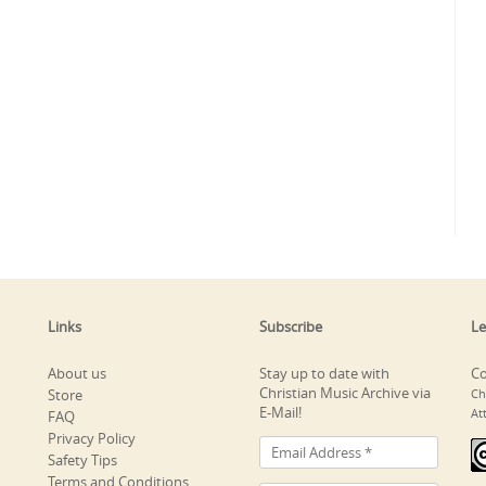
Links
Subscribe
Le
About us
Stay up to date with
Co
Christian Music Archive via
Store
Ch
E-Mail!
At
FAQ
Privacy Policy
Safety Tips
Terms and Conditions