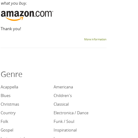
what you buy.
Thank you!
More information
Genre
Acappella
Americana
Blues
Children's
Christmas
Classical
Country
Electronica / Dance
Folk
Funk / Soul
Gospel
Inspirational