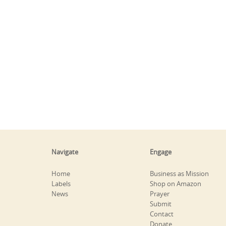
Navigate
Engage
Home
Business as Mission
Labels
Shop on Amazon
News
Prayer
Submit
Contact
Donate