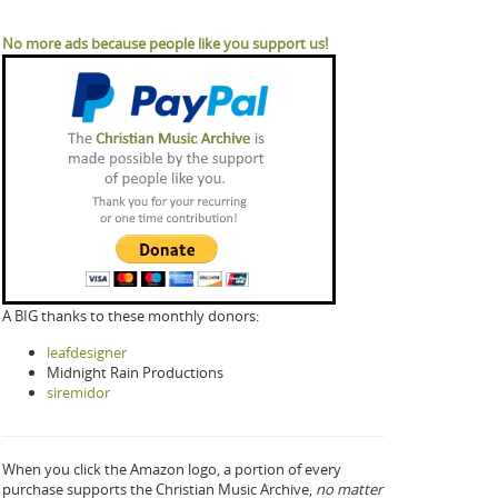
No more ads because people like you support us!
A BIG thanks to these monthly donors:
leafdesigner
Midnight Rain Productions
siremidor
When you click the Amazon logo, a portion of every
purchase supports the Christian Music Archive,
no matter