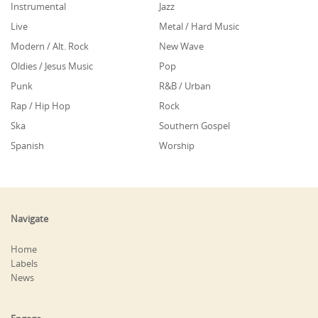
Instrumental
Jazz
Live
Metal / Hard Music
Modern / Alt. Rock
New Wave
Oldies / Jesus Music
Pop
Punk
R&B / Urban
Rap / Hip Hop
Rock
Ska
Southern Gospel
Spanish
Worship
Navigate
Home
Labels
News