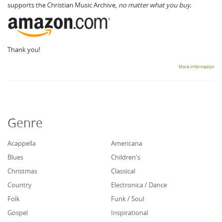
supports the Christian Music Archive,
no matter what you buy.
Thank you!
More information
Genre
Acappella
Americana
Blues
Children's
Christmas
Classical
Country
Electronica / Dance
Folk
Funk / Soul
Gospel
Inspirational