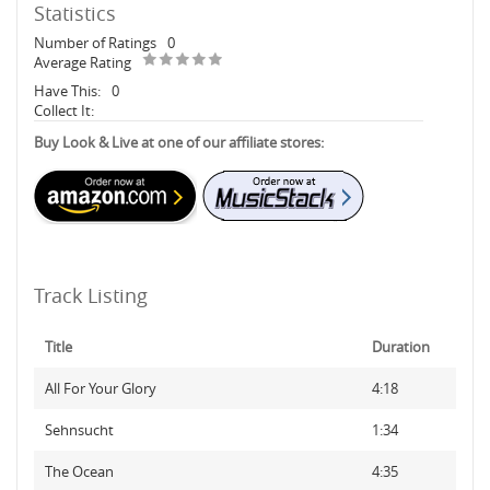
Statistics
Number of Ratings
0
Average Rating
Have This:
0
Collect It:
Buy Look & Live at one of our affiliate stores:
Track Listing
Title
Duration
All For Your Glory
4:18
Sehnsucht
1:34
The Ocean
4:35