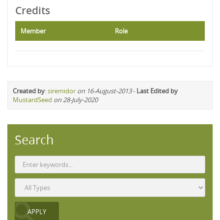
Credits
Member
Role
Created by
:
siremidor
on 16-August-2013
-
Last Edited by
MustardSeed
on 28-July-2020
Search