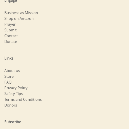
Engage
Business as Mission
Shop on Amazon
Prayer
Submit
Contact
Donate
Links
About us
Store
FAQ
Privacy Policy
Safety Tips
Terms and Conditions
Donors
Subscribe