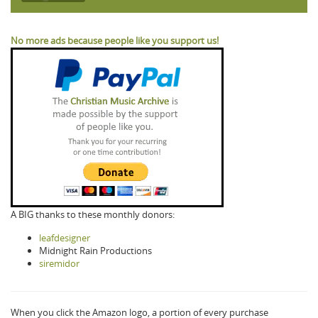
No more ads because people like you support us!
A BIG thanks to these monthly donors:
leafdesigner
Midnight Rain Productions
siremidor
When you click the Amazon logo, a portion of every purchase