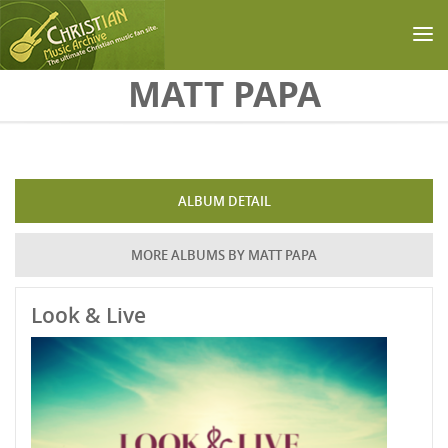
Skip to main content
MATT PAPA
ALBUM DETAIL
MORE ALBUMS BY MATT PAPA
Look & Live