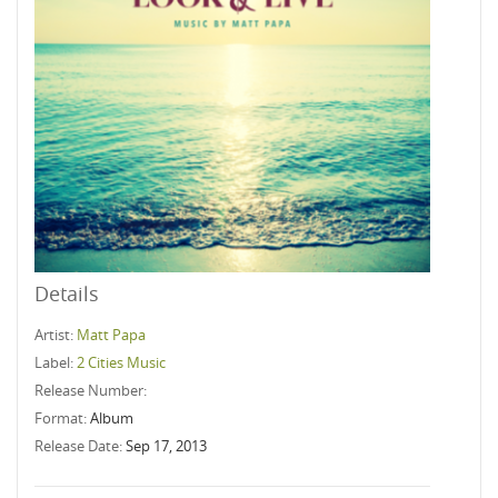
Details
Artist:
Matt Papa
Label:
2 Cities Music
Release Number:
Format:
Album
Release Date:
Sep 17, 2013