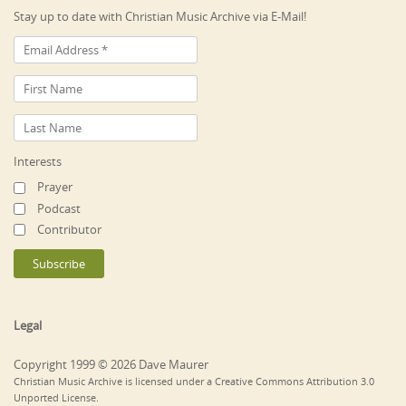
Stay up to date with Christian Music Archive via E-Mail!
Interests
Prayer
Podcast
Contributor
Legal
Copyright 1999 © 2026 Dave Maurer
Christian Music Archive is licensed under a Creative Commons Attribution 3.0
Unported License.