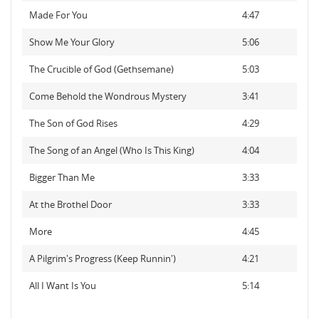
Made For You
4:47
Show Me Your Glory
5:06
The Crucible of God (Gethsemane)
5:03
Come Behold the Wondrous Mystery
3:41
The Son of God Rises
4:29
The Song of an Angel (Who Is This King)
4:04
Bigger Than Me
3:33
At the Brothel Door
3:33
More
4:45
A Pilgrim's Progress (Keep Runnin')
4:21
All I Want Is You
5:14