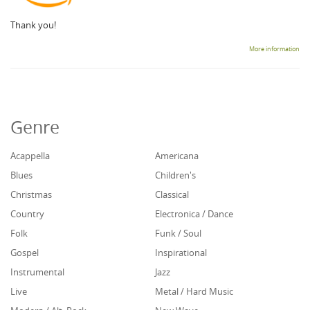
Thank you!
More information
Genre
Acappella
Americana
Blues
Children's
Christmas
Classical
Country
Electronica / Dance
Folk
Funk / Soul
Gospel
Inspirational
Instrumental
Jazz
Live
Metal / Hard Music