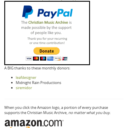
A BIG thanks to these monthly donors:
leafdesigner
Midnight Rain Productions
siremidor
When you click the Amazon logo, a portion of every purchase
supports the Christian Music Archive,
no matter what you buy.