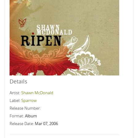
Details
Artist:
Shawn McDonald
Label:
Sparrow
Release Number:
Format:
Album
Release Date:
Mar 07, 2006