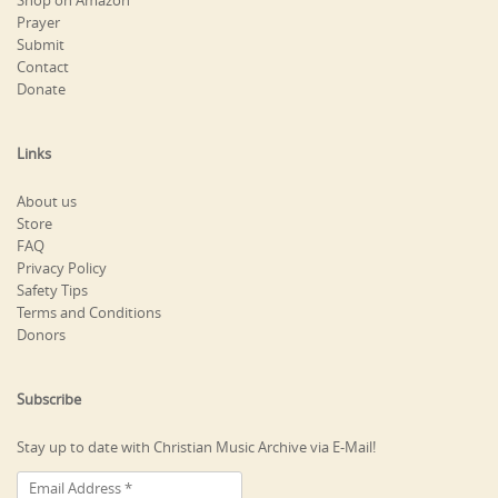
Shop on Amazon
Prayer
Submit
Contact
Donate
Links
About us
Store
FAQ
Privacy Policy
Safety Tips
Terms and Conditions
Donors
Subscribe
Stay up to date with Christian Music Archive via E-Mail!