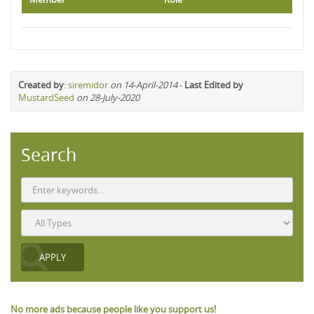
Created by
:
siremidor
on 14-April-2014
-
Last Edited by
MustardSeed
on 28-July-2020
Search
No more ads because people like you support us!