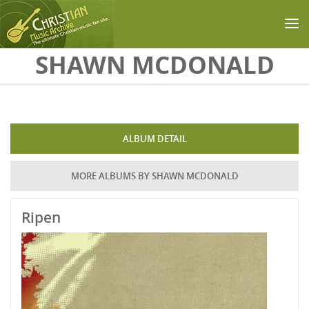
Skip to main content
SHAWN MCDONALD
ALBUM DETAIL
MORE ALBUMS BY SHAWN MCDONALD
Ripen