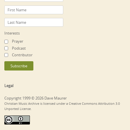
Interests
Prayer
Podcast
Contributor
Legal
Copyright 1999 © 2026 Dave Maurer
Christian Music Archive is licensed under a Creative Commons Attribution 3.0
Unported License.