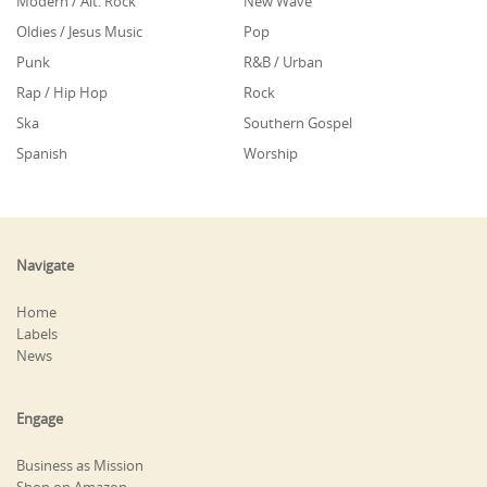
Modern / Alt. Rock
New Wave
Oldies / Jesus Music
Pop
Punk
R&B / Urban
Rap / Hip Hop
Rock
Ska
Southern Gospel
Spanish
Worship
Navigate
Home
Labels
News
Engage
Business as Mission