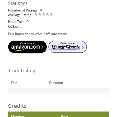
Statistics
Number of Ratings
0
Average Rating
Have This:
0
Collect It:
Buy Ripen at one of our affiliate stores:
Track Listing
Title
Duration
Credits
Member
Role