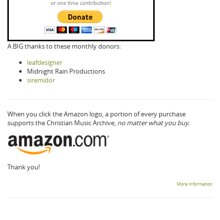
A BIG thanks to these monthly donors:
leafdesigner
Midnight Rain Productions
siremidor
When you click the Amazon logo, a portion of every purchase
supports the Christian Music Archive,
no matter what you buy.
Thank you!
More information