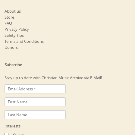
About us
Store
FAQ
Privacy Policy
Safety Tips
Terms and Conditions
Donors
Subscribe
Stay up to date with Christian Music Archive via E-Mail!
Interests
Prayer