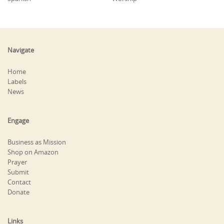
Navigate
Home
Labels
News
Engage
Business as Mission
Shop on Amazon
Prayer
Submit
Contact
Donate
Links