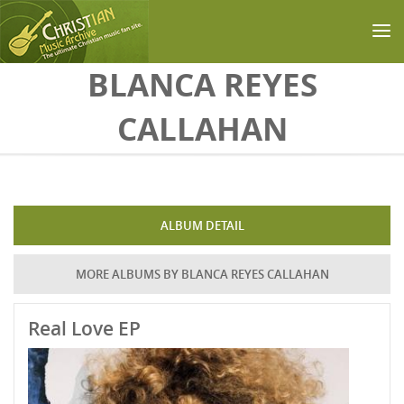
Skip to main content
BLANCA REYES
CALLAHAN
ALBUM DETAIL
MORE ALBUMS BY BLANCA REYES CALLAHAN
Real Love EP