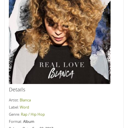
Details
Artist:
Blanca
Label:
Word
Genre:
Rap / Hip Hop
Format:
Album