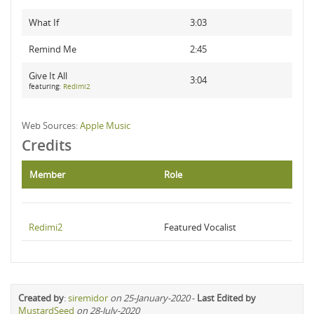
What If
3:03
Remind Me
2:45
Give It All
3:04
featuring:
Redimi2
Web Sources:
Apple Music
Credits
Member
Role
Redimi2
Featured Vocalist
Created by
:
siremidor
on 25-January-2020
-
Last Edited by
MustardSeed
on 28-July-2020