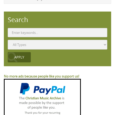
Search
No more ads because people like you support us!