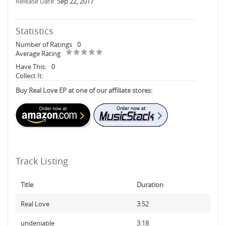
Release Date:
Sep 22, 2017
Statistics
Number of Ratings
0
Average Rating
Have This:
0
Collect It:
Buy Real Love EP at one of our affiliate stores:
Track Listing
Title
Duration
Real Love
3:52
undeniable
3:18