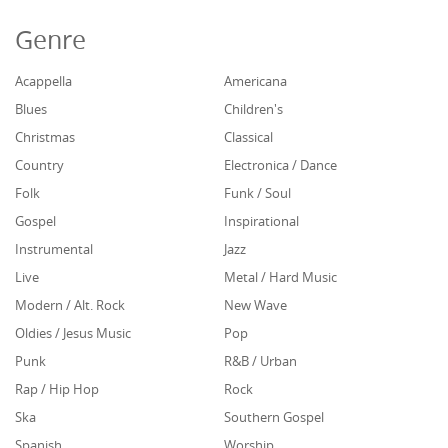
Genre
Acappella
Americana
Blues
Children's
Christmas
Classical
Country
Electronica / Dance
Folk
Funk / Soul
Gospel
Inspirational
Instrumental
Jazz
Live
Metal / Hard Music
Modern / Alt. Rock
New Wave
Oldies / Jesus Music
Pop
Punk
R&B / Urban
Rap / Hip Hop
Rock
Ska
Southern Gospel
Spanish
Worship