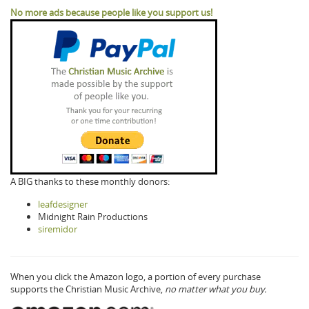
No more ads because people like you support us!
A BIG thanks to these monthly donors:
leafdesigner
Midnight Rain Productions
siremidor
When you click the Amazon logo, a portion of every purchase
supports the Christian Music Archive,
no matter what you buy.