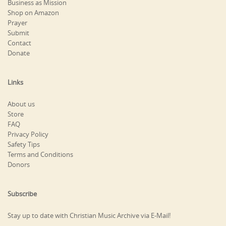
Business as Mission
Shop on Amazon
Prayer
Submit
Contact
Donate
Links
About us
Store
FAQ
Privacy Policy
Safety Tips
Terms and Conditions
Donors
Subscribe
Stay up to date with Christian Music Archive via E-Mail!