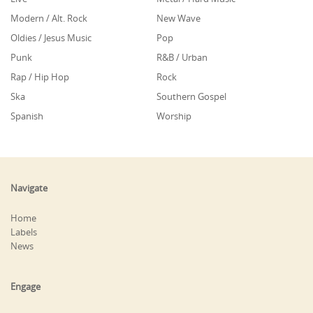
Modern / Alt. Rock
New Wave
Oldies / Jesus Music
Pop
Punk
R&B / Urban
Rap / Hip Hop
Rock
Ska
Southern Gospel
Spanish
Worship
Navigate
Home
Labels
News
Engage