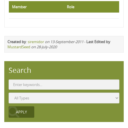
Member
Role
Created by
:
siremidor
on 13-September-2011
-
Last Edited by
MustardSeed
on 28-July-2020
Search