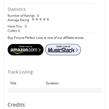
Statistics
Number of Ratings
0
Average Rating
Have This:
0
Collect It:
Buy Picture Perfect Love at one of our affiliate stores:
Track Listing
Title
Duration
Credits