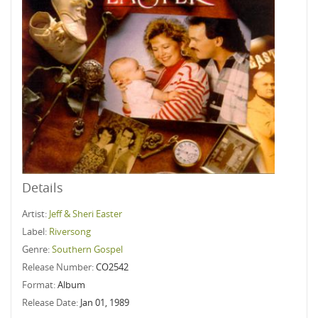
Details
Artist:
Jeff & Sheri Easter
Label:
Riversong
Genre:
Southern Gospel
Release Number:
CO2542
Format:
Album
Release Date:
Jan 01, 1989