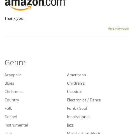
Thank you!
More information
Genre
Acappella
Americana
Blues
Children's
Christmas
Classical
Country
Electronica / Dance
Folk
Funk / Soul
Gospel
Inspirational
Instrumental
Jazz
Live
Metal / Hard Music