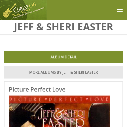
Skip to main content
JEFF & SHERI EASTER
ALBUM DETAIL
MORE ALBUMS BY JEFF & SHERI EASTER
Picture Perfect Love