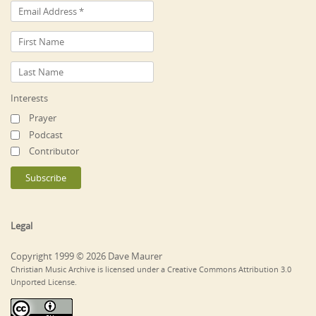
Interests
Prayer
Podcast
Contributor
Legal
Copyright 1999 © 2026 Dave Maurer
Christian Music Archive is licensed under a Creative Commons Attribution 3.0
Unported License.