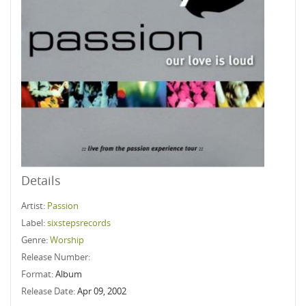
Details
Artist:
Passion
Label:
sixstepsrecords
Genre:
Worship
Release Number:
Format:
Album
Release Date:
Apr 09, 2002