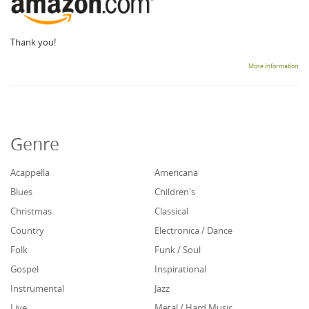
Thank you!
More information
Genre
Acappella
Americana
Blues
Children's
Christmas
Classical
Country
Electronica / Dance
Folk
Funk / Soul
Gospel
Inspirational
Instrumental
Jazz
Live
Metal / Hard Music