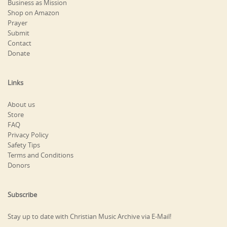
Business as Mission
Shop on Amazon
Prayer
Submit
Contact
Donate
Links
About us
Store
FAQ
Privacy Policy
Safety Tips
Terms and Conditions
Donors
Subscribe
Stay up to date with Christian Music Archive via E-Mail!