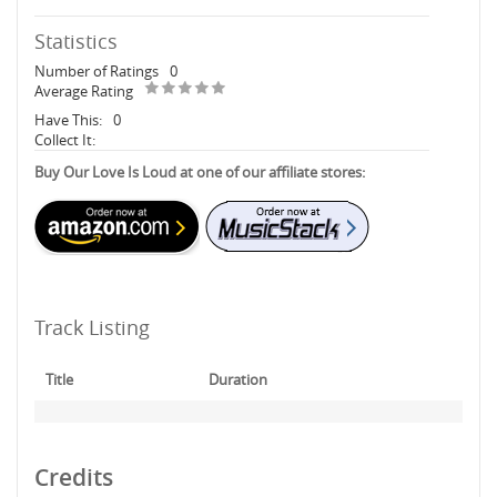
Statistics
Number of Ratings
0
Average Rating
Have This:
0
Collect It:
Buy Our Love Is Loud at one of our affiliate stores:
Track Listing
Title
Duration
Credits