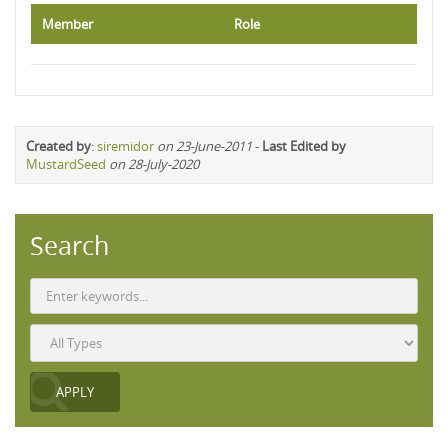
Member
Role
Created by
:
siremidor
on 23-June-2011
-
Last Edited by
MustardSeed
on 28-July-2020
Search