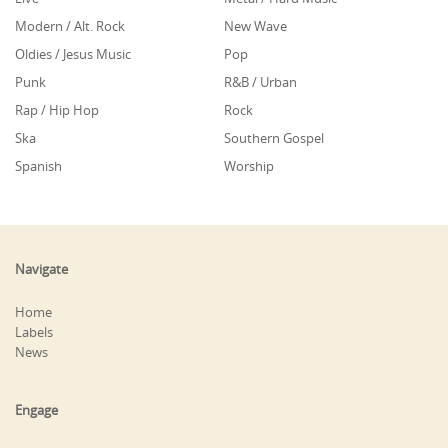
Modern / Alt. Rock
New Wave
Oldies / Jesus Music
Pop
Punk
R&B / Urban
Rap / Hip Hop
Rock
Ska
Southern Gospel
Spanish
Worship
Navigate
Home
Labels
News
Engage