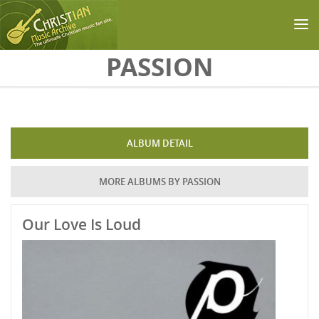
Skip to main content
PASSION
ALBUM DETAIL
MORE ALBUMS BY PASSION
Our Love Is Loud