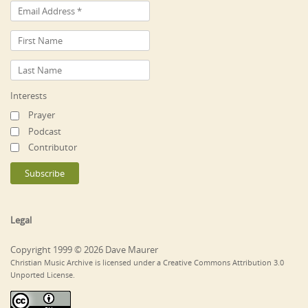
Interests
Prayer
Podcast
Contributor
Legal
Copyright 1999 © 2026 Dave Maurer
Christian Music Archive is licensed under a Creative Commons Attribution 3.0
Unported License.