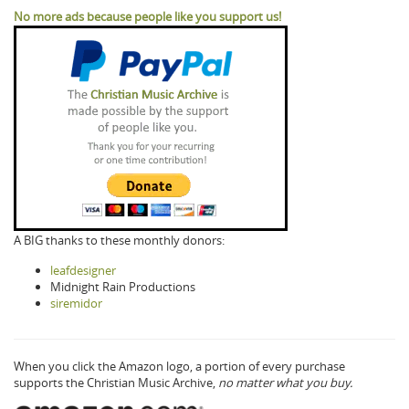
No more ads because people like you support us!
A BIG thanks to these monthly donors:
leafdesigner
Midnight Rain Productions
siremidor
When you click the Amazon logo, a portion of every purchase
supports the Christian Music Archive,
no matter what you buy.