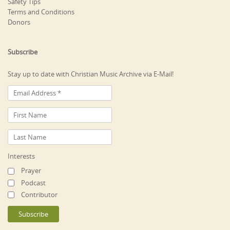
Safety Tips
Terms and Conditions
Donors
Subscribe
Stay up to date with Christian Music Archive via E-Mail!
Interests
Prayer
Podcast
Contributor