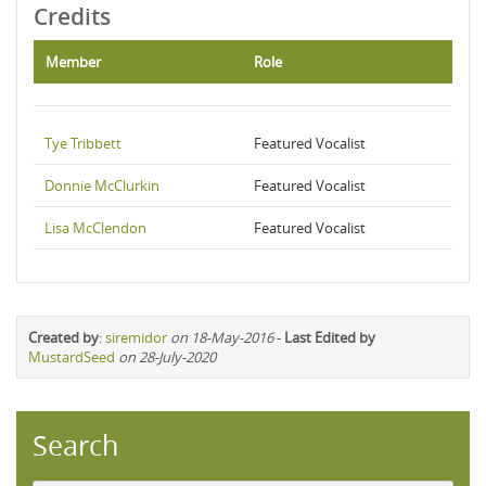
Credits
Member
Role
Tye Tribbett
Featured Vocalist
Donnie McClurkin
Featured Vocalist
Lisa McClendon
Featured Vocalist
Created by
:
siremidor
on 18-May-2016
-
Last Edited by
MustardSeed
on 28-July-2020
Search