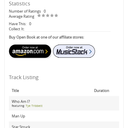
Statistics
Number of Ratings
0
Average Rating
Have This:
0
Collect It:
Buy Open Book at one of our affiliate stores:
Track Listing
Title
Duration
Who Am I?
featuring:
Tye Tribbett
Man Up
Star Struck