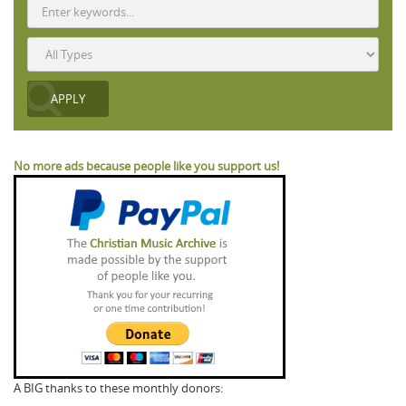
No more ads because people like you support us!
A BIG thanks to these monthly donors: