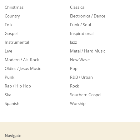
Christmas
Classical
Country
Electronica / Dance
Folk
Funk / Soul
Gospel
Inspirational
Instrumental
Jazz
Live
Metal / Hard Music
Modern / Alt. Rock
New Wave
Oldies / Jesus Music
Pop
Punk
R&B / Urban
Rap / Hip Hop
Rock
Ska
Southern Gospel
Spanish
Worship
Navigate