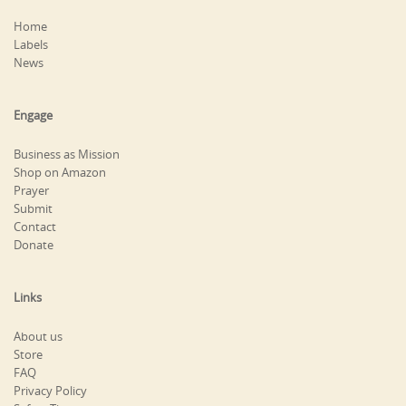
Home
Labels
News
Engage
Business as Mission
Shop on Amazon
Prayer
Submit
Contact
Donate
Links
About us
Store
FAQ
Privacy Policy