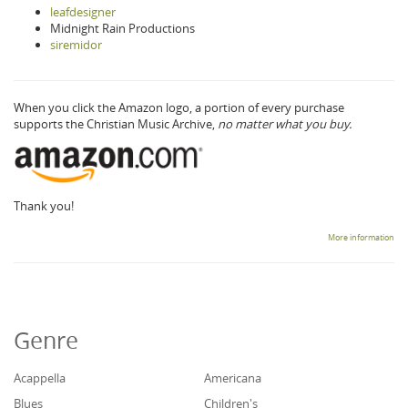
leafdesigner
Midnight Rain Productions
siremidor
When you click the Amazon logo, a portion of every purchase
supports the Christian Music Archive,
no matter what you buy.
Thank you!
More information
Genre
Acappella
Americana
Blues
Children's