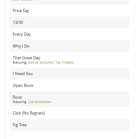
Price Tag
13/30
Every Day
Why I Do
That Great Day
featuring:
Donnie McClurkin
,
Tye Tribbett
I Need You
Open Book
Rose
featuring:
Lisa McClendon
Click (No Regrets)
Fig Tree