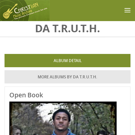
Skip to main content
DA T.R.U.T.H.
ALBUM DETAIL
MORE ALBUMS BY DA T.R.U.T.H.
Open Book