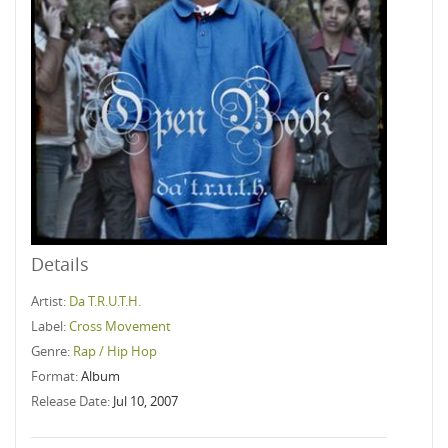
Details
Artist:
Da T.R.U.T.H.
Label:
Cross Movement
Genre:
Rap / Hip Hop
Format:
Album
Release Date:
Jul 10, 2007