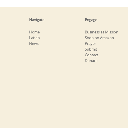
Navigate
Engage
Home
Business as Mission
Labels
Shop on Amazon
News
Prayer
Submit
Contact
Donate