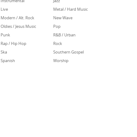
Instrumental
Jazz
Live
Metal / Hard Music
Modern / Alt. Rock
New Wave
Oldies / Jesus Music
Pop
Punk
R&B / Urban
Rap / Hip Hop
Rock
Ska
Southern Gospel
Spanish
Worship