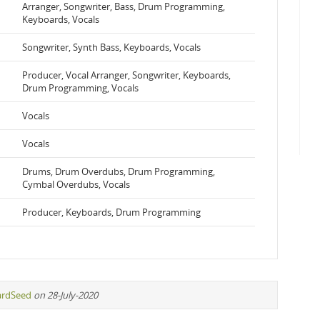
Arranger, Songwriter, Bass, Drum Programming,
Keyboards, Vocals
Songwriter, Synth Bass, Keyboards, Vocals
Producer, Vocal Arranger, Songwriter, Keyboards,
Drum Programming, Vocals
Vocals
Vocals
Drums, Drum Overdubs, Drum Programming,
Cymbal Overdubs, Vocals
Producer, Keyboards, Drum Programming
ardSeed
on 28-July-2020