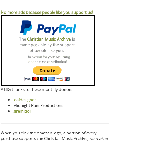
No more ads because people like you support us!
A BIG thanks to these monthly donors:
leafdesigner
Midnight Rain Productions
siremidor
When you click the Amazon logo, a portion of every
purchase supports the Christian Music Archive,
no matter