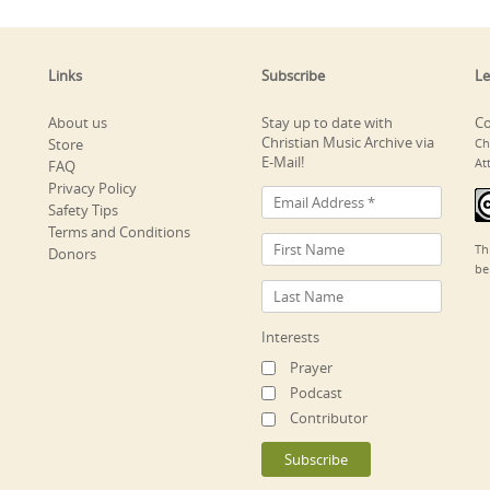
Links
Subscribe
Le
About us
Stay up to date with
Co
Christian Music Archive via
Store
Ch
E-Mail!
At
FAQ
Privacy Policy
Safety Tips
Terms and Conditions
Th
Donors
be
Interests
Prayer
Podcast
Contributor