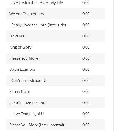
Love U with the Rest of My Life
0:00
We Are Overcomers
0:00
I Really Love the Lord (Interlude)
0:00
Hold Me
0:00
King of Glory
0:00
Please You More
0:00
Be an Example
0:00
I Can't Live without U
0:00
Secret Place
0:00
I Really Love the Lord
0:00
I Love Thinking of U
0:00
Please You More (Instrumental)
0:00