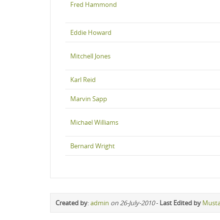
Fred Hammond
Eddie Howard
Mitchell Jones
Karl Reid
Marvin Sapp
Michael Williams
Bernard Wright
Created by
:
admin
on 26-July-2010
-
Last Edited by
Must