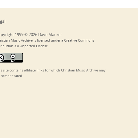
gal
pyright 1999 © 2026 Dave Maurer
ristian Music Archive is licensed under a Creative Commons
tribution 3.0 Unported License.
is site contains affiliate links for which Christian Music Archive may
 compensated.