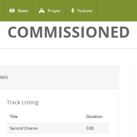
News
Prayer
Podcast
COMMISSIONED
ONED
Track Listing
Title
Duration
Second Chance
0:00