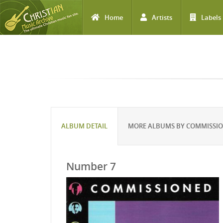
Home
Artists
Labels
Skip to main content
ALBUM DETAIL
MORE ALBUMS BY COMMISSI
Number 7