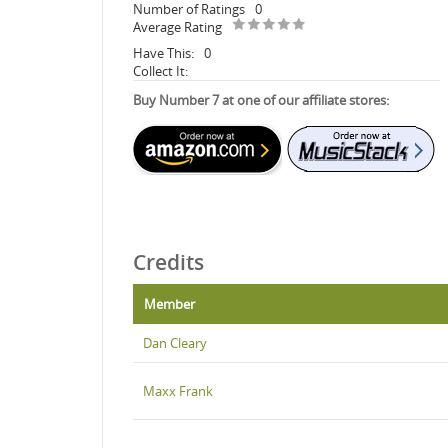
Number of Ratings
0
Average Rating
Have This:
0
Collect It:
Buy Number 7 at one of our affiliate stores:
Credits
Member
Dan Cleary
Maxx Frank