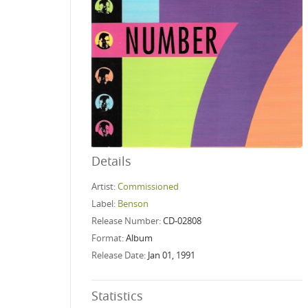
Details
Artist:
Commissioned
Label:
Benson
Release Number:
CD-02808
Format:
Album
Release Date:
Jan 01, 1991
Statistics