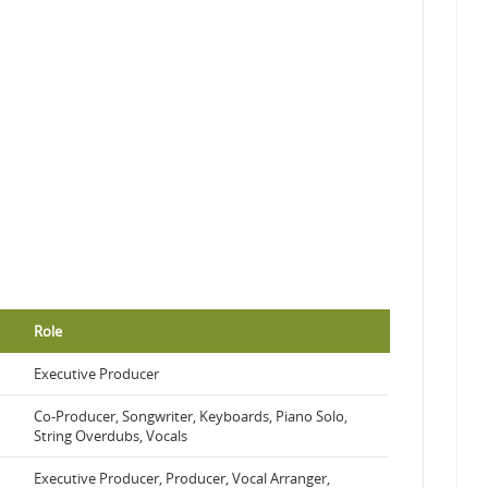
Role
Executive Producer
Co-Producer, Songwriter, Keyboards, Piano Solo,
String Overdubs, Vocals
Executive Producer, Producer, Vocal Arranger,