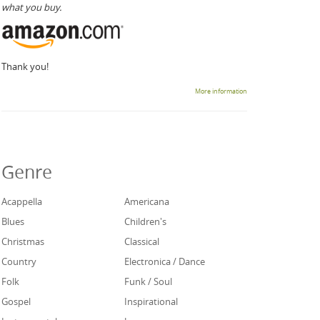
what you buy.
Thank you!
More information
Genre
Acappella
Americana
Blues
Children's
Christmas
Classical
Country
Electronica / Dance
Folk
Funk / Soul
Gospel
Inspirational