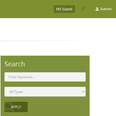
Hi! Guest
Submit
Search