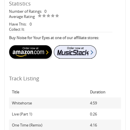
Statistics
Number of Ratings
0
Average Rating
Have This:
0
Collect It:
Buy Noise for Your Eyes at one of our affiliate stores:
Track Listing
Title
Duration
Whitehorse
4:59
Live (Part 1)
0:26
One Time (Remix)
4:16