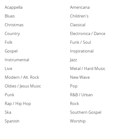
Acappella
Americana
Blues
Children's
Christmas
Classical
Country
Electronica / Dance
Folk
Funk / Soul
Gospel
Inspirational
Instrumental
Jazz
Live
Metal / Hard Music
Modern / Alt. Rock
New Wave
Oldies / Jesus Music
Pop
Punk
R&B / Urban
Rap / Hip Hop
Rock
Ska
Southern Gospel
Spanish
Worship