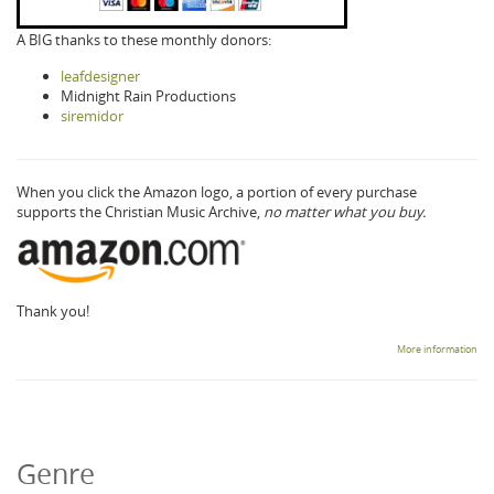
A BIG thanks to these monthly donors:
leafdesigner
Midnight Rain Productions
siremidor
When you click the Amazon logo, a portion of every purchase
supports the Christian Music Archive,
no matter what you buy.
Thank you!
More information
Genre