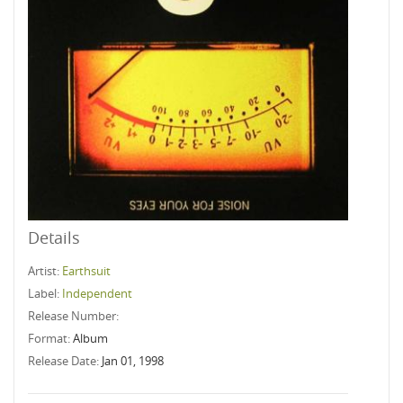
Details
Artist:
Earthsuit
Label:
Independent
Release Number:
Format:
Album
Release Date:
Jan 01, 1998