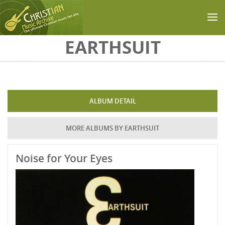
Skip to main content
EARTHSUIT
ALBUM DETAIL
MORE ALBUMS BY EARTHSUIT
Noise for Your Eyes