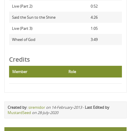
Live (Part 2)
0:52
Said the Sun to the Shine
4:26
Live (Part 3)
1:05
Wheel of God
3:49
Credits
Member
Role
Created by
:
siremidor
on 14-February-2013
-
Last Edited by
MustardSeed
on 28-July-2020