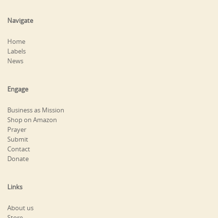
Navigate
Home
Labels
News
Engage
Business as Mission
Shop on Amazon
Prayer
Submit
Contact
Donate
Links
About us
Store