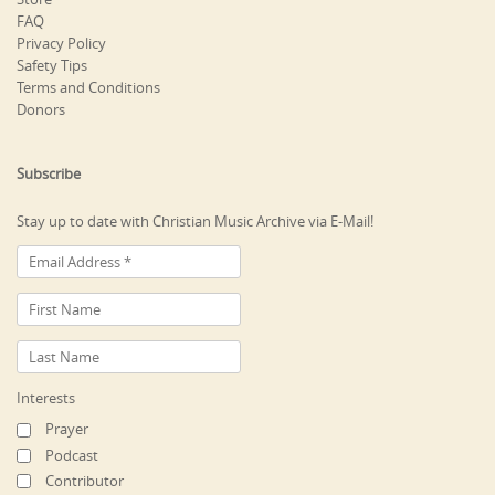
FAQ
Privacy Policy
Safety Tips
Terms and Conditions
Donors
Subscribe
Stay up to date with Christian Music Archive via E-Mail!
Interests
Prayer
Podcast
Contributor