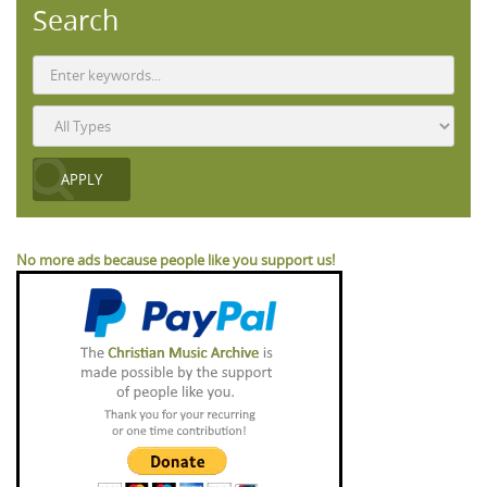
Search
No more ads because people like you support us!