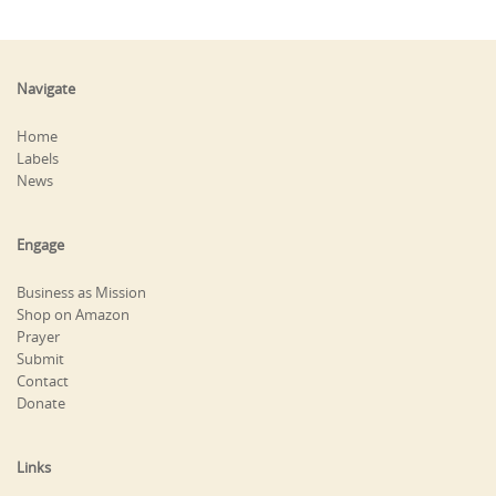
Navigate
Home
Labels
News
Engage
Business as Mission
Shop on Amazon
Prayer
Submit
Contact
Donate
Links