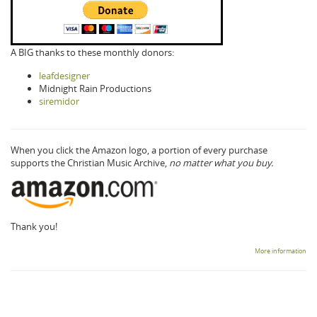
A BIG thanks to these monthly donors:
leafdesigner
Midnight Rain Productions
siremidor
When you click the Amazon logo, a portion of every purchase
supports the Christian Music Archive,
no matter what you buy.
Thank you!
More information