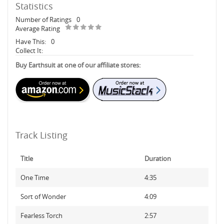
Statistics
Number of Ratings
0
Average Rating
Have This:
0
Collect It:
Buy Earthsuit at one of our affiliate stores:
Track Listing
Title
Duration
One Time
4:35
Sort of Wonder
4:09
Fearless Torch
2:57