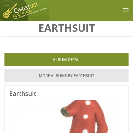
Skip to main content
EARTHSUIT
ALBUM DETAIL
MORE ALBUMS BY EARTHSUIT
Earthsuit