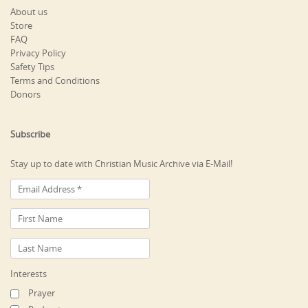
About us
Store
FAQ
Privacy Policy
Safety Tips
Terms and Conditions
Donors
Subscribe
Stay up to date with Christian Music Archive via E-Mail!
Interests
Prayer