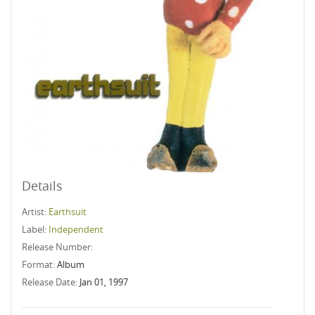
Details
Artist:
Earthsuit
Label:
Independent
Release Number:
Format:
Album
Release Date:
Jan 01, 1997