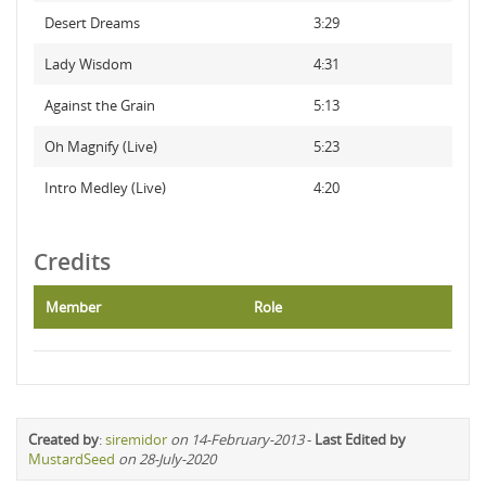
Desert Dreams
3:29
Lady Wisdom
4:31
Against the Grain
5:13
Oh Magnify (Live)
5:23
Intro Medley (Live)
4:20
Credits
Member
Role
Created by
:
siremidor
on 14-February-2013
-
Last Edited by
MustardSeed
on 28-July-2020