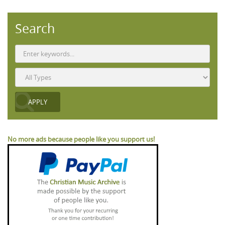
Search
No more ads because people like you support us!