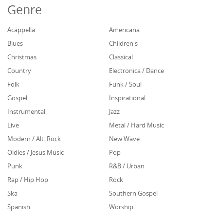
Genre
Acappella
Americana
Blues
Children's
Christmas
Classical
Country
Electronica / Dance
Folk
Funk / Soul
Gospel
Inspirational
Instrumental
Jazz
Live
Metal / Hard Music
Modern / Alt. Rock
New Wave
Oldies / Jesus Music
Pop
Punk
R&B / Urban
Rap / Hip Hop
Rock
Ska
Southern Gospel
Spanish
Worship