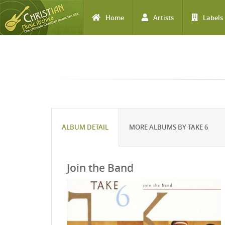
Home
Artists
Labels
Skip to main content
ALBUM DETAIL
MORE ALBUMS BY TAKE 6
Join the Band