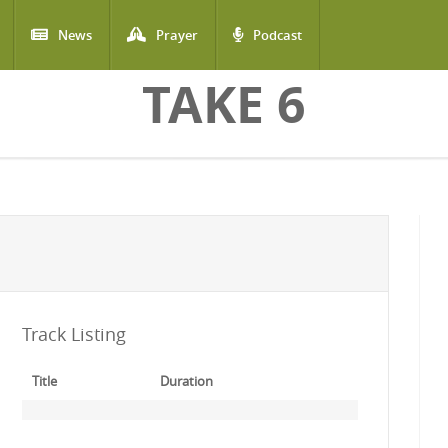
News
Prayer
Podcast
TAKE 6
Track Listing
Title
Duration