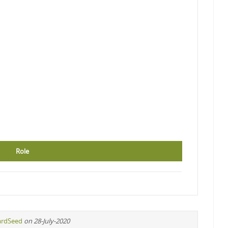
Role
ardSeed
on 28-July-2020