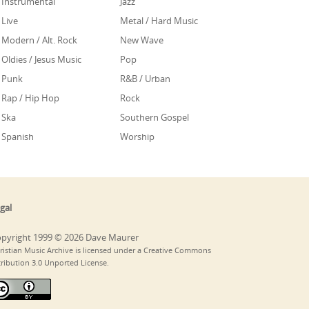
Instrumental
Jazz
Live
Metal / Hard Music
Modern / Alt. Rock
New Wave
Oldies / Jesus Music
Pop
Punk
R&B / Urban
Rap / Hip Hop
Rock
Ska
Southern Gospel
Spanish
Worship
gal
pyright 1999 © 2026 Dave Maurer
ristian Music Archive is licensed under a Creative Commons
tribution 3.0 Unported License.