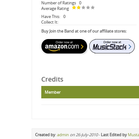
Number of Ratings
0
Average Rating
Have This:
0
Collect It:
Buy Join the Band at one of our affiliate stores:
Credits
Member
Created by
:
admin
on 26-July-2010
-
Last Edited by
Must