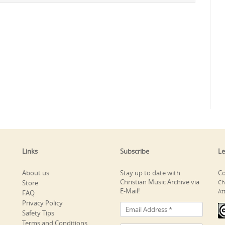
Links
Subscribe
Le
About us
Stay up to date with
Co
Christian Music Archive via
Store
Ch
E-Mail!
At
FAQ
Privacy Policy
Safety Tips
Terms and Conditions