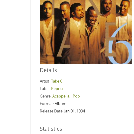
Details
Artist:
Take 6
Label:
Reprise
Genre:
Acappella
,
Pop
Format:
Album
Release Date:
Jan 01, 1994
Statistics