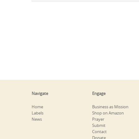
Navigate
Engage
Home
Business as Mission
Labels
Shop on Amazon
News
Prayer
Submit
Contact
Donate