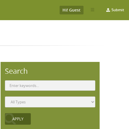
Hi! Guest
Submit
Search