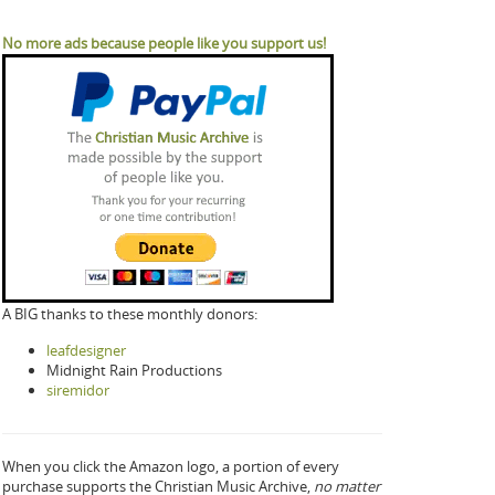
No more ads because people like you support us!
A BIG thanks to these monthly donors:
leafdesigner
Midnight Rain Productions
siremidor
When you click the Amazon logo, a portion of every
purchase supports the Christian Music Archive,
no matter