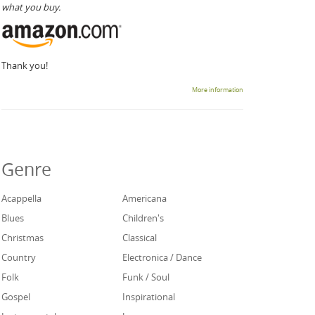
what you buy.
Thank you!
More information
Genre
Acappella
Americana
Blues
Children's
Christmas
Classical
Country
Electronica / Dance
Folk
Funk / Soul
Gospel
Inspirational