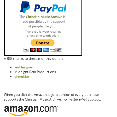
A BIG thanks to these monthly donors:
leafdesigner
Midnight Rain Productions
siremidor
When you click the Amazon logo, a portion of every purchase
supports the Christian Music Archive,
no matter what you buy.