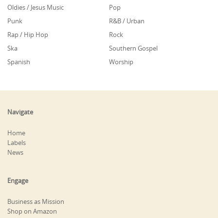
Oldies / Jesus Music
Pop
Punk
R&B / Urban
Rap / Hip Hop
Rock
Ska
Southern Gospel
Spanish
Worship
Navigate
Home
Labels
News
Engage
Business as Mission
Shop on Amazon