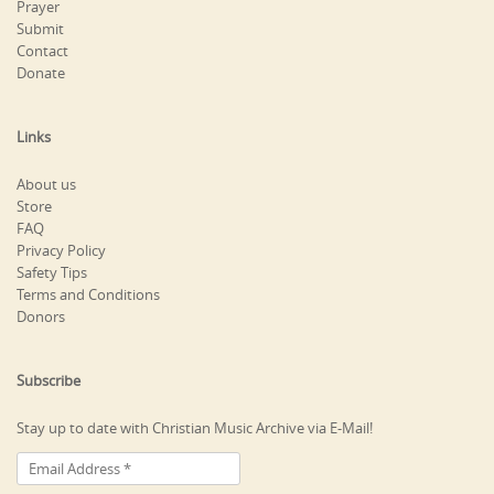
Prayer
Submit
Contact
Donate
Links
About us
Store
FAQ
Privacy Policy
Safety Tips
Terms and Conditions
Donors
Subscribe
Stay up to date with Christian Music Archive via E-Mail!