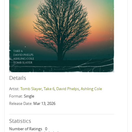
Details
Artist:
Tomb Slayer
,
Take 6
,
David Phelps
,
Ashling Cole
Format:
Single
Release Date:
Mar 13, 2026
Statistics
Number of Ratings
0