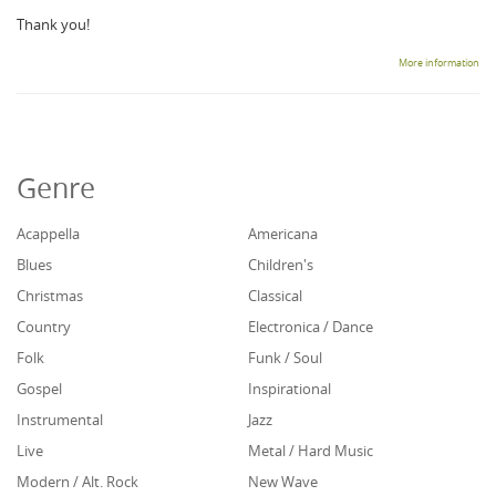
Thank you!
More information
Genre
Acappella
Americana
Blues
Children's
Christmas
Classical
Country
Electronica / Dance
Folk
Funk / Soul
Gospel
Inspirational
Instrumental
Jazz
Live
Metal / Hard Music
Modern / Alt. Rock
New Wave