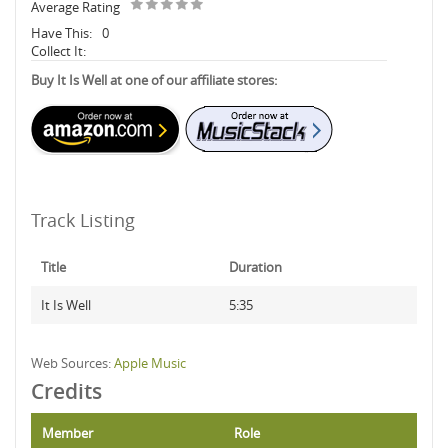
Average Rating
Have This:
0
Collect It:
Buy It Is Well at one of our affiliate stores:
Track Listing
Title
Duration
It Is Well
5:35
Web Sources:
Apple Music
Credits
Member
Role