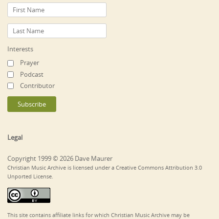
Interests
Prayer
Podcast
Contributor
Legal
Copyright 1999 © 2026 Dave Maurer
Christian Music Archive is licensed under a Creative Commons Attribution 3.0
Unported License.
This site contains affiliate links for which Christian Music Archive may be