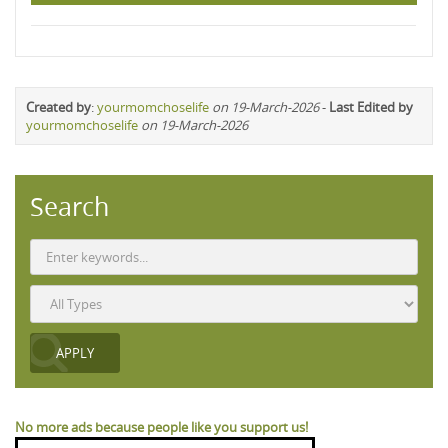
Created by
:
yourmomchoselife
on 19-March-2026
-
Last Edited by
yourmomchoselife
on 19-March-2026
Search
No more ads because people like you support us!