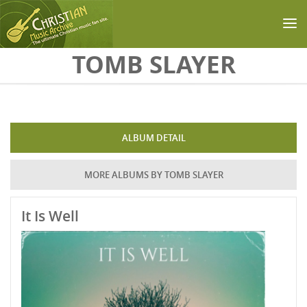
Skip to main content
TOMB SLAYER
ALBUM DETAIL
MORE ALBUMS BY TOMB SLAYER
It Is Well