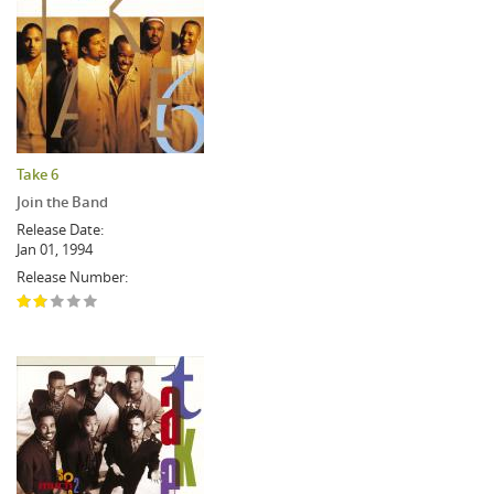
Take 6
Join the Band
Release Date:
Jan 01, 1994
Release Number: