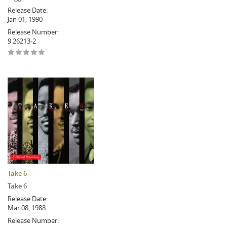
Release Date:
Jan 01, 1990
Release Number:
9 26213-2
Take 6
Take 6
Release Date:
Mar 08, 1988
Release Number: