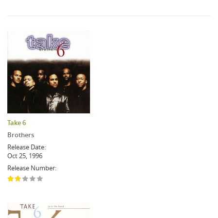
Take 6
Brothers
Release Date:
Oct 25, 1996
Release Number: