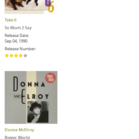
Take 6
So Much 2 Say
Release Date:
Sep 04, 1990
Release Number:
Donna McElroy
Bigger World