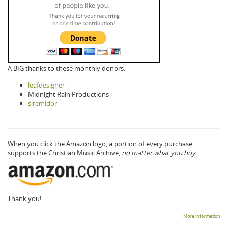
A BIG thanks to these monthly donors:
leafdesigner
Midnight Rain Productions
siremidor
When you click the Amazon logo, a portion of every purchase
supports the Christian Music Archive,
no matter what you buy.
Thank you!
More information