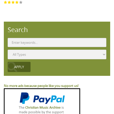
Search
No more ads because people like you support us!