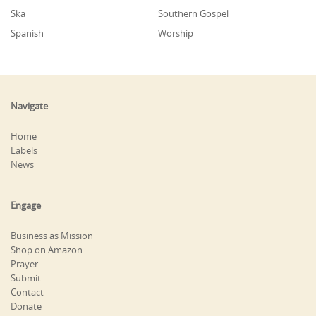
Ska
Southern Gospel
Spanish
Worship
Navigate
Home
Labels
News
Engage
Business as Mission
Shop on Amazon
Prayer
Submit
Contact
Donate