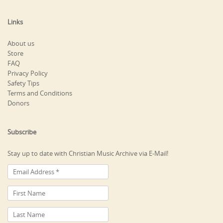
Links
About us
Store
FAQ
Privacy Policy
Safety Tips
Terms and Conditions
Donors
Subscribe
Stay up to date with Christian Music Archive via E-Mail!