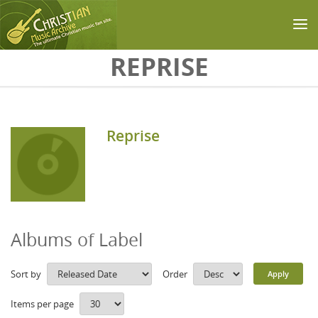
Skip to main content
REPRISE
Reprise
Albums of Label
Sort by
Order
Items per page