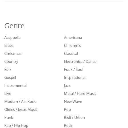
Genre
Acappella
Americana
Blues
Children's
Christmas
Classical
Country
Electronica / Dance
Folk
Funk / Soul
Gospel
Inspirational
Instrumental
Jazz
Live
Metal / Hard Music
Modern / Alt. Rock
New Wave
Oldies / Jesus Music
Pop
Punk
R&B / Urban
Rap / Hip Hop
Rock