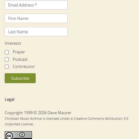
Interests
Prayer
Podcast
Contributor
Legal
Copyright 1999 © 2026 Dave Maurer
Christian Music Archive is licensed under a Creative Commons Attribution 3.0
Unported License.