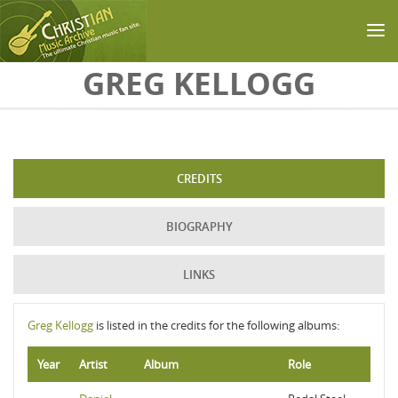
Skip to main content
GREG KELLOGG
CREDITS
BIOGRAPHY
LINKS
Greg Kellogg
is listed in the credits for the following albums:
Year
Artist
Album
Role