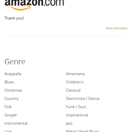
Thank you!
More information
Genre
Acappella
Americana
Blues
Children's
Christmas
Classical
Country
Electronica / Dance
Folk
Funk / Soul
Gospel
Inspirational
Instrumental
Jazz
Live
Metal / Hard Music