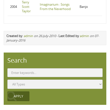
Terry
Imaginarium : Songs
2004
Scott
Banjo
From the Neverhood
Taylor
Created by
:
admin
on 26-July-2010
-
Last Edited by
admin
on 07-
January-2016
Search