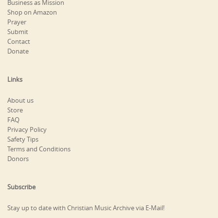
Business as Mission
Shop on Amazon
Prayer
Submit
Contact
Donate
Links
About us
Store
FAQ
Privacy Policy
Safety Tips
Terms and Conditions
Donors
Subscribe
Stay up to date with Christian Music Archive via E-Mail!