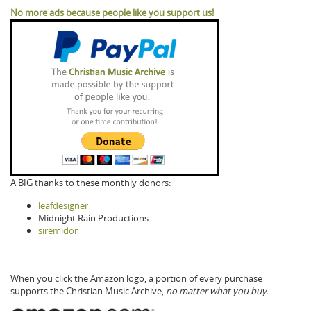
No more ads because people like you support us!
A BIG thanks to these monthly donors:
leafdesigner
Midnight Rain Productions
siremidor
When you click the Amazon logo, a portion of every purchase
supports the Christian Music Archive,
no matter what you buy.