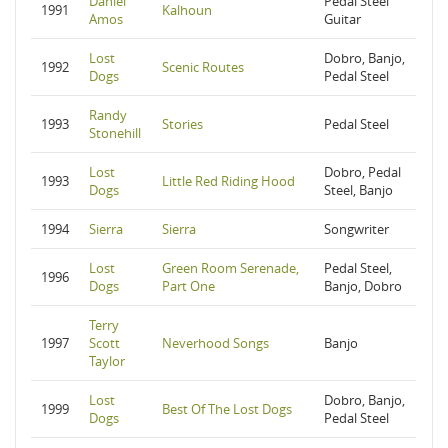
Daniel
Pedal Steel
1991
Kalhoun
Amos
Guitar
Lost
Dobro, Banjo,
1992
Scenic Routes
Dogs
Pedal Steel
Randy
1993
Stories
Pedal Steel
Stonehill
Lost
Dobro, Pedal
1993
Little Red Riding Hood
Dogs
Steel, Banjo
1994
Sierra
Sierra
Songwriter
Lost
Green Room Serenade,
Pedal Steel,
1996
Dogs
Part One
Banjo, Dobro
Terry
1997
Scott
Neverhood Songs
Banjo
Taylor
Lost
Dobro, Banjo,
1999
Best Of The Lost Dogs
Dogs
Pedal Steel