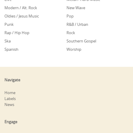
Modern / Alt. Rock
New Wave
Oldies / Jesus Music
Pop
Punk
R&B / Urban
Rap / Hip Hop
Rock
Ska
Southern Gospel
Spanish
Worship
Navigate
Home
Labels
News
Engage