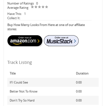
Number of Ratings
0
Average Rating
Have This:
1
Collect It:
Buy How Mercy Looks From Here at one of our affiliate
stores:
Track Listing
Title
Duration
If I Could See
0:00
Better Not To Know
0:00
Don't Try So Hard
0:00