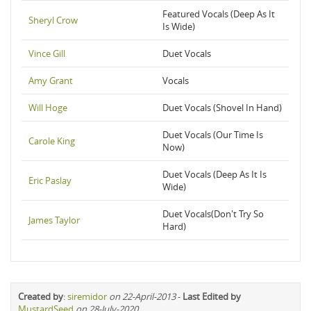
Featured Vocals (Deep As It
Sheryl Crow
Is Wide)
Vince Gill
Duet Vocals
Amy Grant
Vocals
Will Hoge
Duet Vocals (Shovel In Hand)
Duet Vocals (Our Time Is
Carole King
Now)
Duet Vocals (Deep As It Is
Eric Paslay
Wide)
Duet Vocals(Don't Try So
James Taylor
Hard)
Created by
:
siremidor
on 22-April-2013
-
Last Edited by
MustardSeed
on 28-July-2020