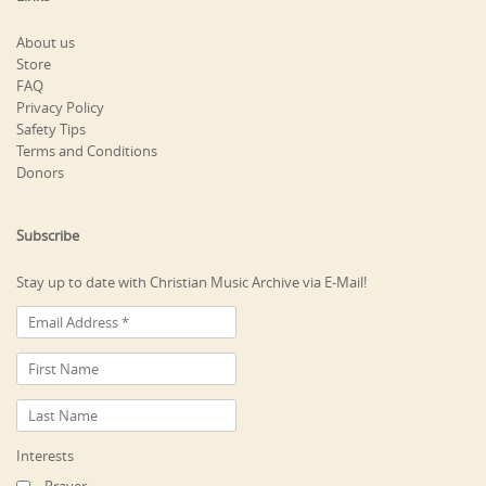
About us
Store
FAQ
Privacy Policy
Safety Tips
Terms and Conditions
Donors
Subscribe
Stay up to date with Christian Music Archive via E-Mail!
Interests