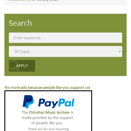
Search
No more ads because people like you support us!