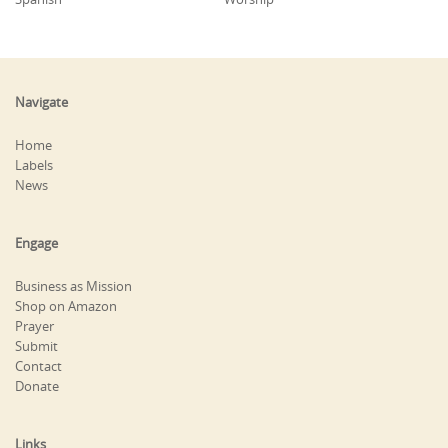
Navigate
Home
Labels
News
Engage
Business as Mission
Shop on Amazon
Prayer
Submit
Contact
Donate
Links