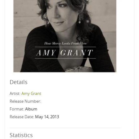
Details
Artist:
Amy Grant
Release Number:
Format:
Album
Release Date:
May 14, 2013
Statistics