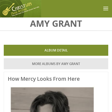
Skip to main content
AMY GRANT
ALBUM DETAIL
MORE ALBUMS BY AMY GRANT
How Mercy Looks From Here