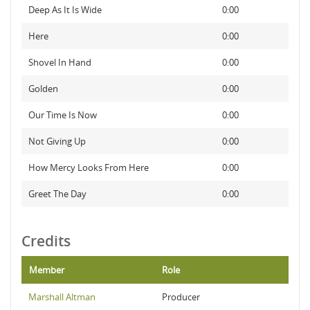
Deep As It Is Wide
0:00
Here
0:00
Shovel In Hand
0:00
Golden
0:00
Our Time Is Now
0:00
Not Giving Up
0:00
How Mercy Looks From Here
0:00
Greet The Day
0:00
Credits
Member
Role
Marshall Altman
Producer