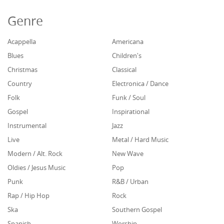
Genre
Acappella
Americana
Blues
Children's
Christmas
Classical
Country
Electronica / Dance
Folk
Funk / Soul
Gospel
Inspirational
Instrumental
Jazz
Live
Metal / Hard Music
Modern / Alt. Rock
New Wave
Oldies / Jesus Music
Pop
Punk
R&B / Urban
Rap / Hip Hop
Rock
Ska
Southern Gospel
Spanish
Worship