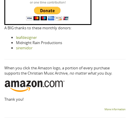
A BIG thanks to these monthly donors:
leafdesigner
Midnight Rain Productions
siremidor
When you click the Amazon logo, a portion of every purchase
supports the Christian Music Archive,
no matter what you buy.
Thank you!
More information