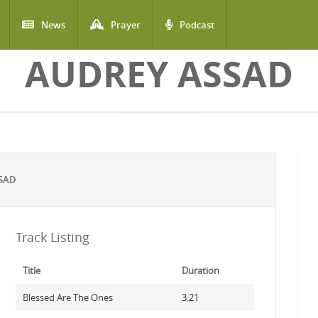
News
Prayer
Podcast
AUDREY ASSAD
SAD
Track Listing
Title
Duration
Blessed Are The Ones
3:21