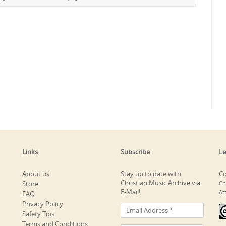
Links
Subscribe
Le
About us
Stay up to date with
Co
Christian Music Archive via
Store
Ch
E-Mail!
At
FAQ
Privacy Policy
Safety Tips
Terms and Conditions