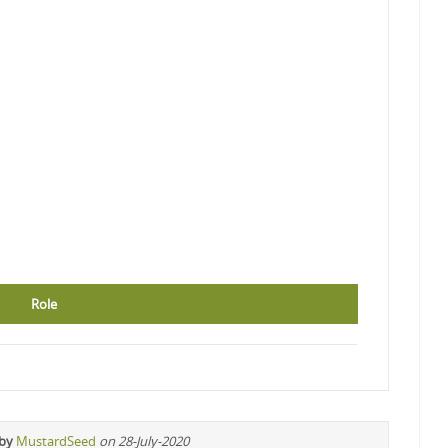
Role
 by
MustardSeed
on 28-July-2020