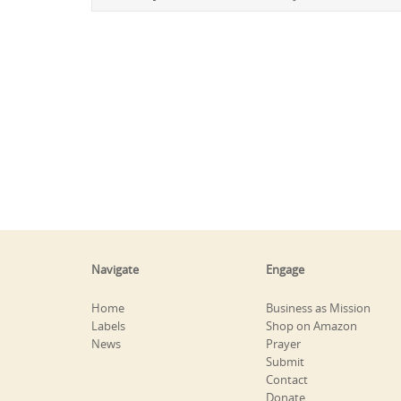
Navigate
Engage
Home
Business as Mission
Labels
Shop on Amazon
News
Prayer
Submit
Contact
Donate