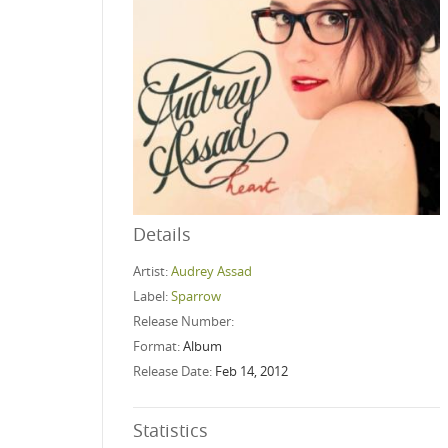
Details
Artist:
Audrey Assad
Label:
Sparrow
Release Number:
Format:
Album
Release Date:
Feb 14, 2012
Statistics