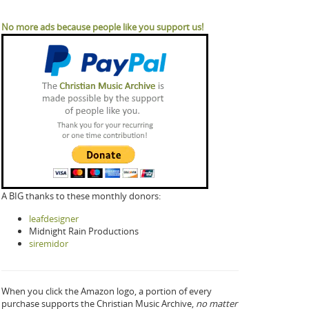
No more ads because people like you support us!
A BIG thanks to these monthly donors:
leafdesigner
Midnight Rain Productions
siremidor
When you click the Amazon logo, a portion of every
purchase supports the Christian Music Archive,
no matter