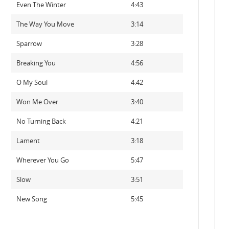
Even The Winter
4:43
The Way You Move
3:14
Sparrow
3:28
Breaking You
4:56
O My Soul
4:42
Won Me Over
3:40
No Turning Back
4:21
Lament
3:18
Wherever You Go
5:47
Slow
3:51
New Song
5:45