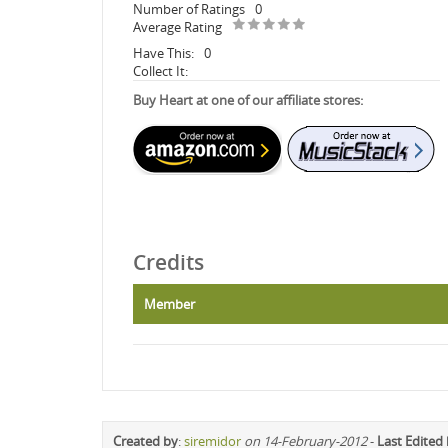
Number of Ratings
0
Average Rating
Have This:
0
Collect It:
Buy Heart at one of our affiliate stores:
Credits
Member
Created by
:
siremidor
on 14-February-2012
-
Last Edited