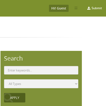
Hi! Guest
Submit
Search