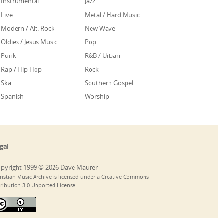
Instrumental
Jazz
Live
Metal / Hard Music
Modern / Alt. Rock
New Wave
Oldies / Jesus Music
Pop
Punk
R&B / Urban
Rap / Hip Hop
Rock
Ska
Southern Gospel
Spanish
Worship
gal
pyright 1999 © 2026 Dave Maurer
ristian Music Archive is licensed under a Creative Commons
tribution 3.0 Unported License.