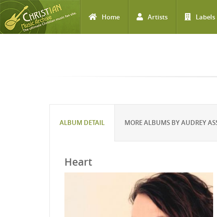
Home
Artists
Labels
Skip to main content
ALBUM DETAIL
MORE ALBUMS BY AUDREY AS
Heart