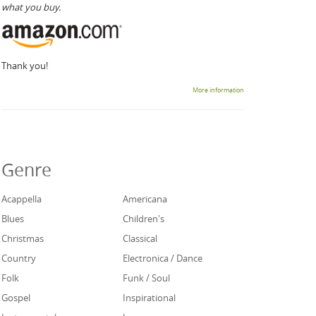
what you buy.
Thank you!
More information
Genre
Acappella
Americana
Blues
Children's
Christmas
Classical
Country
Electronica / Dance
Folk
Funk / Soul
Gospel
Inspirational