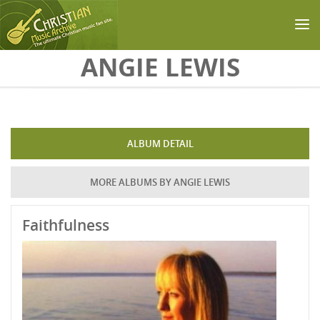
Skip to main content
ANGIE LEWIS
ALBUM DETAIL
MORE ALBUMS BY ANGIE LEWIS
Faithfulness