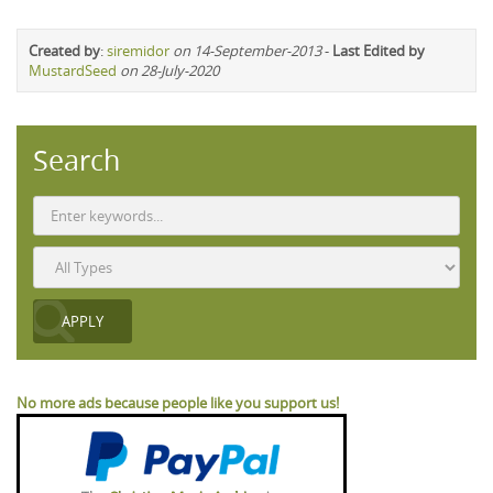
Created by
:
siremidor
on 14-September-2013
-
Last Edited by
MustardSeed
on 28-July-2020
Search
No more ads because people like you support us!