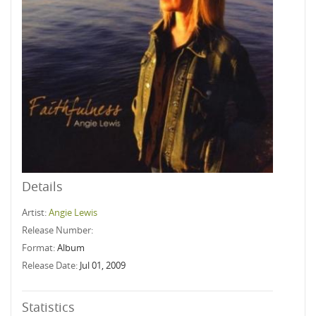
Details
Artist:
Angie Lewis
Release Number:
Format:
Album
Release Date:
Jul 01, 2009
Statistics