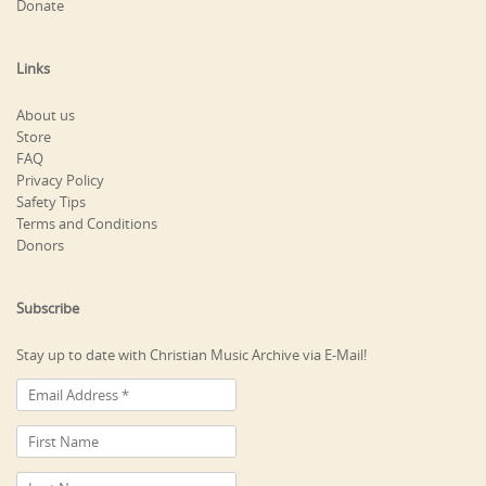
Donate
Links
About us
Store
FAQ
Privacy Policy
Safety Tips
Terms and Conditions
Donors
Subscribe
Stay up to date with Christian Music Archive via E-Mail!