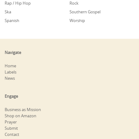
Rap / Hip Hop
Rock
Ska
Southern Gospel
Spanish
Worship
Navigate
Home
Labels
News
Engage
Business as Mission
Shop on Amazon
Prayer
Submit
Contact