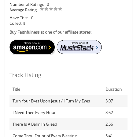
Number of Ratings
0
Average Rating
Have This:
0
Collect It:
Buy Faithfulness at one of our affiliate stores:
Track Listing
Title
Duration
Turn Your Eyes Upon Jesus / I Turn My Eyes
3:07
I Need Thee Every Hour
3:52
There Is A Balm In Gilead
2:56
Come Thou Fount of Every Blessing
3:41