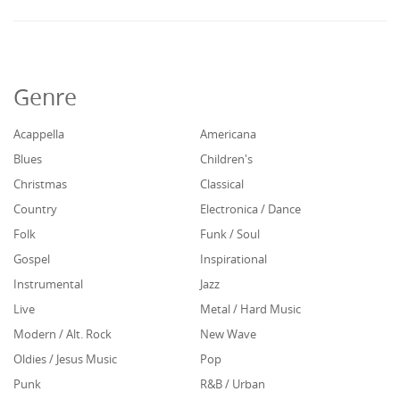
Genre
Acappella
Americana
Blues
Children's
Christmas
Classical
Country
Electronica / Dance
Folk
Funk / Soul
Gospel
Inspirational
Instrumental
Jazz
Live
Metal / Hard Music
Modern / Alt. Rock
New Wave
Oldies / Jesus Music
Pop
Punk
R&B / Urban