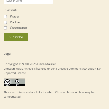
Interests
Prayer
Podcast
Contributor
Legal
Copyright 1999 © 2026 Dave Maurer
Christian Music Archive is licensed under a Creative Commons Attribution 3.0
Unported License.
This site contains affiliate links for which Christian Music Archive may be
compensated.