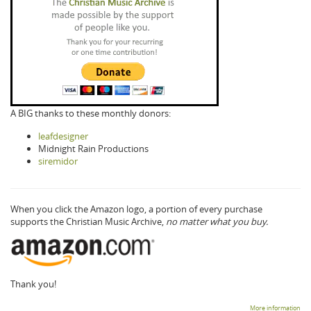
A BIG thanks to these monthly donors:
leafdesigner
Midnight Rain Productions
siremidor
When you click the Amazon logo, a portion of every purchase
supports the Christian Music Archive,
no matter what you buy.
Thank you!
More information