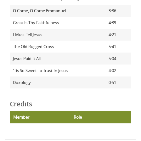
O Come, O Come Emmanuel
3:36
Great Is Thy Faithfulness
4:39
I Must Tell Jesus
4:21
The Old Rugged Cross
5:41
Jesus Paid It All
5:04
'Tis So Sweet To Trust In Jesus
4:02
Doxology
0:51
Credits
Member
Role