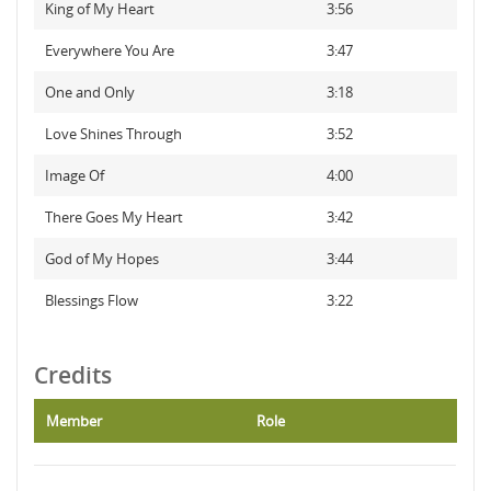
King of My Heart
3:56
Everywhere You Are
3:47
One and Only
3:18
Love Shines Through
3:52
Image Of
4:00
There Goes My Heart
3:42
God of My Hopes
3:44
Blessings Flow
3:22
Credits
Member
Role