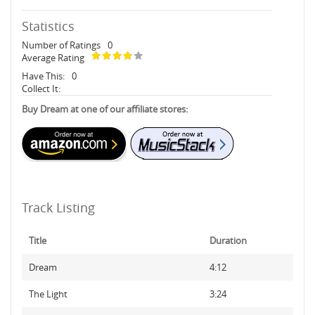
Statistics
Number of Ratings
0
Average Rating
Have This:
0
Collect It:
Buy Dream at one of our affiliate stores:
Track Listing
Title
Duration
Dream
4:12
The Light
3:24