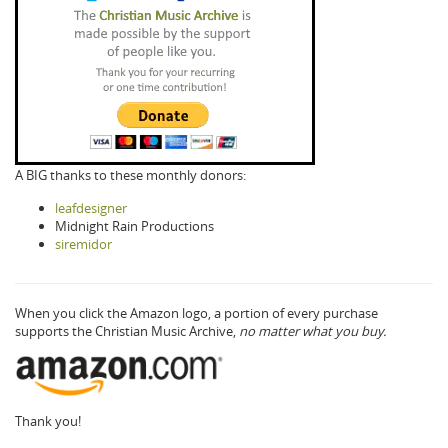
A BIG thanks to these monthly donors:
leafdesigner
Midnight Rain Productions
siremidor
When you click the Amazon logo, a portion of every purchase
supports the Christian Music Archive,
no matter what you buy.
Thank you!