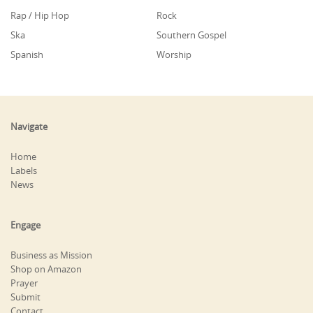
Rap / Hip Hop
Rock
Ska
Southern Gospel
Spanish
Worship
Navigate
Home
Labels
News
Engage
Business as Mission
Shop on Amazon
Prayer
Submit
Contact