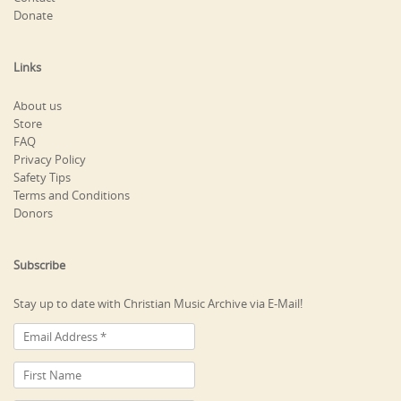
Donate
Links
About us
Store
FAQ
Privacy Policy
Safety Tips
Terms and Conditions
Donors
Subscribe
Stay up to date with Christian Music Archive via E-Mail!