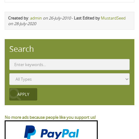
Created by
:
admin
on 26-July-2010
-
Last Edited by
MustardSeed
on 28-July-2020
Search
No more ads because people like you support us!