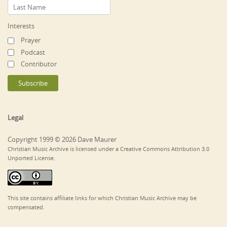
Interests
Prayer
Podcast
Contributor
Legal
Copyright 1999 © 2026 Dave Maurer
Christian Music Archive is licensed under a Creative Commons Attribution 3.0
Unported License.
This site contains affiliate links for which Christian Music Archive may be
compensated.