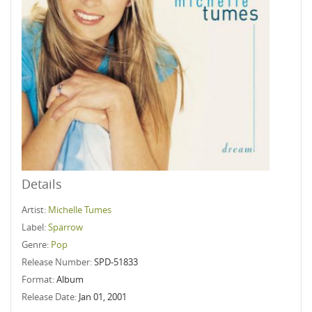
Details
Artist:
Michelle Tumes
Label:
Sparrow
Genre:
Pop
Release Number:
SPD-51833
Format:
Album
Release Date:
Jan 01, 2001