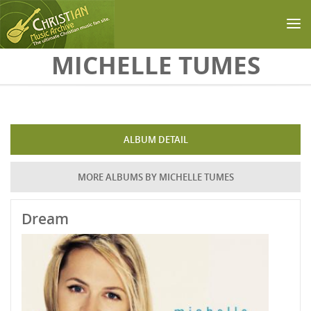
Skip to main content
MICHELLE TUMES
ALBUM DETAIL
MORE ALBUMS BY MICHELLE TUMES
Dream