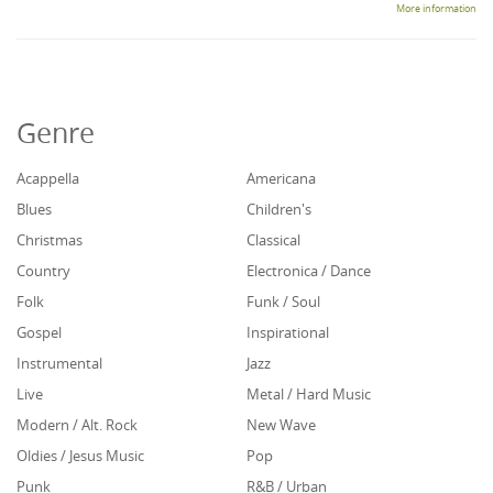
More information
Genre
Acappella
Americana
Blues
Children's
Christmas
Classical
Country
Electronica / Dance
Folk
Funk / Soul
Gospel
Inspirational
Instrumental
Jazz
Live
Metal / Hard Music
Modern / Alt. Rock
New Wave
Oldies / Jesus Music
Pop
Punk
R&B / Urban