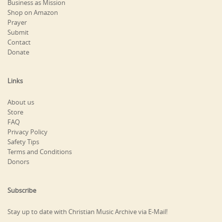
Business as Mission
Shop on Amazon
Prayer
Submit
Contact
Donate
Links
About us
Store
FAQ
Privacy Policy
Safety Tips
Terms and Conditions
Donors
Subscribe
Stay up to date with Christian Music Archive via E-Mail!