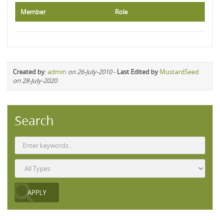
Member
Role
Created by
:
admin
on 26-July-2010
-
Last Edited by
MustardSeed
on 28-July-2020
Search