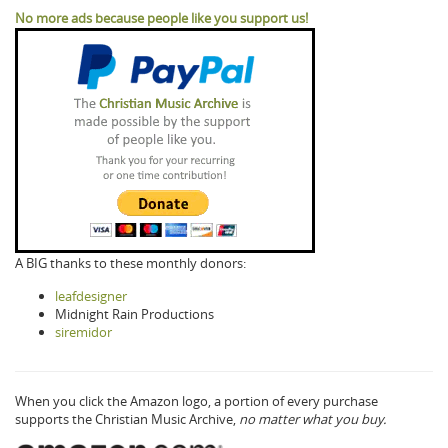
No more ads because people like you support us!
A BIG thanks to these monthly donors:
leafdesigner
Midnight Rain Productions
siremidor
When you click the Amazon logo, a portion of every purchase
supports the Christian Music Archive,
no matter what you buy.