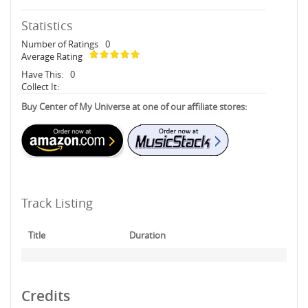
Statistics
Number of Ratings
0
Average Rating
Have This:
0
Collect It:
Buy Center of My Universe at one of our affiliate stores:
Track Listing
Title
Duration
Credits