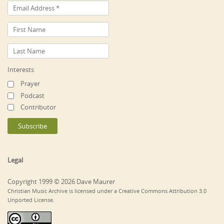
Interests
Prayer
Podcast
Contributor
Legal
Copyright 1999 © 2026 Dave Maurer
Christian Music Archive is licensed under a Creative Commons Attribution 3.0
Unported License.