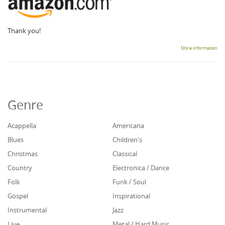
Thank you!
More information
Genre
Acappella
Americana
Blues
Children's
Christmas
Classical
Country
Electronica / Dance
Folk
Funk / Soul
Gospel
Inspirational
Instrumental
Jazz
Live
Metal / Hard Music