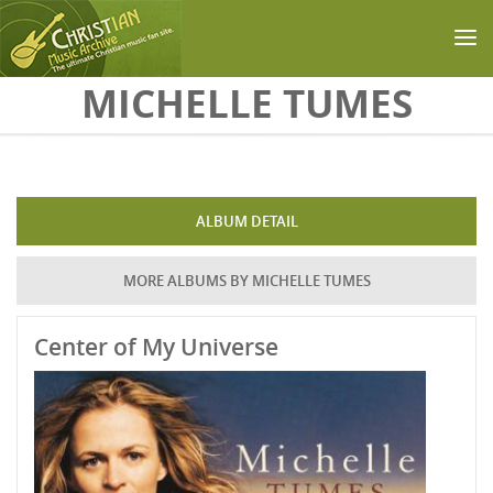
Skip to main content
MICHELLE TUMES
ALBUM DETAIL
MORE ALBUMS BY MICHELLE TUMES
Center of My Universe