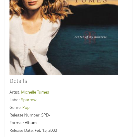
Details
Artist:
Michelle Tumes
Label:
Sparrow
Genre:
Pop
Release Number:
SPD-
Format:
Album
Release Date:
Feb 15, 2000