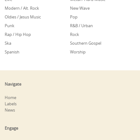
Modern / Alt. Rock
New Wave
Oldies / Jesus Music
Pop
Punk
R&B / Urban
Rap / Hip Hop
Rock
Ska
Southern Gospel
Spanish
Worship
Navigate
Home
Labels
News
Engage