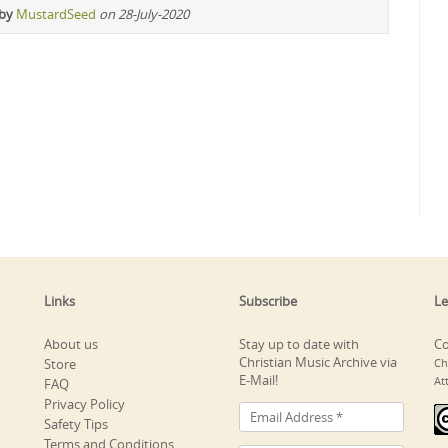
 by
MustardSeed
on 28-July-2020
Links
Subscribe
Le
About us
Stay up to date with
Co
Christian Music Archive via
Store
Ch
E-Mail!
At
FAQ
Privacy Policy
Safety Tips
Terms and Conditions