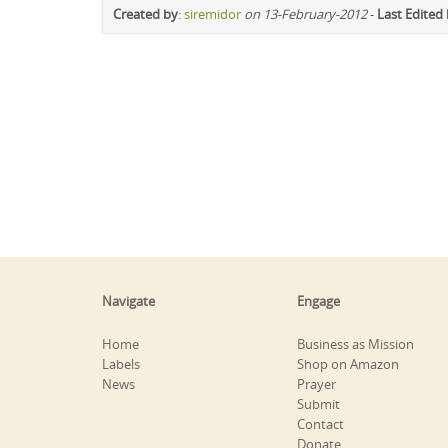
Created by
:
siremidor
on 13-February-2012
-
Last Edited
Navigate
Engage
Home
Business as Mission
Labels
Shop on Amazon
News
Prayer
Submit
Contact
Donate