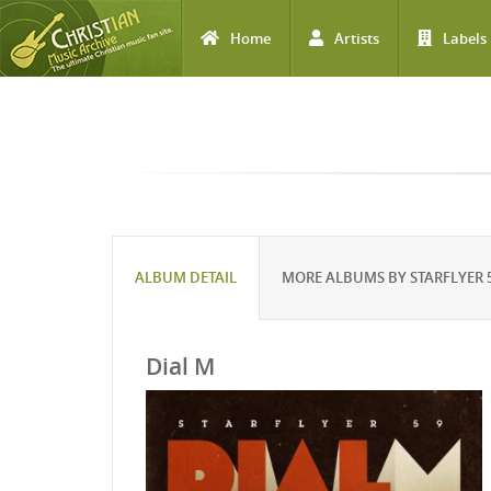
Home
Artists
Labels
Skip to main content
ALBUM DETAIL
MORE ALBUMS BY STARFLYER 
Dial M