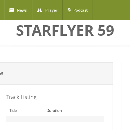
News
Prayer
Podcast
STARFLYER 59
59
Track Listing
Title
Duration