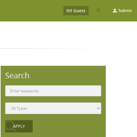
Hi! Guest
Submit
Search