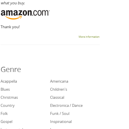
what you buy.
Thank you!
More information
Genre
Acappella
Americana
Blues
Children's
Christmas
Classical
Country
Electronica / Dance
Folk
Funk / Soul
Gospel
Inspirational