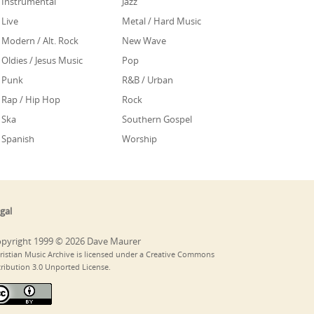
Instrumental
Jazz
Live
Metal / Hard Music
Modern / Alt. Rock
New Wave
Oldies / Jesus Music
Pop
Punk
R&B / Urban
Rap / Hip Hop
Rock
Ska
Southern Gospel
Spanish
Worship
gal
pyright 1999 © 2026 Dave Maurer
ristian Music Archive is licensed under a Creative Commons
tribution 3.0 Unported License.