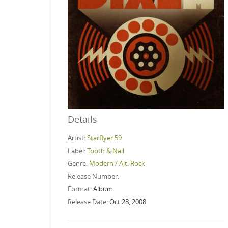
Details
Artist:
Starflyer 59
Label:
Tooth & Nail
Genre:
Modern / Alt. Rock
Release Number:
Format:
Album
Release Date:
Oct 28, 2008