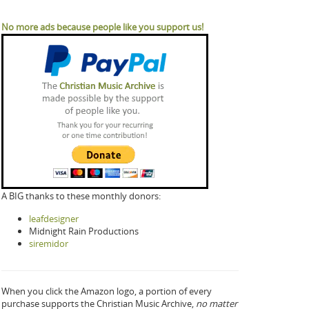
No more ads because people like you support us!
A BIG thanks to these monthly donors:
leafdesigner
Midnight Rain Productions
siremidor
When you click the Amazon logo, a portion of every
purchase supports the Christian Music Archive,
no matter