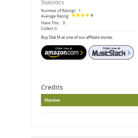
Statistics
Number of Ratings
1
Average Rating
Have This:
0
Collect It:
Buy Dial M at one of our affiliate stores:
Credits
Member