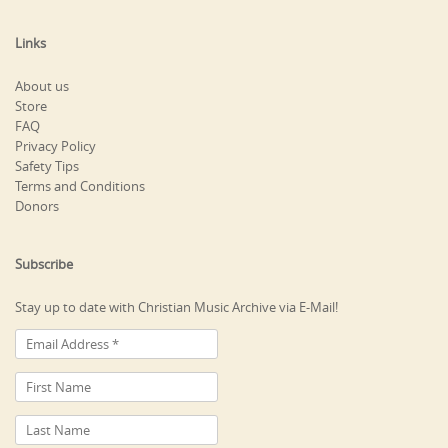
Links
About us
Store
FAQ
Privacy Policy
Safety Tips
Terms and Conditions
Donors
Subscribe
Stay up to date with Christian Music Archive via E-Mail!