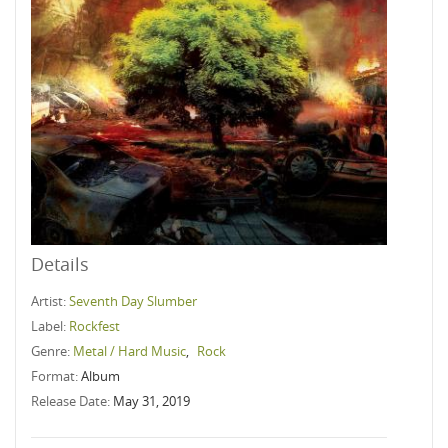
Details
Artist:
Seventh Day Slumber
Label:
Rockfest
Genre:
Metal / Hard Music
,
Rock
Format:
Album
Release Date:
May 31, 2019