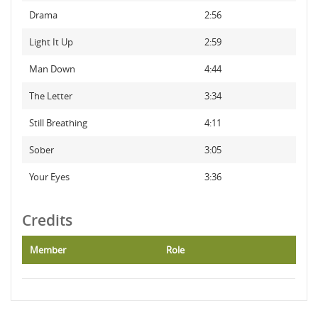
Drama
2:56
Light It Up
2:59
Man Down
4:44
The Letter
3:34
Still Breathing
4:11
Sober
3:05
Your Eyes
3:36
Credits
Member
Role