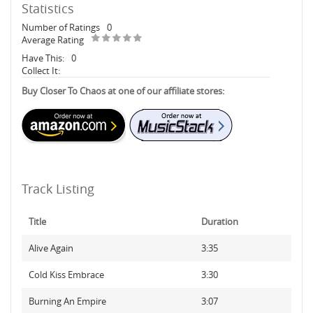
Statistics
Number of Ratings
0
Average Rating
Have This:
0
Collect It:
Buy Closer To Chaos at one of our affiliate stores:
Track Listing
Title
Duration
Alive Again
3:35
Cold Kiss Embrace
3:30
Burning An Empire
3:07