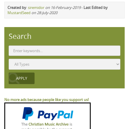
Created by
:
siremidor
on 16-February-2019
-
Last Edited by
MustardSeed
on 28-July-2020
Search
No more ads because people like you support us!