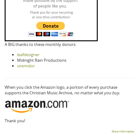
A BIG thanks to these monthly donors:
leafdesigner
Midnight Rain Productions
siremidor
When you click the Amazon logo, a portion of every purchase
supports the Christian Music Archive,
no matter what you buy.
Thank you!
More information