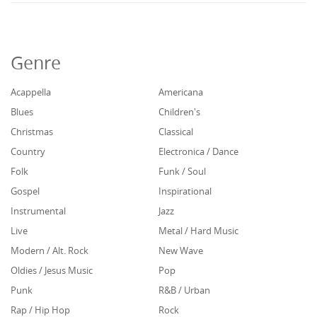
Genre
Acappella
Americana
Blues
Children's
Christmas
Classical
Country
Electronica / Dance
Folk
Funk / Soul
Gospel
Inspirational
Instrumental
Jazz
Live
Metal / Hard Music
Modern / Alt. Rock
New Wave
Oldies / Jesus Music
Pop
Punk
R&B / Urban
Rap / Hip Hop
Rock