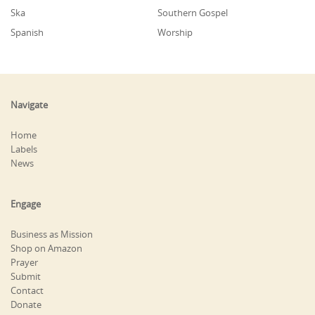
Ska
Southern Gospel
Spanish
Worship
Navigate
Home
Labels
News
Engage
Business as Mission
Shop on Amazon
Prayer
Submit
Contact
Donate