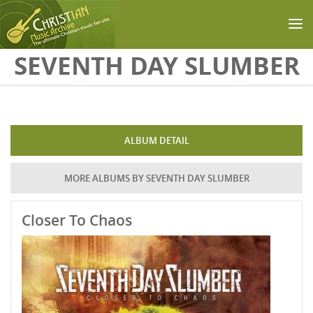
Skip to main content
SEVENTH DAY SLUMBER
ALBUM DETAIL
MORE ALBUMS BY SEVENTH DAY SLUMBER
Closer To Chaos