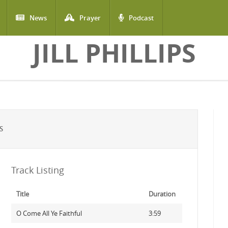
News
Prayer
Podcast
JILL PHILLIPS
S
Track Listing
Title
Duration
O Come All Ye Faithful
3:59