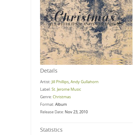
Details
Artist:
Jill Phillips
,
Andy Gullahorn
Label:
St. Jerome Music
Genre:
Christmas
Format:
Album
Release Date:
Nov 23, 2010
Statistics