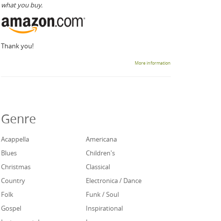
what you buy.
Thank you!
More information
Genre
Acappella
Americana
Blues
Children's
Christmas
Classical
Country
Electronica / Dance
Folk
Funk / Soul
Gospel
Inspirational