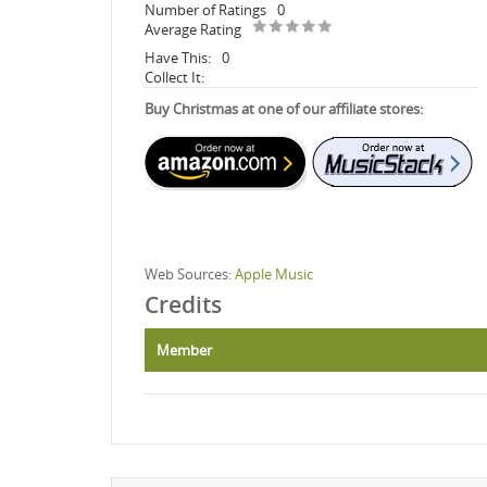
Number of Ratings
0
Average Rating
Have This:
0
Collect It:
Buy Christmas at one of our affiliate stores:
Web Sources:
Apple Music
Credits
Member