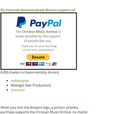
No more ads because people like you support us!
A BIG thanks to these monthly donors:
leafdesigner
Midnight Rain Productions
siremidor
When you click the Amazon logo, a portion of every
purchase supports the Christian Music Archive,
no matter