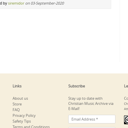
ed by
siremidor
on 03-September-2020
Links
Subscribe
Le
About us
Stay up to date with
Co
Christian Music Archive via
Store
Ch
E-Mail!
At
FAQ
Privacy Policy
Safety Tips
Terms and Conditions