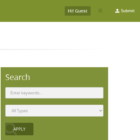
Hi! Guest
Submit
Search