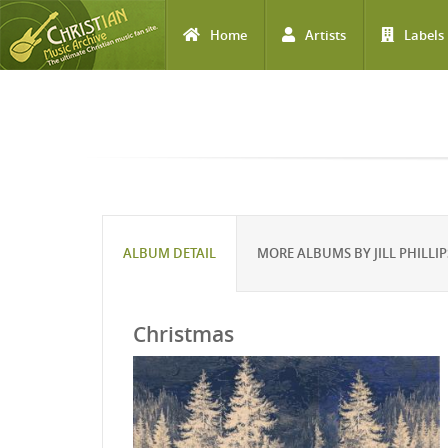
Home
Artists
Labels
Skip to main content
ALBUM DETAIL
MORE ALBUMS BY JILL PHILLIP
Christmas