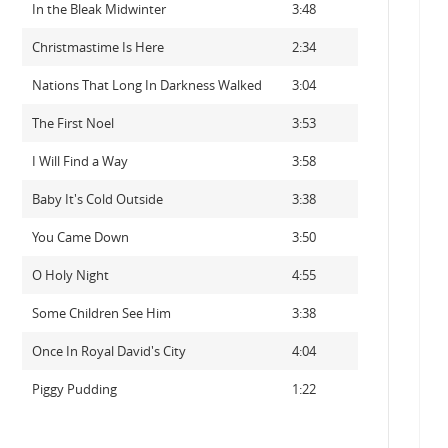
In the Bleak Midwinter
3:48
Christmastime Is Here
2:34
Nations That Long In Darkness Walked
3:04
The First Noel
3:53
I Will Find a Way
3:58
Baby It's Cold Outside
3:38
You Came Down
3:50
O Holy Night
4:55
Some Children See Him
3:38
Once In Royal David's City
4:04
Piggy Pudding
1:22