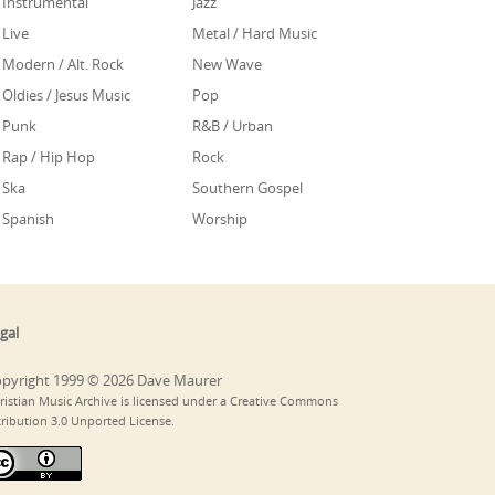
Instrumental
Jazz
Live
Metal / Hard Music
Modern / Alt. Rock
New Wave
Oldies / Jesus Music
Pop
Punk
R&B / Urban
Rap / Hip Hop
Rock
Ska
Southern Gospel
Spanish
Worship
gal
pyright 1999 © 2026 Dave Maurer
ristian Music Archive is licensed under a Creative Commons
tribution 3.0 Unported License.