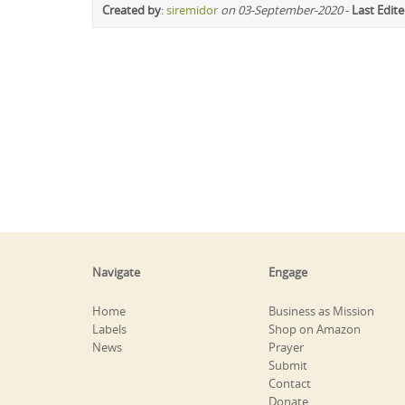
Created by
:
siremidor
on 03-September-2020
-
Last Edit
Navigate
Engage
Home
Business as Mission
Labels
Shop on Amazon
News
Prayer
Submit
Contact
Donate