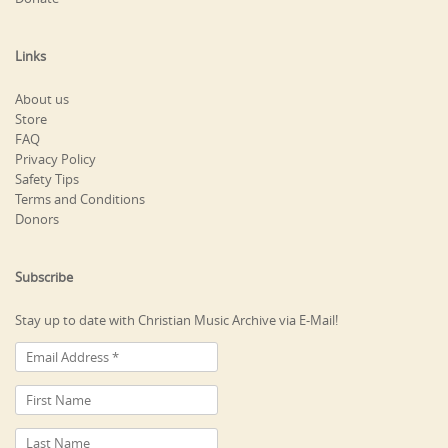
Links
About us
Store
FAQ
Privacy Policy
Safety Tips
Terms and Conditions
Donors
Subscribe
Stay up to date with Christian Music Archive via E-Mail!