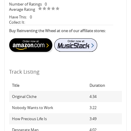
Number of Ratings
0
Average Rating
Have This:
0
Collect It:
Buy Reinventing the Wheel at one of our affiliate stores:
Track Listing
Title
Duration
Original Cliche
4:34
Nobody Wants to Work
3:22
How Precious Life Is
3:49
Desperate Man
4:02