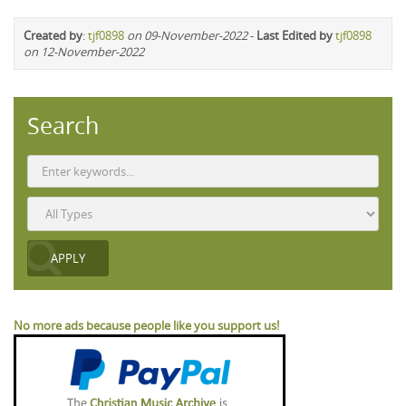
Created by
:
tjf0898
on 09-November-2022
-
Last Edited by
tjf0898
on 12-November-2022
Search
No more ads because people like you support us!