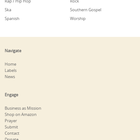
Rap / Hip Hop
Rock
Ska
Southern Gospel
Spanish
Worship
Navigate
Home
Labels
News
Engage
Business as Mission
Shop on Amazon
Prayer
Submit
Contact
Donate