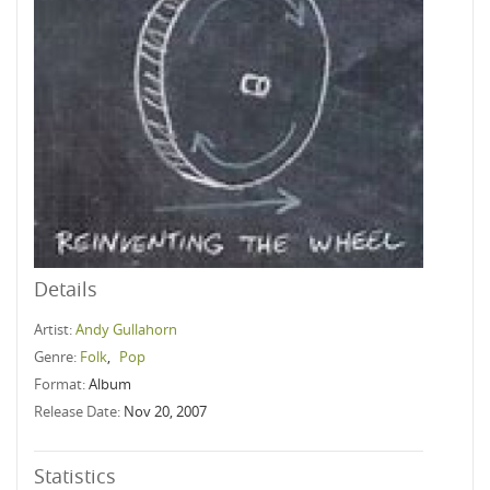
Details
Artist:
Andy Gullahorn
Genre:
Folk
,
Pop
Format:
Album
Release Date:
Nov 20, 2007
Statistics