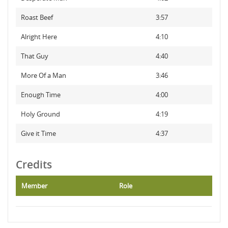
Roast Beef
3:57
Alright Here
4:10
That Guy
4:40
More Of a Man
3:46
Enough Time
4:00
Holy Ground
4:19
Give it Time
4:37
Credits
Member
Role