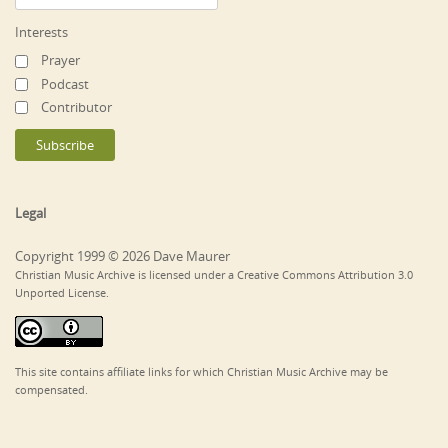
Interests
Prayer
Podcast
Contributor
Legal
Copyright 1999 © 2026 Dave Maurer
Christian Music Archive is licensed under a Creative Commons Attribution 3.0
Unported License.
This site contains affiliate links for which Christian Music Archive may be
compensated.