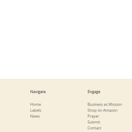
Navigate
Engage
Home
Business as Mission
Labels
Shop on Amazon
News
Prayer
Submit
Contact