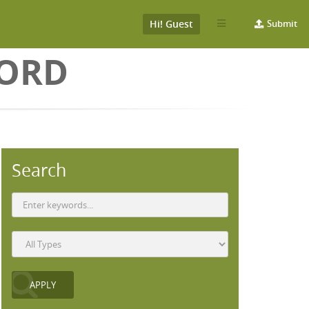
Hi! Guest
Submit
WORD
Search