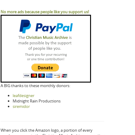
No more ads because people like you support us!
A BIG thanks to these monthly donors:
leafdesigner
Midnight Rain Productions
siremidor
When you click the Amazon logo, a portion of every