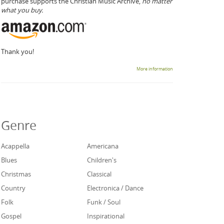
purchase supports the Christian Music Archive,
no matter
what you buy.
Thank you!
More information
Genre
Acappella
Americana
Blues
Children's
Christmas
Classical
Country
Electronica / Dance
Folk
Funk / Soul
Gospel
Inspirational