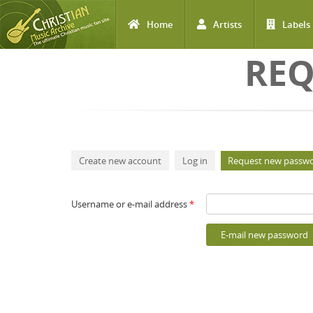
Home
Artists
Labels
Skip to main content
REQ
Primary tabs
Create new account
Log in
Request new passw
Username or e-mail address
*