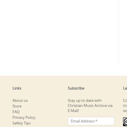
Links
Subscribe
Le
About us
Stay up to date with
Co
Christian Music Archive via
Store
Ch
E-Mail!
At
FAQ
Privacy Policy
Safety Tips