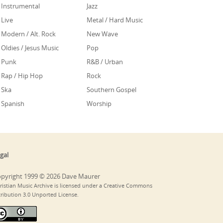
Instrumental
Jazz
Live
Metal / Hard Music
Modern / Alt. Rock
New Wave
Oldies / Jesus Music
Pop
Punk
R&B / Urban
Rap / Hip Hop
Rock
Ska
Southern Gospel
Spanish
Worship
gal
pyright 1999 © 2026 Dave Maurer
ristian Music Archive is licensed under a Creative Commons
tribution 3.0 Unported License.