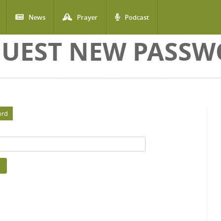
News
Prayer
Podcast
UEST NEW PASS
ord
(active tab)