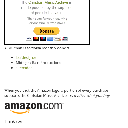
A BIG thanks to these monthly donors:
leafdesigner
Midnight Rain Productions
siremidor
When you click the Amazon logo, a portion of every purchase
supports the Christian Music Archive,
no matter what you buy.
Thank you!