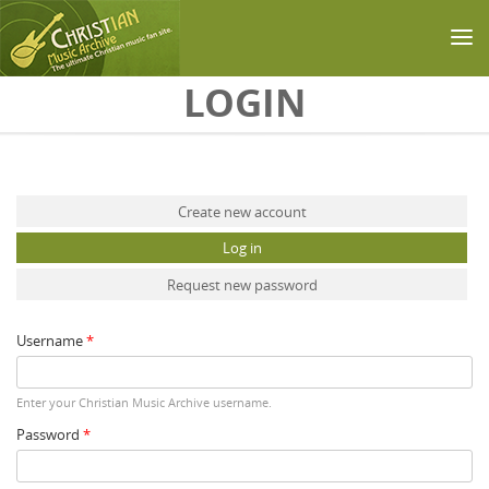
Skip to main content
LOGIN
Primary tabs
Create new account
Log in
(active tab)
Request new password
Username
*
Enter your Christian Music Archive username.
Password
*