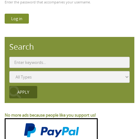
Enter the password that accompanies your username.
Search
No more ads because people like you support us!