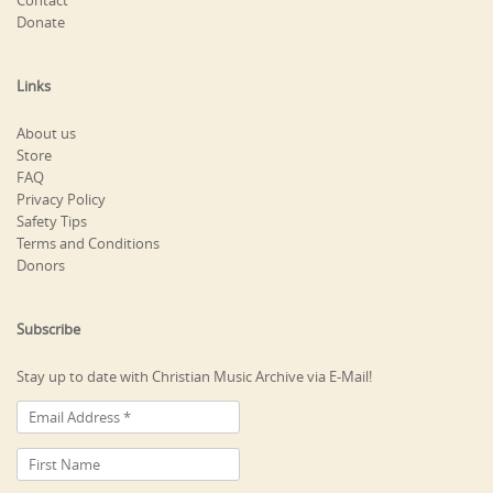
Contact
Donate
Links
About us
Store
FAQ
Privacy Policy
Safety Tips
Terms and Conditions
Donors
Subscribe
Stay up to date with Christian Music Archive via E-Mail!