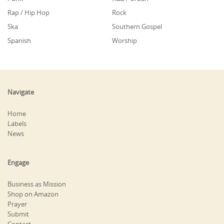
Rap / Hip Hop
Rock
Ska
Southern Gospel
Spanish
Worship
Navigate
Home
Labels
News
Engage
Business as Mission
Shop on Amazon
Prayer
Submit