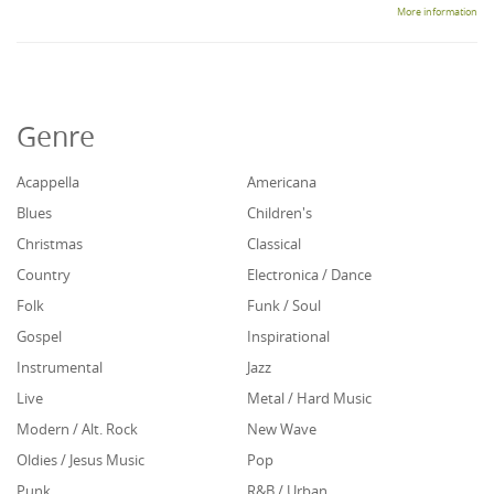
More information
Genre
Acappella
Americana
Blues
Children's
Christmas
Classical
Country
Electronica / Dance
Folk
Funk / Soul
Gospel
Inspirational
Instrumental
Jazz
Live
Metal / Hard Music
Modern / Alt. Rock
New Wave
Oldies / Jesus Music
Pop
Punk
R&B / Urban