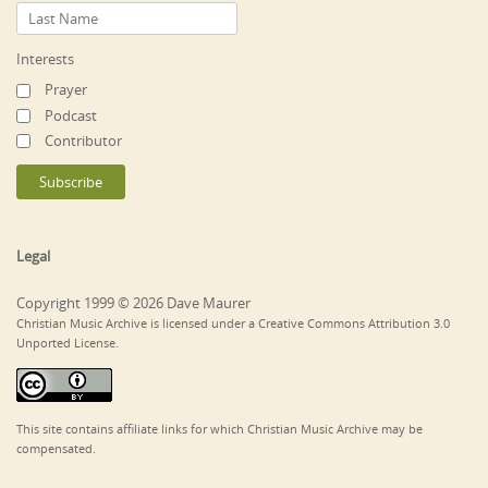
Interests
Prayer
Podcast
Contributor
Legal
Copyright 1999 © 2026 Dave Maurer
Christian Music Archive is licensed under a Creative Commons Attribution 3.0
Unported License.
This site contains affiliate links for which Christian Music Archive may be
compensated.