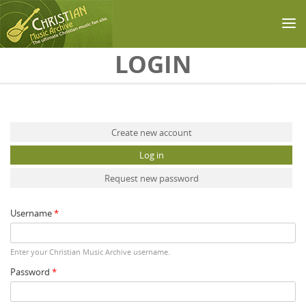
Skip to main content
LOGIN
Primary tabs
Create new account
Log in
(active tab)
Request new password
Username
*
Enter your Christian Music Archive username.
Password
*