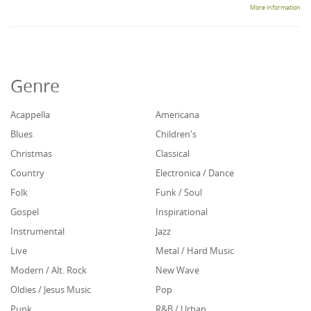
More information
Genre
Acappella
Americana
Blues
Children's
Christmas
Classical
Country
Electronica / Dance
Folk
Funk / Soul
Gospel
Inspirational
Instrumental
Jazz
Live
Metal / Hard Music
Modern / Alt. Rock
New Wave
Oldies / Jesus Music
Pop
Punk
R&B / Urban