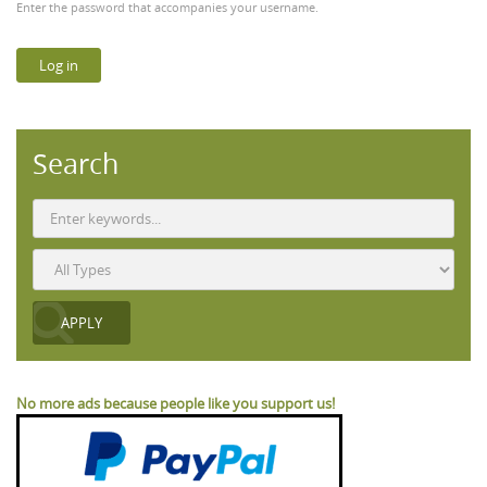
Enter the password that accompanies your username.
Search
No more ads because people like you support us!