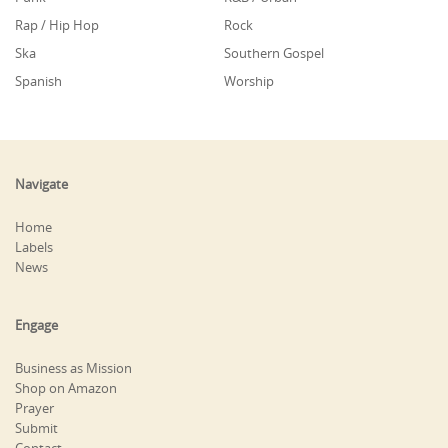
Rap / Hip Hop
Rock
Ska
Southern Gospel
Spanish
Worship
Navigate
Home
Labels
News
Engage
Business as Mission
Shop on Amazon
Prayer
Submit