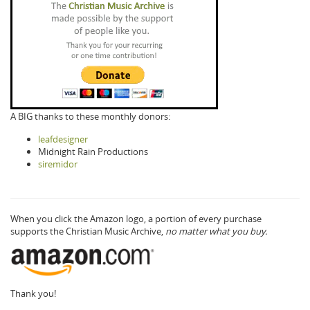
A BIG thanks to these monthly donors:
leafdesigner
Midnight Rain Productions
siremidor
When you click the Amazon logo, a portion of every purchase
supports the Christian Music Archive,
no matter what you buy.
Thank you!