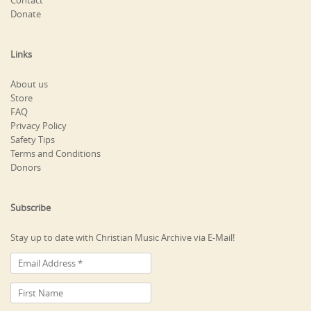
Contact
Donate
Links
About us
Store
FAQ
Privacy Policy
Safety Tips
Terms and Conditions
Donors
Subscribe
Stay up to date with Christian Music Archive via E-Mail!