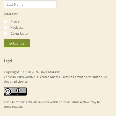
Interests
Prayer
Podcast
Contributor
Legal
Copyright 1999 © 2026 Dave Maurer
Christian Music Archive is licensed under a Creative Commons Attribution 3.0
Unported License.
This site contains affiliate links for which Christian Music Archive may be
compensated.