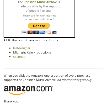
A BIG thanks to these monthly donors:
leafdesigner
Midnight Rain Productions
siremidor
When you click the Amazon logo, a portion of every purchase
supports the Christian Music Archive,
no matter what you buy.
Thank you!