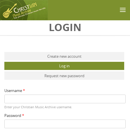
Skip to main content
LOGIN
Primary tabs
Create new account
Log in
(active tab)
Request new password
Username
*
Enter your Christian Music Archive username.
Password
*