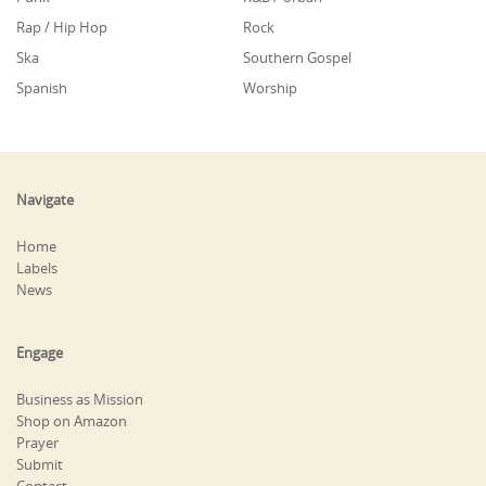
Rap / Hip Hop
Rock
Ska
Southern Gospel
Spanish
Worship
Navigate
Home
Labels
News
Engage
Business as Mission
Shop on Amazon
Prayer
Submit