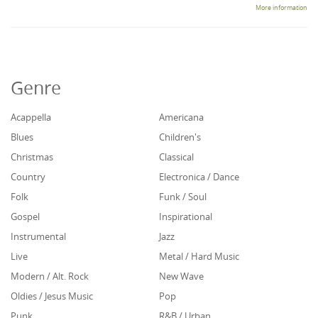
More information
Genre
Acappella
Americana
Blues
Children's
Christmas
Classical
Country
Electronica / Dance
Folk
Funk / Soul
Gospel
Inspirational
Instrumental
Jazz
Live
Metal / Hard Music
Modern / Alt. Rock
New Wave
Oldies / Jesus Music
Pop
Punk
R&B / Urban