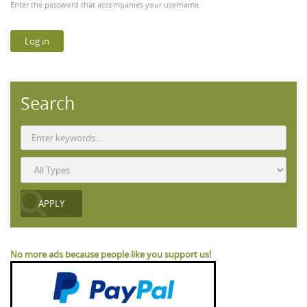
Enter the password that accompanies your username.
Search
No more ads because people like you support us!