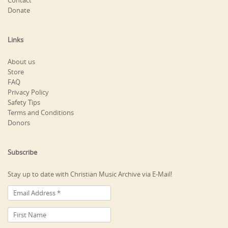
Contact
Donate
Links
About us
Store
FAQ
Privacy Policy
Safety Tips
Terms and Conditions
Donors
Subscribe
Stay up to date with Christian Music Archive via E-Mail!