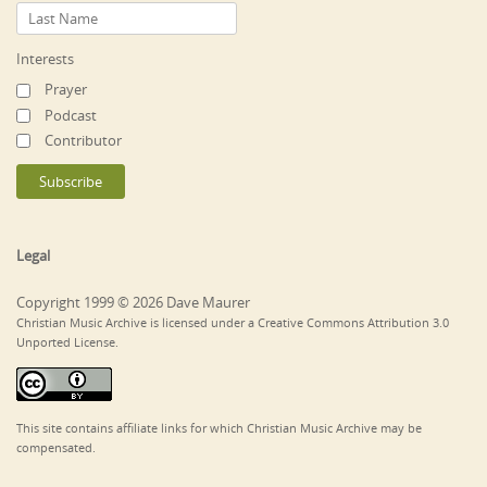
Interests
Prayer
Podcast
Contributor
Legal
Copyright 1999 © 2026 Dave Maurer
Christian Music Archive is licensed under a Creative Commons Attribution 3.0
Unported License.
This site contains affiliate links for which Christian Music Archive may be
compensated.