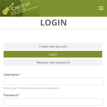
Skip to main content
LOGIN
Primary tabs
Create new account
Log in
(active tab)
Request new password
Username
*
Enter your Christian Music Archive username.
Password
*