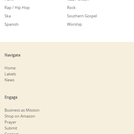
Rap / Hip Hop
Rock
Ska
Southern Gospel
Spanish
Worship
Navigate
Home
Labels
News
Engage
Business as Mission
Shop on Amazon
Prayer
Submit