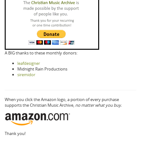
A BIG thanks to these monthly donors:
leafdesigner
Midnight Rain Productions
siremidor
When you click the Amazon logo, a portion of every purchase
supports the Christian Music Archive,
no matter what you buy.
Thank you!