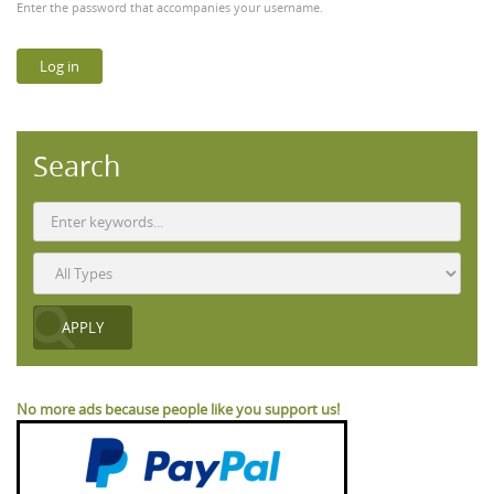
Enter the password that accompanies your username.
Search
No more ads because people like you support us!