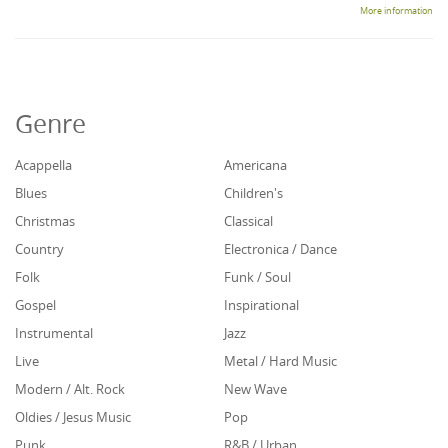
More information
Genre
Acappella
Americana
Blues
Children's
Christmas
Classical
Country
Electronica / Dance
Folk
Funk / Soul
Gospel
Inspirational
Instrumental
Jazz
Live
Metal / Hard Music
Modern / Alt. Rock
New Wave
Oldies / Jesus Music
Pop
Punk
R&B / Urban