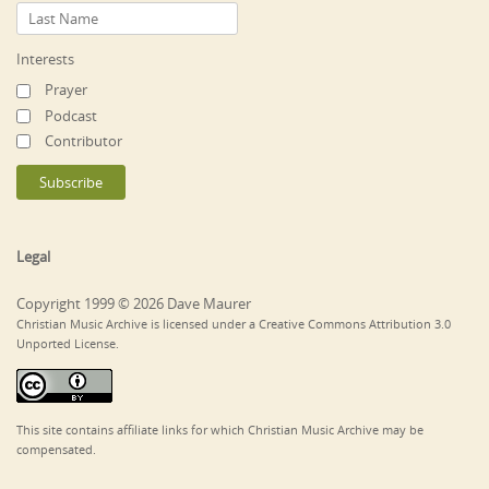
Interests
Prayer
Podcast
Contributor
Legal
Copyright 1999 © 2026 Dave Maurer
Christian Music Archive is licensed under a Creative Commons Attribution 3.0
Unported License.
This site contains affiliate links for which Christian Music Archive may be
compensated.