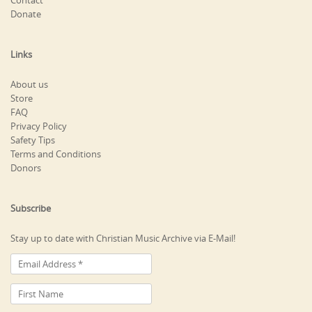
Contact
Donate
Links
About us
Store
FAQ
Privacy Policy
Safety Tips
Terms and Conditions
Donors
Subscribe
Stay up to date with Christian Music Archive via E-Mail!