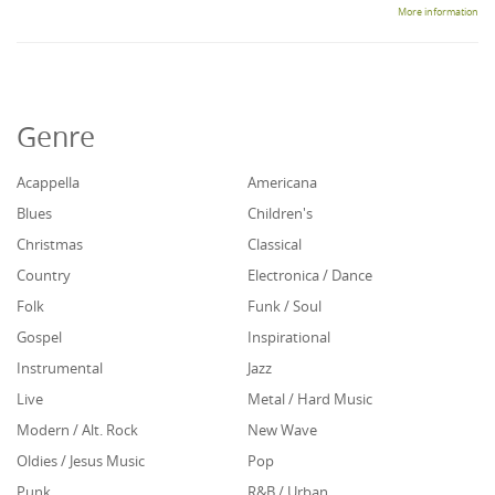
More information
Genre
Acappella
Americana
Blues
Children's
Christmas
Classical
Country
Electronica / Dance
Folk
Funk / Soul
Gospel
Inspirational
Instrumental
Jazz
Live
Metal / Hard Music
Modern / Alt. Rock
New Wave
Oldies / Jesus Music
Pop
Punk
R&B / Urban