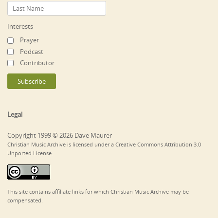
Interests
Prayer
Podcast
Contributor
Legal
Copyright 1999 © 2026 Dave Maurer
Christian Music Archive is licensed under a Creative Commons Attribution 3.0
Unported License.
This site contains affiliate links for which Christian Music Archive may be
compensated.