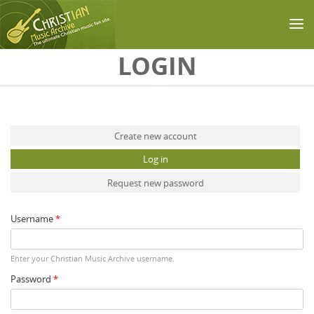
Skip to main content
LOGIN
Primary tabs
Create new account
Log in
(active tab)
Request new password
Username
*
Enter your Christian Music Archive username.
Password
*