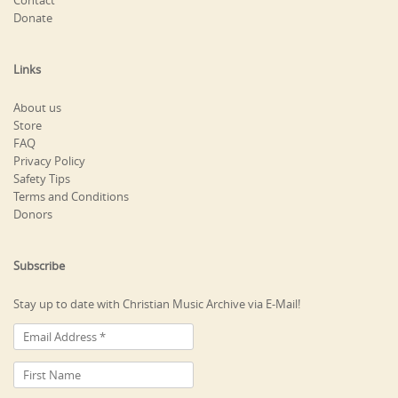
Contact
Donate
Links
About us
Store
FAQ
Privacy Policy
Safety Tips
Terms and Conditions
Donors
Subscribe
Stay up to date with Christian Music Archive via E-Mail!