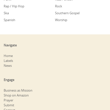
Rap / Hip Hop
Rock
Ska
Southern Gospel
Spanish
Worship
Navigate
Home
Labels
News
Engage
Business as Mission
Shop on Amazon
Prayer
Submit