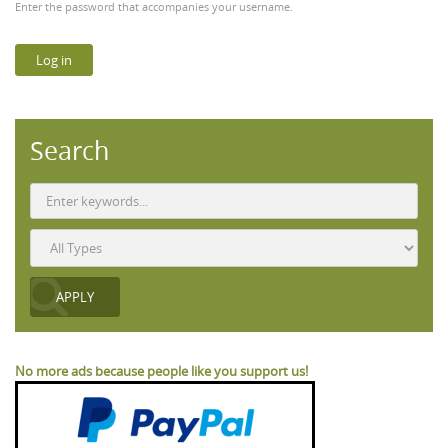
Enter the password that accompanies your username.
Search
No more ads because people like you support us!