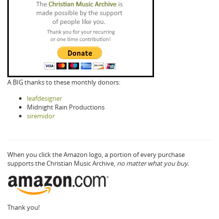
A BIG thanks to these monthly donors:
leafdesigner
Midnight Rain Productions
siremidor
When you click the Amazon logo, a portion of every purchase
supports the Christian Music Archive,
no matter what you buy.
Thank you!