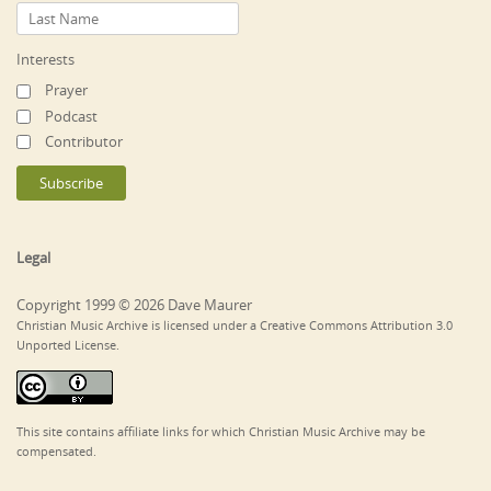
Interests
Prayer
Podcast
Contributor
Legal
Copyright 1999 © 2026 Dave Maurer
Christian Music Archive is licensed under a Creative Commons Attribution 3.0
Unported License.
This site contains affiliate links for which Christian Music Archive may be
compensated.