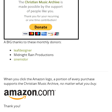
A BIG thanks to these monthly donors:
leafdesigner
Midnight Rain Productions
siremidor
When you click the Amazon logo, a portion of every purchase
supports the Christian Music Archive,
no matter what you buy.
Thank you!