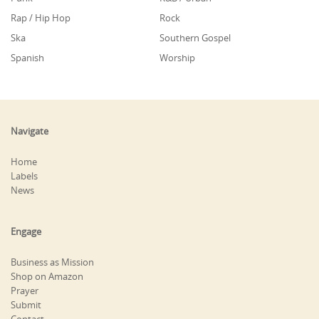
Rap / Hip Hop
Rock
Ska
Southern Gospel
Spanish
Worship
Navigate
Home
Labels
News
Engage
Business as Mission
Shop on Amazon
Prayer
Submit