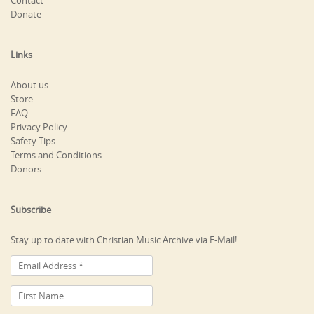
Contact
Donate
Links
About us
Store
FAQ
Privacy Policy
Safety Tips
Terms and Conditions
Donors
Subscribe
Stay up to date with Christian Music Archive via E-Mail!