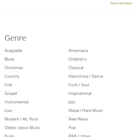
More information
Genre
Acappella
Americana
Blues
Children's
Christmas
Classical
Country
Electronica / Dance
Folk
Funk / Soul
Gospel
Inspirational
Instrumental
Jazz
Live
Metal / Hard Music
Modern / Alt. Rock
New Wave
Oldies / Jesus Music
Pop
Punk
R&B / Urban