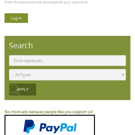
Enter the password that accompanies your username.
Search
No more ads because people like you support us!