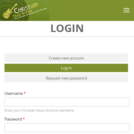
Skip to main content
LOGIN
Primary tabs
Create new account
Log in
(active tab)
Request new password
Username
*
Enter your Christian Music Archive username.
Password
*