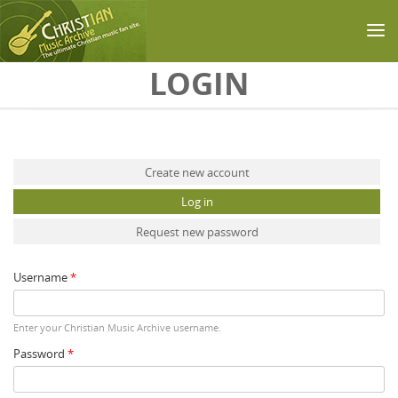
Skip to main content
LOGIN
Primary tabs
Create new account
Log in
(active tab)
Request new password
Username
*
Enter your Christian Music Archive username.
Password
*