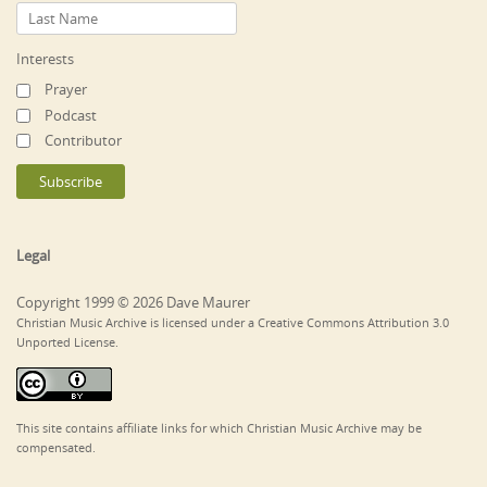
Interests
Prayer
Podcast
Contributor
Legal
Copyright 1999 © 2026 Dave Maurer
Christian Music Archive is licensed under a Creative Commons Attribution 3.0
Unported License.
This site contains affiliate links for which Christian Music Archive may be
compensated.