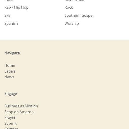
Rap / Hip Hop
Rock
Ska
Southern Gospel
Spanish
Worship
Navigate
Home
Labels
News
Engage
Business as Mission
Shop on Amazon
Prayer
Submit