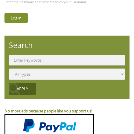
Enter the password that accompanies your username.
Search
No more ads because people like you support us!