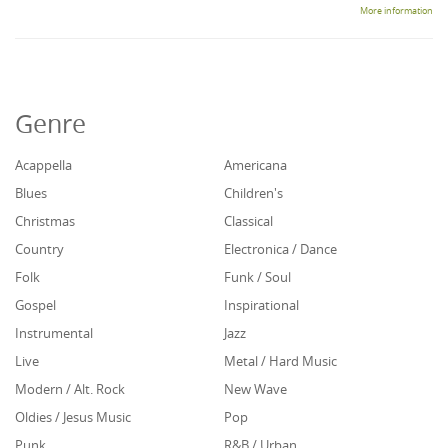
More information
Genre
Acappella
Americana
Blues
Children's
Christmas
Classical
Country
Electronica / Dance
Folk
Funk / Soul
Gospel
Inspirational
Instrumental
Jazz
Live
Metal / Hard Music
Modern / Alt. Rock
New Wave
Oldies / Jesus Music
Pop
Punk
R&B / Urban