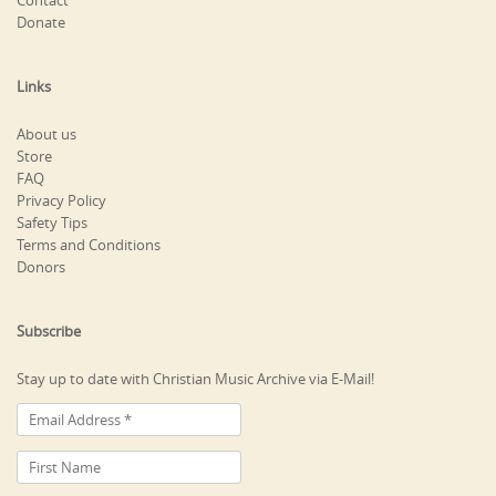
Contact
Donate
Links
About us
Store
FAQ
Privacy Policy
Safety Tips
Terms and Conditions
Donors
Subscribe
Stay up to date with Christian Music Archive via E-Mail!