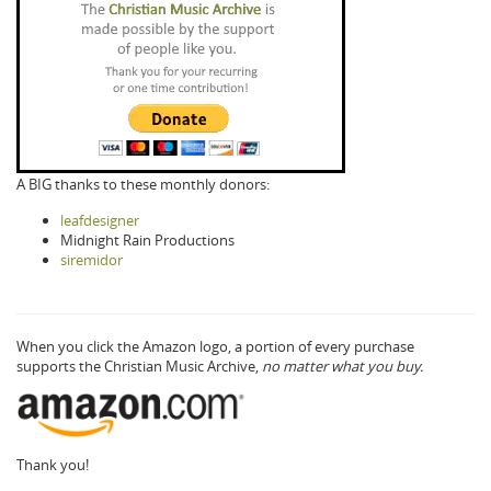
A BIG thanks to these monthly donors:
leafdesigner
Midnight Rain Productions
siremidor
When you click the Amazon logo, a portion of every purchase
supports the Christian Music Archive,
no matter what you buy.
Thank you!